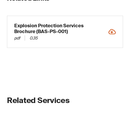
Explosion Protection Services
Brochure (BAS-PS-001)
pdf
0.35
Related Services