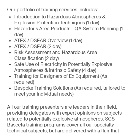
Our portfolio of training services includes:
Introduction to Hazardous Atmospheres &
Explosion Protection Techniques (1 day)
Hazardous Area Products - QA System Planning (1
day)
ATEX / DSEAR Overview (1 day)
ATEX / DSEAR (2 day)
Risk Assessment and Hazardous Area
Classification (2 day)
Safe Use of Electricity in Potentially Explosive
Atmospheres & Intrinsic Safety (4 day)
Training for Designers of Ex Equipment (As
required)
Bespoke Training Solutions (As required, tailored to
meet your individual needs)
All our training presenters are leaders in their field,
providing delegates with expert opinions on subjects
related to potentially explosive atmospheres. SGS
Baseefa training programs cover all our specialty
technical subjects, but are delivered with a flair that