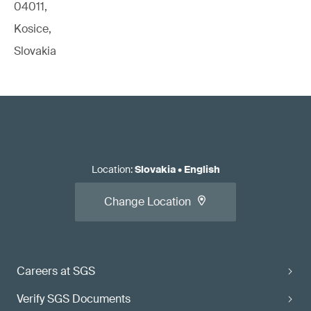
04011,
Kosice,
Slovakia
Location
:
Slovakia
•
English
Change Location
Careers at SGS
Verify SGS Documents