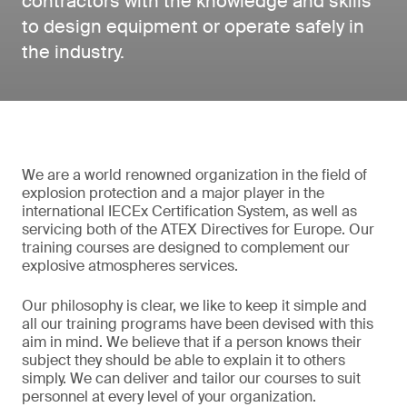
contractors with the knowledge and skills
to design equipment or operate safely in
the industry.
We are a world renowned organization in the field of
explosion protection and a major player in the
international IECEx Certification System, as well as
servicing both of the ATEX Directives for Europe. Our
training courses are designed to complement our
explosive atmospheres services.
Our philosophy is clear, we like to keep it simple and
all our training programs have been devised with this
aim in mind. We believe that if a person knows their
subject they should be able to explain it to others
simply. We can deliver and tailor our courses to suit
personnel at every level of your organization.