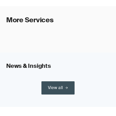
More Services
News & Insights
View all