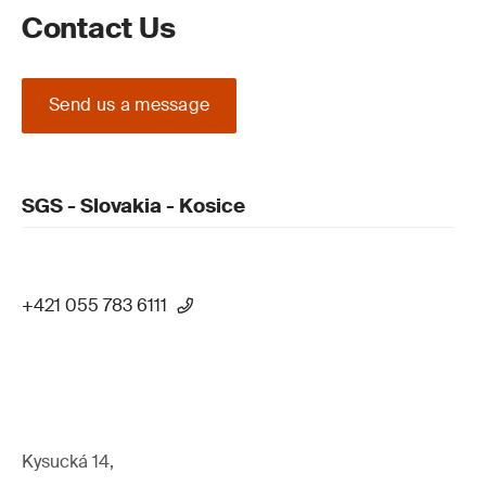
Contact Us
Send us a message
SGS - Slovakia - Kosice
+421 055 783 6111
Kysucká 14,