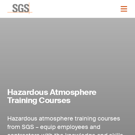
Hazardous Atmosphere
Training Courses
Hazardous atmosphere training courses
from SGS – equip employees and