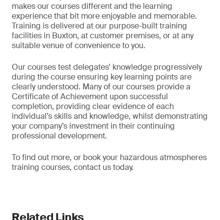
makes our courses different and the learning
experience that bit more enjoyable and memorable.
Training is delivered at our purpose-built training
facilities in Buxton, at customer premises, or at any
suitable venue of convenience to you.
Our courses test delegates’ knowledge progressively
during the course ensuring key learning points are
clearly understood. Many of our courses provide a
Certificate of Achievement upon successful
completion, providing clear evidence of each
individual’s skills and knowledge, whilst demonstrating
your company’s investment in their continuing
professional development.
To find out more, or book your hazardous atmospheres
training courses, contact us today.
Related Links