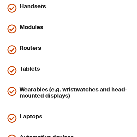
Handsets
Modules
Routers
Tablets
Wearables (e.g. wristwatches and head-
mounted displays)
Laptops