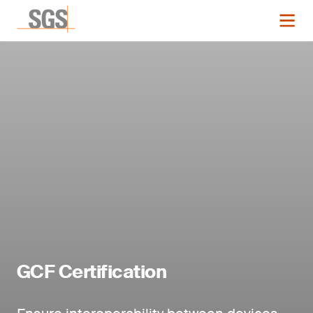
GCF Certification