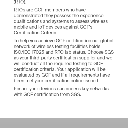
(RTO).
RTOs are GCF members who have
demonstrated they possess the experience,
qualifications and systems to assess wireless
mobile and IoT devices against GCF's
Certification Criteria.
To help you achieve GCF certification our global
network of wireless testing facilities holds
ISO/IEC 17025 and RTO lab status. Choose SGS
as your third-party certification supplier and we
will conduct all the required testing to GCF
certification criteria. Your application will be
evaluated by GCF and if all requirements have
been met your certification notice issued.
Ensure your devices can access key networks
with GCF certification from SGS.