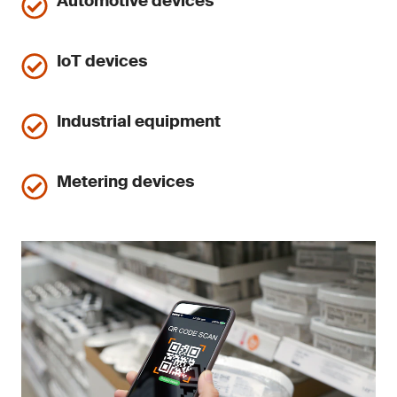
Automotive devices
IoT devices
Industrial equipment
Metering devices