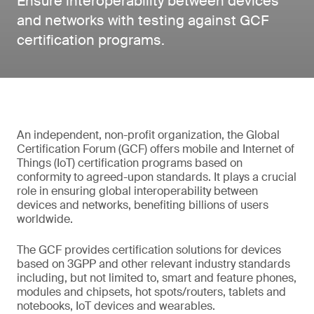
Ensure interoperability between devices
and networks with testing against GCF
certification programs.
An independent, non-profit organization, the Global
Certification Forum (GCF) offers mobile and Internet of
Things (IoT) certification programs based on
conformity to agreed-upon standards. It plays a crucial
role in ensuring global interoperability between
devices and networks, benefiting billions of users
worldwide.
The GCF provides certification solutions for devices
based on 3GPP and other relevant industry standards
including, but not limited to, smart and feature phones,
modules and chipsets, hot spots/routers, tablets and
notebooks, IoT devices and wearables.