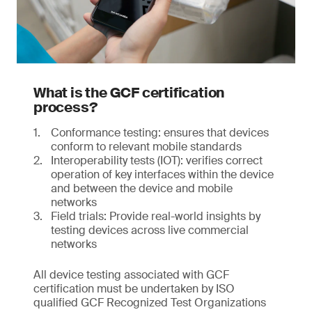
What is the GCF certification
process?
Conformance testing: ensures that devices
conform to relevant mobile standards
Interoperability tests (IOT): verifies correct
operation of key interfaces within the device
and between the device and mobile
networks
Field trials: Provide real-world insights by
testing devices across live commercial
networks
All device testing associated with GCF
certification must be undertaken by ISO
qualified GCF Recognized Test Organizations