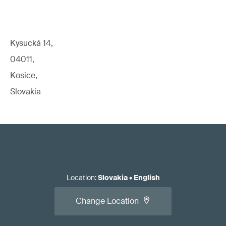
Kysucká 14,
04011,
Kosice,
Slovakia
Location
:
Slovakia
•
English
Change Location