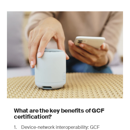
What are the key benefits of GCF
certification?
Device-network interoperability: GCF