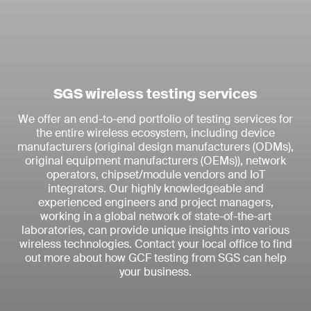
SGS wireless testing services
We offer an end-to-end portfolio of testing services for
the entire wireless ecosystem, including device
manufacturers (original design manufacturers (ODMs),
original equipment manufacturers (OEMs)), network
operators, chipset/module vendors and IoT
integrators. Our highly knowledgeable and
experienced engineers and project managers,
working in a global network of state-of-the-art
laboratories, can provide unique insights into various
wireless technologies. Contact your local office to find
out more about how GCF testing from SGS can help
your business.