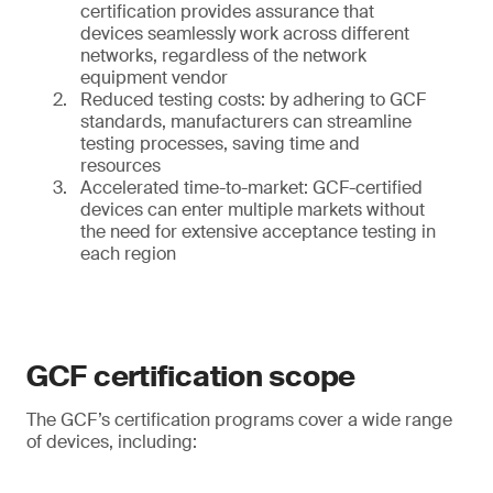
certification provides assurance that
devices seamlessly work across different
networks, regardless of the network
equipment vendor
Reduced testing costs: by adhering to GCF
standards, manufacturers can streamline
testing processes, saving time and
resources
Accelerated time-to-market: GCF-certified
devices can enter multiple markets without
the need for extensive acceptance testing in
each region
GCF certification scope
The GCF’s certification programs cover a wide range
of devices, including: