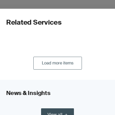
Related Services
Load more items
News & Insights
View all