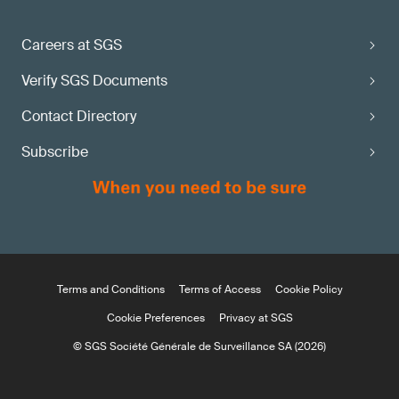
Careers at SGS
Verify SGS Documents
Contact Directory
Subscribe
Terms and Conditions
Terms of Access
Cookie Policy
Cookie Preferences
Privacy at SGS
© SGS Société Générale de Surveillance SA (2026)