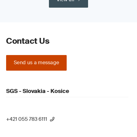
Contact Us
Send us a message
SGS - Slovakia - Kosice
+421 055 783 6111