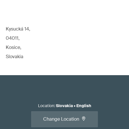
Kysucká 14,
04011,
Kosice,
Slovakia
Location
:
Slovakia
•
English
Change Location