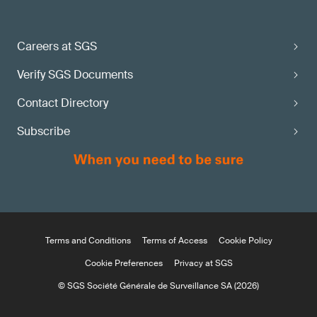
Careers at SGS
Verify SGS Documents
Contact Directory
Subscribe
Terms and Conditions
Terms of Access
Cookie Policy
Cookie Preferences
Privacy at SGS
© SGS Société Générale de Surveillance SA (2026)