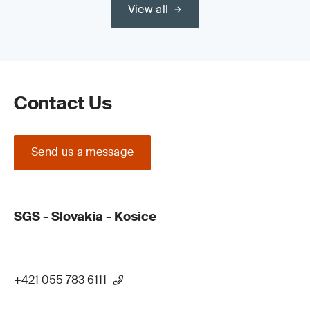
View all
Contact Us
Send us a message
SGS - Slovakia - Kosice
+421 055 783 6111