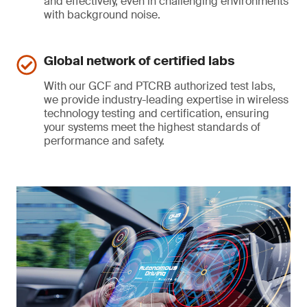
and effectively, even in challenging environments
with background noise.
Global network of certified labs
With our GCF and PTCRB authorized test labs,
we provide industry-leading expertise in wireless
technology testing and certification, ensuring
your systems meet the highest standards of
performance and safety.