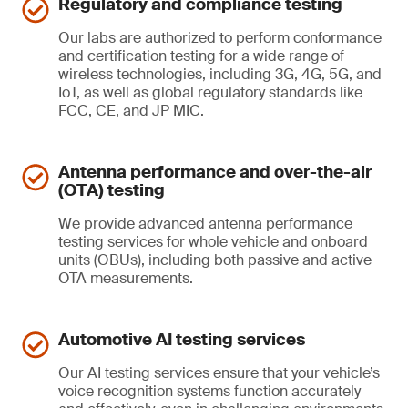
Regulatory and compliance testing
Our labs are authorized to perform conformance
and certification testing for a wide range of
wireless technologies, including 3G, 4G, 5G, and
IoT, as well as global regulatory standards like
FCC, CE, and JP MIC.
Antenna performance and over-the-air
(OTA) testing
We provide advanced antenna performance
testing services for whole vehicle and onboard
units (OBUs), including both passive and active
OTA measurements.
Automotive AI testing services
Our AI testing services ensure that your vehicle’s
voice recognition systems function accurately