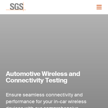
Automotive Wireless and
Connectivity Testing
Ensure seamless connectivity and
performance for your in-car wireless