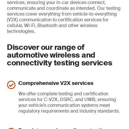
services, ensuring your in-car devices connect,
communicate and coordinate as intended. Our testing
services cover everything from vehicle-to-everything
(V2X) communication to certification services for
cellular, Wi-Fi, Bluetooth and other wireless
technologies.
Discover our range of
automotive wireless and
connectivity testing services
Comprehensive V2X services
We offer complete testing and certification
services for C-V2X, DSRC, and UWB, ensuring
your vehicle’s communication systems meet
regulatory requirements and industry standards.