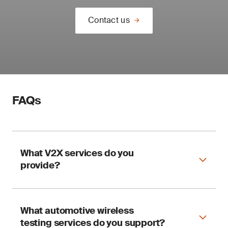
Contact us
FAQs
What V2X services do you
provide?
What automotive wireless
Our V2X services include:
testing services do you support?
Regulatory certification services for C-V2X,