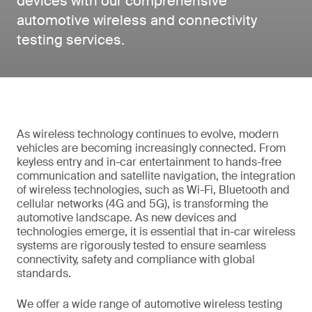
devices with our comprehensive
automotive wireless and connectivity
testing services.
As wireless technology continues to evolve, modern
vehicles are becoming increasingly connected. From
keyless entry and in-car entertainment to hands-free
communication and satellite navigation, the integration
of wireless technologies, such as Wi-Fi, Bluetooth and
cellular networks (4G and 5G), is transforming the
automotive landscape. As new devices and
technologies emerge, it is essential that in-car wireless
systems are rigorously tested to ensure seamless
connectivity, safety and compliance with global
standards.
We offer a wide range of automotive wireless testing