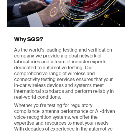
Why SGS?
As the world’s leading testing and verification
company, we provide a global network of
laboratories and a team of industry experts
dedicated to automotive testing. Our
comprehensive range of wireless and
connectivity testing services ensures that your
in-car wireless devices and systems meet
international standards and perform reliably in
real-world conditions.
Whether you're testing for regulatory
compliance, antenna performance or AI-driven
voice recognition systems, we offer the
expertise and resources to meet your needs.
With decades of experience in the automotive