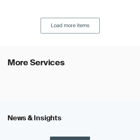
voice commands (calling, message, music,
radio, navigation, car control, etc.)
Load more items
More Services
News & Insights