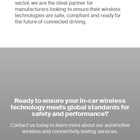
sector, we are the ideal partner for
manufacturers looking to ensure their wireless
technologies are safe, compliant and ready for
the future of connected driving.
Ready to ensure your in-car wireless
technology meets global standards for
safety and performance?
Contact us today to learn more about our automotive
wireless and connectivity testing services.