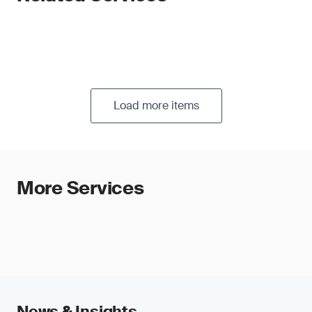
Load more items
More Services
News & Insights