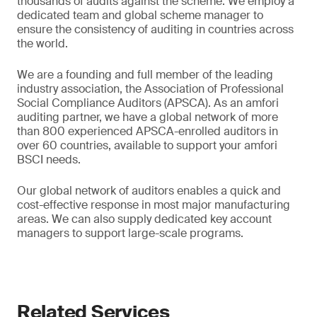
thousands of audits against the scheme. We employ a
dedicated team and global scheme manager to
ensure the consistency of auditing in countries across
the world.
We are a founding and full member of the leading
industry association, the Association of Professional
Social Compliance Auditors (APSCA). As an amfori
auditing partner, we have a global network of more
than 800 experienced APSCA-enrolled auditors in
over 60 countries, available to support your amfori
BSCI needs.
Our global network of auditors enables a quick and
cost-effective response in most major manufacturing
areas. We can also supply dedicated key account
managers to support large-scale programs.
Related Services