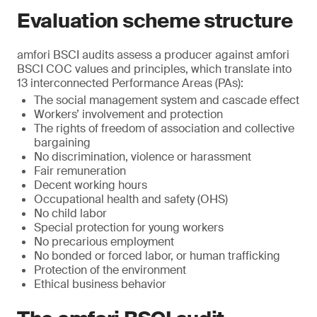
Evaluation scheme structure
amfori BSCI audits assess a producer against amfori
BSCI COC values and principles, which translate into
13 interconnected Performance Areas (PAs):
The social management system and cascade effect
Workers’ involvement and protection
The rights of freedom of association and collective
bargaining
No discrimination, violence or harassment
Fair remuneration
Decent working hours
Occupational health and safety (OHS)
No child labor
Special protection for young workers
No precarious employment
No bonded or forced labor, or human trafficking
Protection of the environment
Ethical business behavior