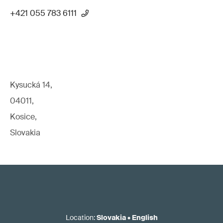
+421 055 783 6111
Kysucká 14,
04011,
Kosice,
Slovakia
Location
:
Slovakia
•
English