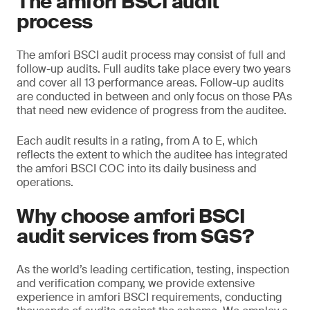
The amfori BSCI audit
process
The amfori BSCI audit process may consist of full and
follow-up audits. Full audits take place every two years
and cover all 13 performance areas. Follow-up audits
are conducted in between and only focus on those PAs
that need new evidence of progress from the auditee.
Each audit results in a rating, from A to E, which
reflects the extent to which the auditee has integrated
the amfori BSCI COC into its daily business and
operations.
Why choose amfori BSCI
audit services from SGS?
As the world’s leading certification, testing, inspection
and verification company, we provide extensive
experience in amfori BSCI requirements, conducting