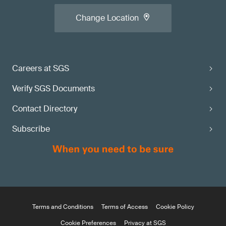
Change Location
Careers at SGS
Verify SGS Documents
Contact Directory
Subscribe
Terms and Conditions
Terms of Access
Cookie Policy
Cookie Preferences
Privacy at SGS