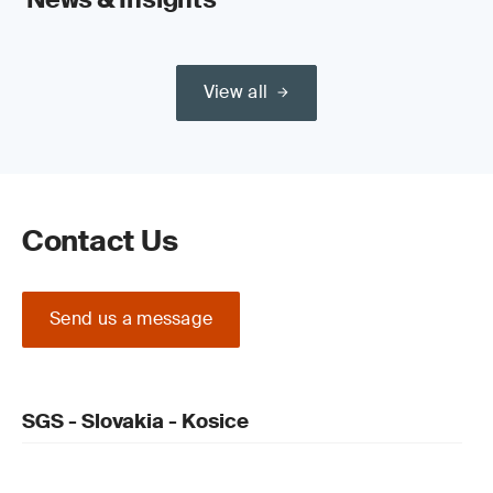
View all
Contact Us
Send us a message
SGS - Slovakia - Kosice