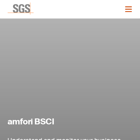
amfori BSCI