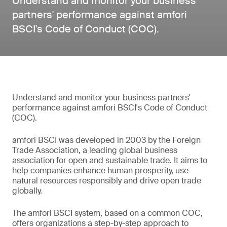
Understand and monitor your business
partners' performance against amfori
BSCI's Code of Conduct (COC).
Understand and monitor your business partners'
performance against amfori BSCI's Code of Conduct
(COC).
amfori BSCI was developed in 2003 by the Foreign
Trade Association, a leading global business
association for open and sustainable trade. It aims to
help companies enhance human prosperity, use
natural resources responsibly and drive open trade
globally.
The amfori BSCI system, based on a common COC,
offers organizations a step-by-step approach to