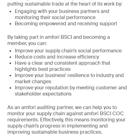
putting sustainable trade at the heart of its work by:
Engaging with your business partners and
monitoring their social performance
Becoming empowered and receiving support
By taking part in amfori BSCI and becoming a
member, you can:
Improve your supply chain’s social performance
Reduce costs and increase efficiency
Have a clear and consistent approach that
highlights best practices
Improve your business’ resilience to industry and
market changes
Improve your reputation by meeting customer and
stakeholder expectations
As an amfori auditing partner, we can help you to
monitor your supply chain against amfori BSCI COC
requirements. Effectively, this means monitoring your
supply chain’s progress in implementing and
improving sustainable business practices.