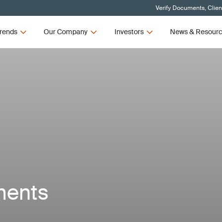
Verify Documents, Clien
rends
Our Company
Investors
News & Resour
ments