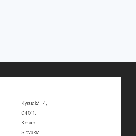
Kysucká 14,
04011,
Kosice,
Slovakia