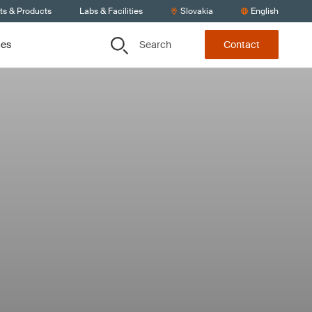
ts & Products
Labs & Facilities
Slovakia
English
Search
ces
Contact