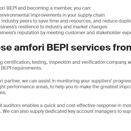
mfori BEPI and becoming a member, you can:
e environmental improvements in your supply chain
 industry peers to save time and resources, and reduce duplica
siness’s resilience to industry and market changes
siness’s reputation by meeting customer and stakeholder exp
se amfori BEPI services fr
g certification, testing, inspection and verification company,
i BEPI requirements.
i partner, we can assist in monitoring your suppliers’ progr
ight performance areas, to help you to make the greatest imp
ies.
f auditors enables a quick and cost-effective response in mo
. We can also supply dedicated key account managers to sup