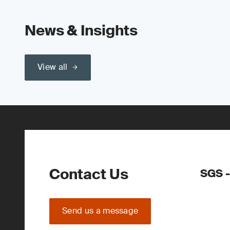
News & Insights
View all
Contact Us
SGS -
Send us a message