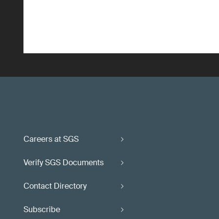
Careers at SGS
Verify SGS Documents
Contact Directory
Subscribe