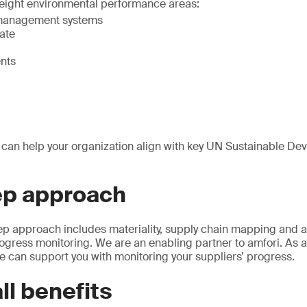
s eight environmental performance areas:
management systems
ate
ents
 can help your organization align with key UN Sustainable D
ep approach
tep approach includes materiality, supply chain mapping and a
ress monitoring. We are an enabling partner to amfori. As an
 can support you with monitoring your suppliers’ progress.
ll benefits