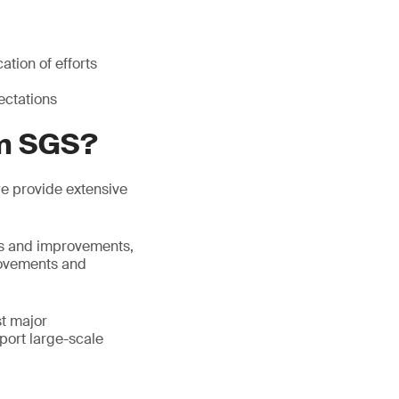
tion of efforts
ectations
om SGS?
 we provide extensive
ess and improvements,
rovements and
st major
port large-scale