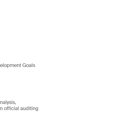
evelopment Goals
nalysis,
 official auditing