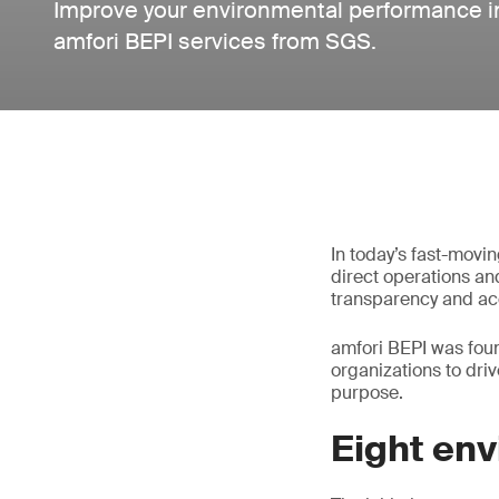
Improve your environmental performance in
amfori BEPI services from SGS.
In today’s fast-movi
direct operations an
transparency and acc
amfori BEPI was fou
organizations to dri
purpose.
Eight en