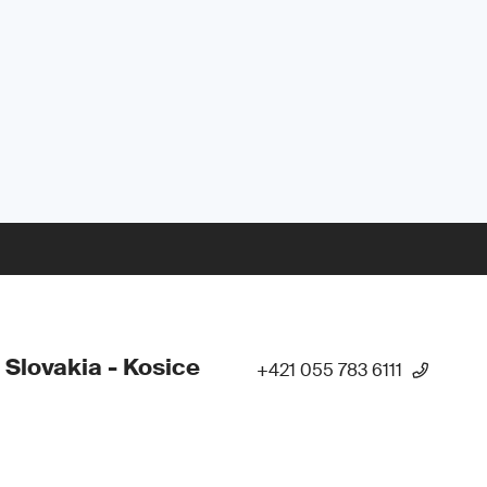
 Slovakia - Kosice
+421 055 783 6111