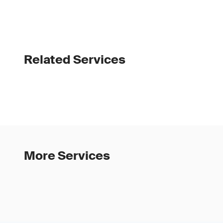
Related Services
More Services