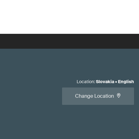
Location
:
Slovakia
•
English
Change Location