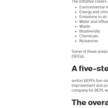
The initiative cover
Environmental 
Energy and clim
Emissions to air
Water and efflu
Waste
Biodiversity
Chemicals
Nuisances
Some of these areas
(SDGs).
A five-st
amfori BEPI’s five-s
improvement and prog
company for BEPI, we
The overa