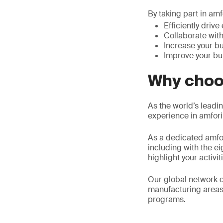
By taking part in a
Efficiently driv
Collaborate with
Increase your bu
Improve your bu
Why choo
As the world’s leadin
experience in amfor
As a dedicated amfor
including with the e
highlight your activit
Our global network o
manufacturing areas
programs.