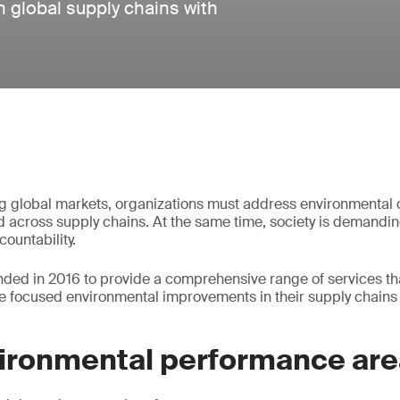
 global supply chains with
ng global markets, organizations must address environmental c
d across supply chains. At the same time, society is demandi
ountability.
nded in 2016 to provide a comprehensive range of services th
ve focused environmental improvements in their supply chains 
vironmental performance ar