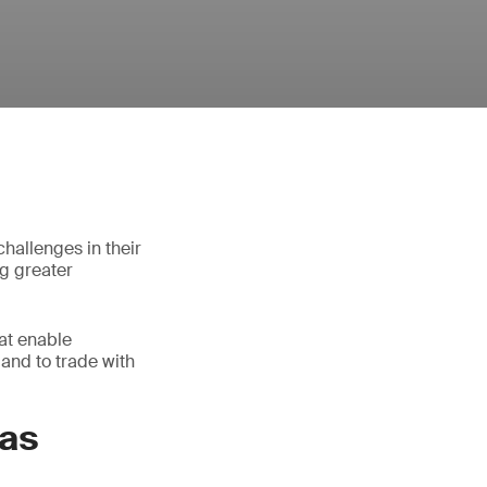
hallenges in their
ng greater
at enable
and to trade with
eas