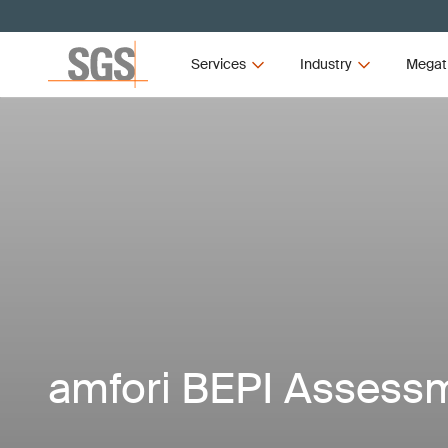
Services
Industry
Megat
amfori BEPI Assess