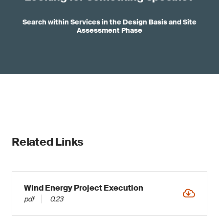
Search within Services in the Design Basis and Site
Assessment Phase
Related Links
Wind Energy Project Execution
pdf
0.23