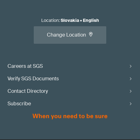
Location
:
Slovakia
•
English
Change Location
Careers at SGS
Verify SGS Documents
Contact Directory
Subscribe