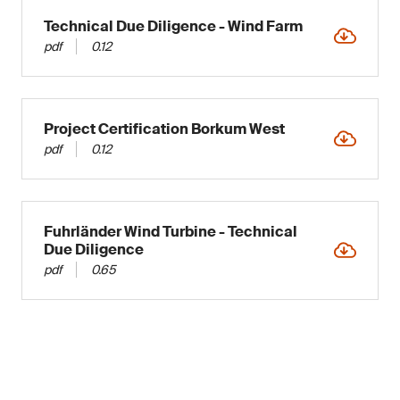
Technical Due Diligence - Wind Farm
pdf
0.12
Project Certification Borkum West
pdf
0.12
Fuhrländer Wind Turbine - Technical
Due Diligence
pdf
0.65