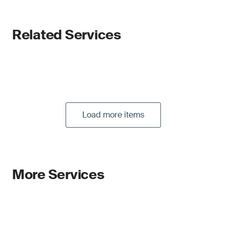
Related Services
Load more items
More Services