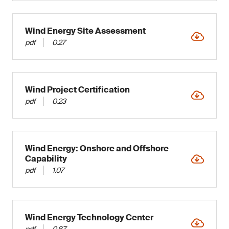
Wind Energy Site Assessment
pdf
0.27
Wind Project Certification
pdf
0.23
Wind Energy: Onshore and Offshore
Capability
pdf
1.07
Wind Energy Technology Center
pdf
0.87