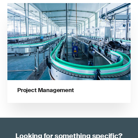
Project Management
Looking for something specific?