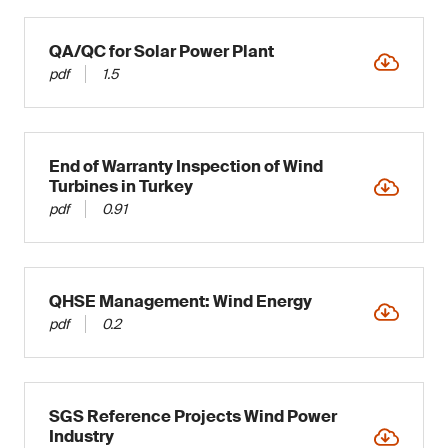
QA/QC for Solar Power Plant
pdf
1.5
End of Warranty Inspection of Wind
Turbines in Turkey
pdf
0.91
QHSE Management: Wind Energy
pdf
0.2
SGS Reference Projects Wind Power
Industry