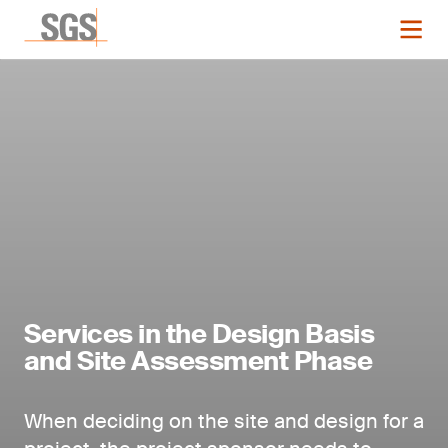
Services in the Design Basis
and Site Assessment Phase
When deciding on the site and design for a