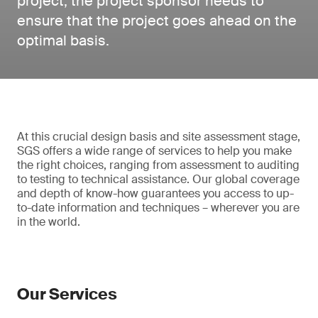
project, the project sponsor needs to
ensure that the project goes ahead on the
optimal basis.
At this crucial design basis and site assessment stage,
SGS offers a wide range of services to help you make
the right choices, ranging from assessment to auditing
to testing to technical assistance. Our global coverage
and depth of know-how guarantees you access to up-
to-date information and techniques – wherever you are
in the world.
Our Services