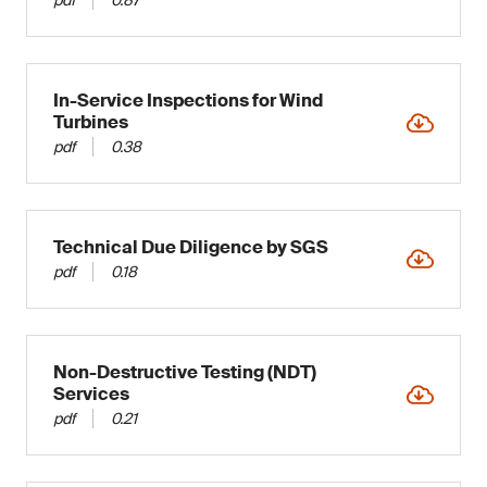
In-Service Inspections for Wind
Turbines
pdf
0.38
Technical Due Diligence by SGS
pdf
0.18
Non-Destructive Testing (NDT)
Services
pdf
0.21