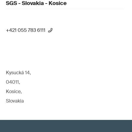
SGS - Slovakia - Kosice
+421 055 783 6111
Kysucká 14,
04011,
Kosice,
Slovakia