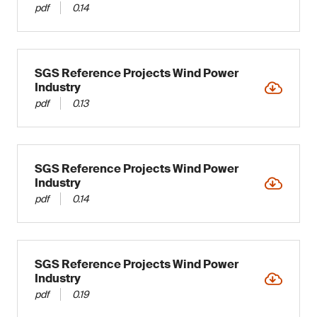
pdf
0.14
SGS Reference Projects Wind Power
Industry
pdf
0.13
SGS Reference Projects Wind Power
Industry
pdf
0.14
SGS Reference Projects Wind Power
Industry
pdf
0.19