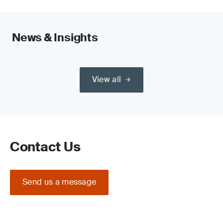
News & Insights
View all
Contact Us
Send us a message