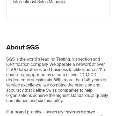
International Sales Manager
About SGS
SGS is the world’s leading Testing, Inspection and
Certification company. We operate a network of over
2,500 laboratories and business facilities across 115
countries, supported by a team of over 100,000
dedicated professionals. With more than 145 years of
service excellence, we combine the precision and
accuracy that define Swiss companies to help
organizations achieve the highest standards of quality,
compliance and sustainability.
Our brand promise –
when you need to be sure
–