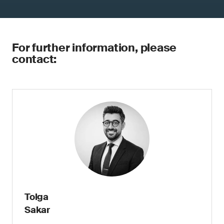
For further information, please
contact:
Tolga
Sakar