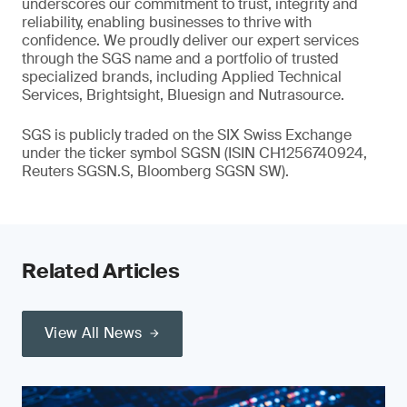
underscores our commitment to trust, integrity and
reliability, enabling businesses to thrive with
confidence. We proudly deliver our expert services
through the SGS name and a portfolio of trusted
specialized brands, including Applied Technical
Services, Brightsight, Bluesign and Nutrasource.
SGS is publicly traded on the SIX Swiss Exchange
under the ticker symbol SGSN (ISIN CH1256740924,
Reuters SGSN.S, Bloomberg SGSN SW).
Related Articles
View All News