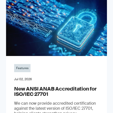
Features
Jul 02, 2026
New ANSI ANAB Accreditation for
ISO/IEC 27701
We can now provide accredited certification
against the latest version of ISO/IEC 27701,