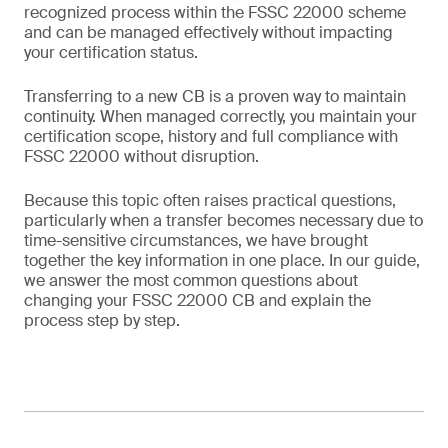
recognized process within the FSSC 22000 scheme
and can be managed effectively without impacting
your certification status.
Transferring to a new CB is a proven way to maintain
continuity. When managed correctly, you maintain your
certification scope, history and full compliance with
FSSC 22000 without disruption.
Because this topic often raises practical questions,
particularly when a transfer becomes necessary due to
time-sensitive circumstances, we have brought
together the key information in one place. In our guide,
we answer the most common questions about
changing your FSSC 22000 CB and explain the
process step by step.