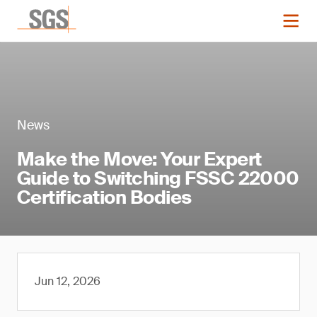
News
Make the Move: Your Expert
Guide to Switching FSSC 22000
Certification Bodies
Jun 12, 2026