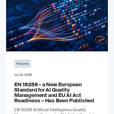
Features
Jul 22, 2026
EN 18286 – a New European
Standard for AI Quality
Management and EU AI Act
Readiness – Has Been Published
EN 18286 Artificial Intelligence Quality