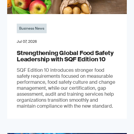
Business News
Jul 07, 2026
Strengthening Global Food Safety
Leadership with SQF Edition 10
SQF Edition 10 introduces stronger food
safety requirements focused on measurable
performance, food safety culture and change
management, while our certification, gap
assessment, audit and training services help
organizations transition smoothly and
maintain compliance with the new standard.