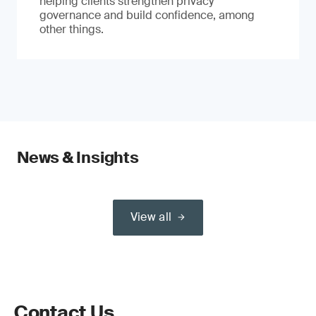
helping clients strengthen privacy
governance and build confidence, among
other things.
News & Insights
View all
Contact Us