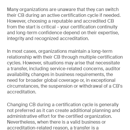
Many organizations are unaware that they can switch
their CB during an active certification cycle if needed.
However, choosing a reputable and accredited CB
from the start is critical – your certification continuity
and long-term confidence depend on their expertise,
integrity and recognized accreditation.
In most cases, organizations maintain a long-term
relationship with their CB through multiple certification
cycles. However, situations may arise that necessitate
a transfer, including service-related concerns, auditor
availability, changes in business requirements, the
need for broader global coverage or, in exceptional
circumstances, the suspension or withdrawal of a CB's
accreditation.
Changing CB during a certification cycle is generally
not preferred as it can create additional planning and
administrative effort for the certified organization.
Nevertheless, when there is a valid business or
accreditation-related reason, a transfer is a