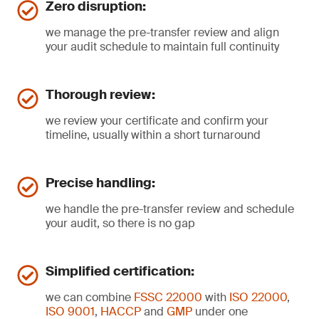
Zero disruption:
we manage the pre-transfer review and align
your audit schedule to maintain full continuity
Thorough review:
we review your certificate and confirm your
timeline, usually within a short turnaround
Precise handling:
we handle the pre-transfer review and schedule
your audit, so there is no gap
Simplified certification:
we can combine
FSSC 22000
with
ISO 22000
,
ISO 9001
,
HACCP
and
GMP
under one