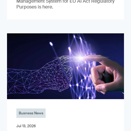
Management System for EU AI Act Regulatory
Purposes is here.
Business News
Jul 13, 2026