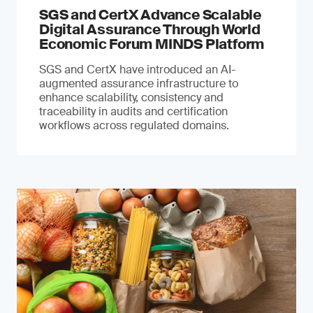
SGS and CertX Advance Scalable
Digital Assurance Through World
Economic Forum MINDS Platform
SGS and CertX have introduced an AI-
augmented assurance infrastructure to
enhance scalability, consistency and
traceability in audits and certification
workflows across regulated domains.