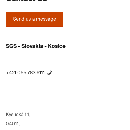
Send us a message
SGS - Slovakia - Kosice
+421 055 783 6111
Kysucká 14,
04011,