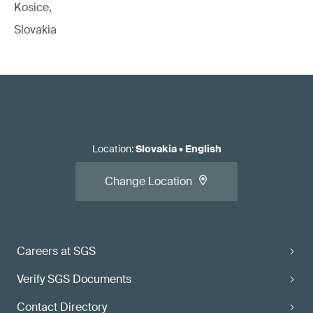
Kosice,
Slovakia
Location
:
Slovakia
•
English
Change Location
Careers at SGS
Verify SGS Documents
Contact Directory