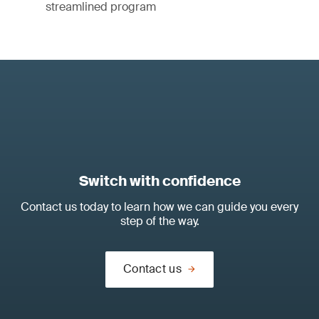
streamlined program
Switch with confidence
Contact us today to learn how we can guide you every
step of the way.
Contact us