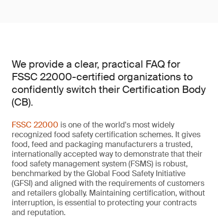
We provide a clear, practical FAQ for
FSSC 22000-certified organizations to
confidently switch their Certification Body
(CB).
FSSC 22000
is one of the world's most widely
recognized food safety certification schemes. It gives
food, feed and packaging manufacturers a trusted,
internationally accepted way to demonstrate that their
food safety management system (FSMS) is robust,
benchmarked by the Global Food Safety Initiative
(GFSI) and aligned with the requirements of customers
and retailers globally. Maintaining certification, without
interruption, is essential to protecting your contracts
and reputation.