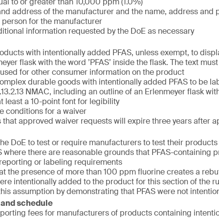
al to or greater than 10,000 ppm (1.0%)
nd address of the manufacturer and the name, address and 
 person for the manufacturer
itional information requested by the DoE as necessary
oducts with intentionally added PFAS, unless exempt, to displa
eyer flask with the word ’PFAS’ inside the flask. The text must
t used for other consumer information on the product
mplex durable goods with intentionally added PFAS to be la
.13.2.13 NMAC, including an outline of an Erlenmeyer flask wit
 least a 10-point font for legibility
e conditions for a waiver
that approved waiver requests will expire three years after a
he DoE to test or require manufacturers to test their products f
where there are reasonable grounds that PFAS-containing p
e reporting or labeling requirements
hat the presence of more than 100 ppm fluorine creates a reb
re intentionally added to the product for this section of the 
this assumption by demonstrating that PFAS were not intentio
 and schedule
eporting fees for manufacturers of products containing intent