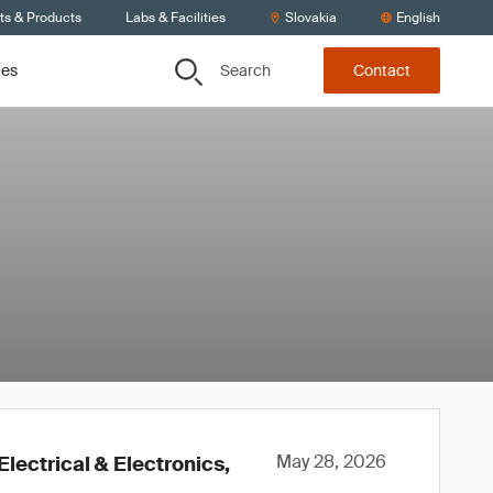
ts & Products
Labs & Facilities
Slovakia
English
Search
ces
Contact
May 28, 2026
lectrical & Electronics,