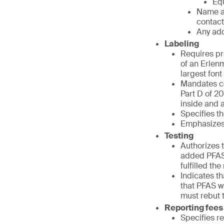
Equ
Name a
contact
Any add
Labeling
Requires pr
of an Erlenm
largest fon
Mandates co
Part D of 20
inside and at
Specifies th
Emphasizes 
Testing
Authorizes t
added PFAS 
fulfilled th
Indicates t
that PFAS we
must rebut 
Reporting fees
Specifies r