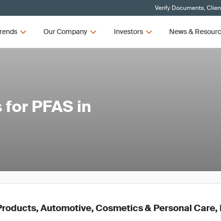
Verify Documents, Clien
rends
Our Company
Investors
News & Resour
 for PFAS in
roducts, Automotive, Cosmetics & Personal Care, E