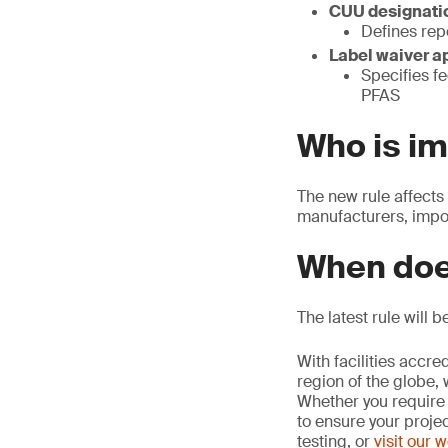
CUU designatio
Defines rep
Label waiver a
Specifies fe
PFAS
Who is i
The new rule affects
manufacturers, impor
When doe
The latest rule will 
With facilities accr
region of the globe, 
Whether you require 
to ensure your proje
testing, or
visit our 