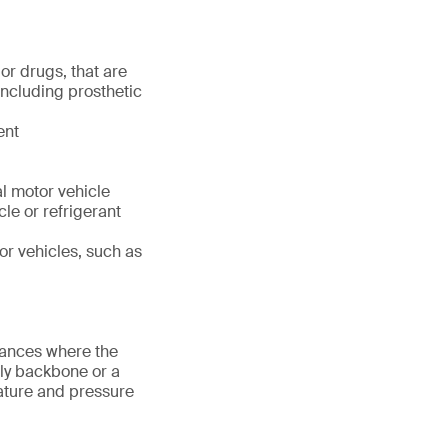
or drugs, that are
including prosthetic
ent
l motor vehicle
cle or refrigerant
or vehicles, such as
tances where the
nly backbone or a
rature and pressure