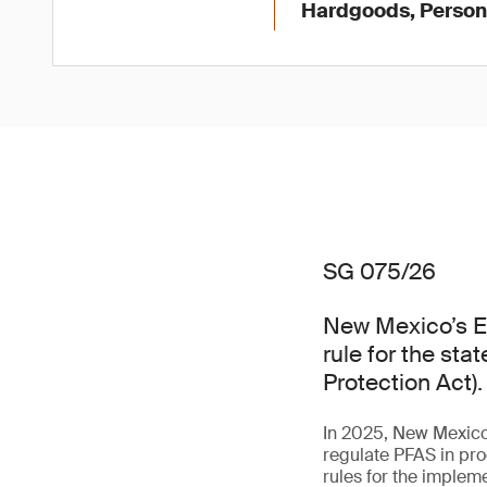
Hardgoods, Persona
SG 075/26
New Mexico’s E
rule for the st
Protection Act).
In 2025, New Mexico 
regulate PFAS in pro
rules for the impleme