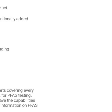
duct
entionally added
uding
erts covering every
 for PFAS testing.
ave the capabilities
e information on PFAS