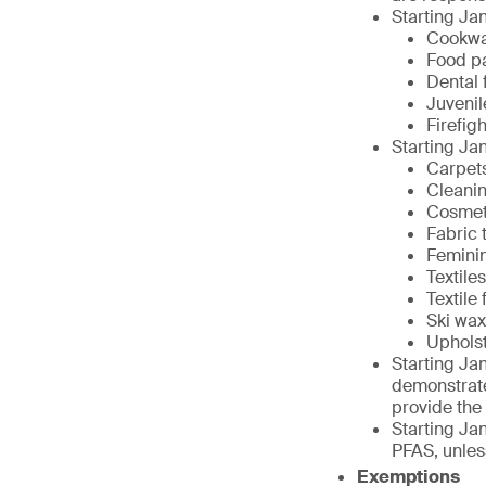
Starting Jan
Cookw
Food p
Dental 
Juvenil
Firefig
Starting Jan
Carpet
Cleani
Cosmet
Fabric 
Femini
Textiles
Textile
Ski wa
Upholst
Starting Jan
demonstrate
provide the
Starting Jan
PFAS, unless
Exemptions