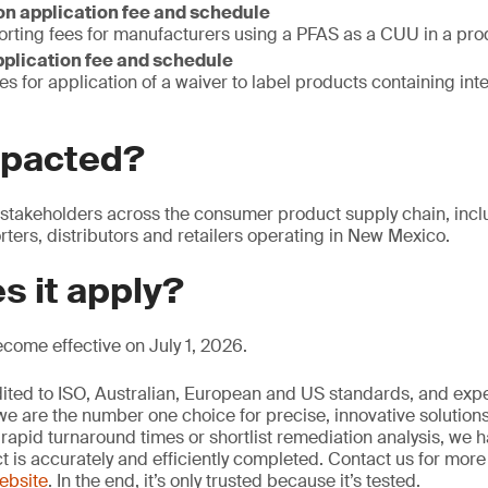
n application fee and schedule
orting fees for manufacturers using a PFAS as a CUU in a pro
pplication fee and schedule
es for application of a waiver to label products containing int
mpacted?
 stakeholders across the consumer product supply chain, incl
ters, distributors and retailers operating in New Mexico.
s it apply?
become effective on July 1, 2026.
edited to ISO, Australian, European and US standards, and exp
we are the number one choice for precise, innovative solutions
rapid turnaround times or shortlist remediation analysis, we h
ct is accurately and efficiently completed. Contact us for mor
website
. In the end, it’s only trusted because it’s tested.