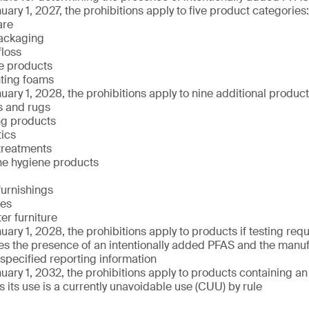
uary 1, 2027, the prohibitions apply to five product categories:
are
ackaging
floss
e products
hting foams
uary 1, 2028, the prohibitions apply to nine additional produc
s and rugs
ng products
ics
treatments
ne hygiene products
 furnishings
xes
er furniture
uary 1, 2028, the prohibitions apply to products if testing re
s the presence of an intentionally added PFAS and the manufa
 specified reporting information
uary 1, 2032, the prohibitions apply to products containing an
 its use is a currently unavoidable use (CUU) by rule