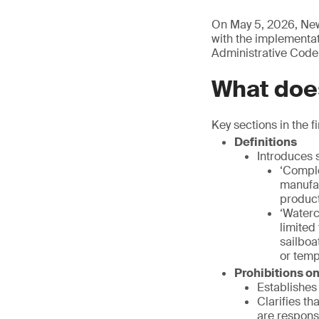
On May 5, 2026, New
with the implementati
Administrative Code
What does
Key sections in the fi
Definitions
Introduces s
‘Comple
manufac
product
‘Waterc
limited
sailboa
or temp
Prohibitions o
Establishes 
Clarifies th
are respons