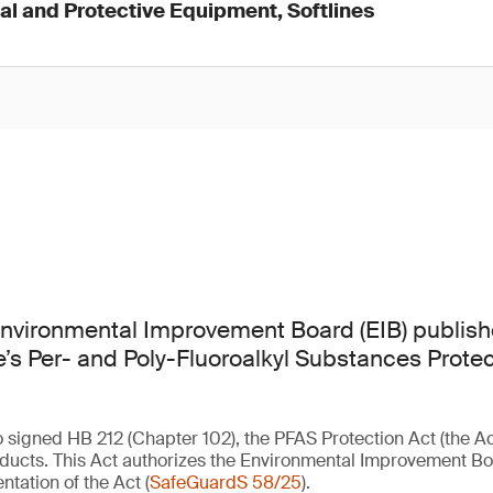
l and Protective Equipment, Softlines
nvironmental Improvement Board (EIB) publis
ate’s Per- and Poly-Fluoroalkyl Substances Prote
signed HB 212 (Chapter 102), the PFAS Protection Act (the Act)
ducts. This Act authorizes the Environmental Improvement Boa
ntation of the Act (
SafeGuardS 58/25
).