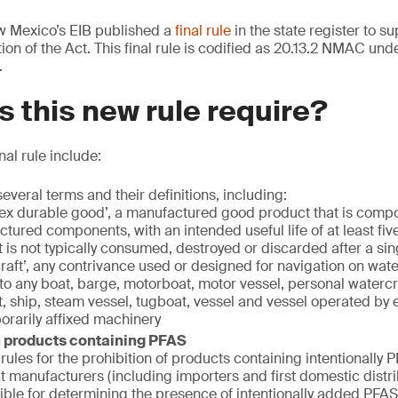
 Mexico’s EIB published a
final rule
in the state register to s
on of the Act. This final rule is codified as 20.13.2 NMAC unde
.
 this new rule require?
nal rule include:
everal terms and their definitions, including:
x durable good’, a manufactured good product that is compo
tured components, with an intended useful life of at least fiv
 is not typically consumed, destroyed or discarded after a sin
raft’, any contrivance used or designed for navigation on wate
 to any boat, barge, motorboat, motor vessel, personal watercr
t, ship, steam vessel, tugboat, vessel and vessel operated by 
orarily affixed machinery
n products containing PFAS
rules for the prohibition of products containing intentionally 
at manufacturers (including importers and first domestic distri
ible for determining the presence of intentionally added PFAS 