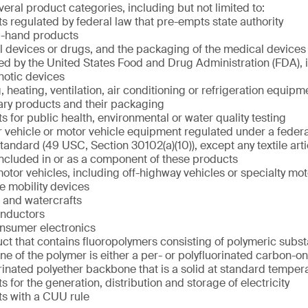
eral product categories, including but not limited to:
s regulated by federal law that pre-empts state authority
-hand products
 devices or drugs, and the packaging of the medical devices 
ed by the United States Food and Drug Administration (FDA), 
hotic devices
, heating, ventilation, air conditioning or refrigeration equipm
ary products and their packaging
s for public health, environmental or water quality testing
 vehicle or motor vehicle equipment regulated under a federa
standard (49 USC, Section 30102(a)(10)), except any textile arti
 included in or as a component of these products
otor vehicles, including off-highway vehicles or specialty mot
ve mobility devices
t and watercrafts
nductors
nsumer electronics
ct that contains fluoropolymers consisting of polymeric subs
e of the polymer is either a per- or polyfluorinated carbon-o
rinated polyether backbone that is a solid at standard tempe
s for the generation, distribution and storage of electricity
s with a CUU rule