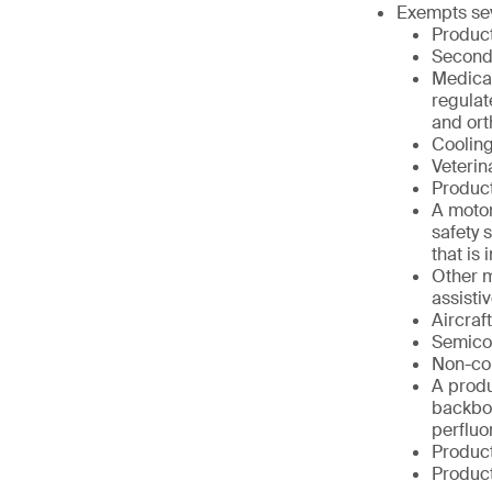
Exempts sev
Product
Second
Medical
regulat
and ort
Cooling
Veterin
Product
A motor
safety 
that is
Other m
assisti
Aircraf
Semico
Non-co
A produ
backbon
perfluo
Product
Product