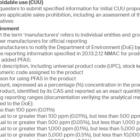
oidable use (CUU)
uesters to submit specified information for initial CUU propos
e applicable sales prohibition, including an assessment of the
atives
uirement
at the term ‘manufacturers’ refers to individual entities and g
her manufacturers for official reporting
nufacturers to notify the Department of Environment (DoE) by 
he reporting information specified in 20.13.2.12 NMAC for prod
ly added PFAS:
 description, including universal product code (UPC), stock k
umeric code assigned to the product
son for using PFAS in the product
unt, expressed as a percentage (%) concentration in the pro
product, identified by its CAS and reported as an exact quantity 
ng reporting ranges (documentation verifying the analytical m
ed to the DoE):
ss than 100 ppm (0.01%)
al to or greater than 100 ppm (0.01%), but less than 500 pp
al to or greater than 500 ppm (0.05%), but less than 1,000 
al to or greater than 1,000 ppm (0.1%), but less than 5,000 
al to or greater than 5,000 ppm (0.5%), but less than 10,00