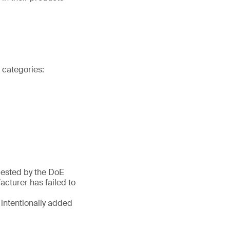
t categories:
quested by the DoE
cturer has failed to
 intentionally added