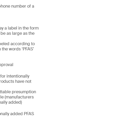
phone number of a
y a label in the form
 be as large as the
beled according to
h the words ‘PFAS’
pproval
or intentionally
roducts have not
uttable presumption
rule (manufacturers
nally added)
ionally added PFAS