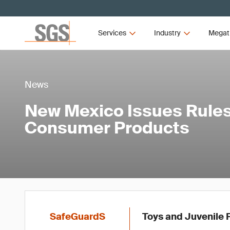
Services
Industry
Megat
News
New Mexico Issues Rules
Consumer Products
SafeGuardS
Toys and Juvenile P