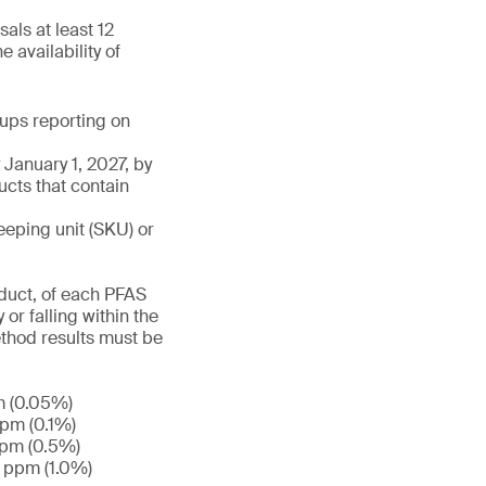
als at least 12
 availability of
roups reporting on
January 1, 2027, by
ucts that contain
eeping unit (SKU) or
duct, of each PFAS
or falling within the
ethod results must be
m (0.05%)
ppm (0.1%)
ppm (0.5%)
0 ppm (1.0%)