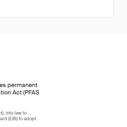
hes permanent
ction Act (PFAS
, into law to
rd (EIB) to adopt