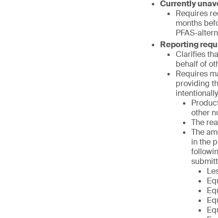
Currently unav
Requires req
months befor
PFAS-altern
Reporting req
Clarifies th
behalf of ot
Requires ma
providing t
intentional
Product
other n
The rea
The amo
in the 
followi
submitt
Le
Equ
Equ
Equ
Equ