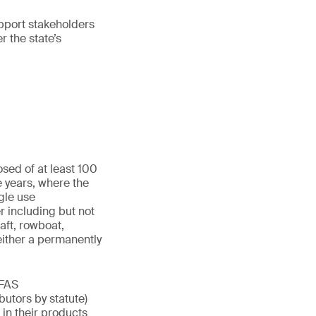
upport stakeholders
r the state’s
sed of at least 100
e years, where the
gle use
r including but not
aft, rowboat,
either a permanently
PFAS
butors by statute)
in their products