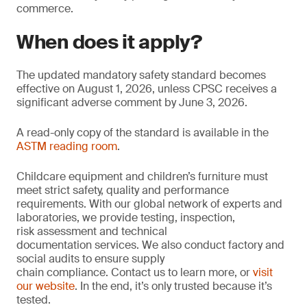
commerce.
When does it apply?
The updated mandatory safety standard becomes
effective on August 1, 2026, unless CPSC receives a
significant adverse comment by June 3, 2026.
A read-only copy of the standard is available in the
ASTM reading room
.
Childcare equipment and children’s furniture must
meet strict safety, quality and performance
requirements. With our global network of experts and
laboratories, we provide testing, inspection,
risk assessment and technical
documentation services. We also conduct factory and
social audits to ensure supply
chain compliance. Contact us to learn more, or
visit
our website
. In the end, it’s only trusted because it’s
tested.