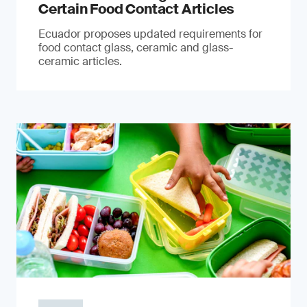
Certain Food Contact Articles
Ecuador proposes updated requirements for
food contact glass, ceramic and glass-
ceramic articles.