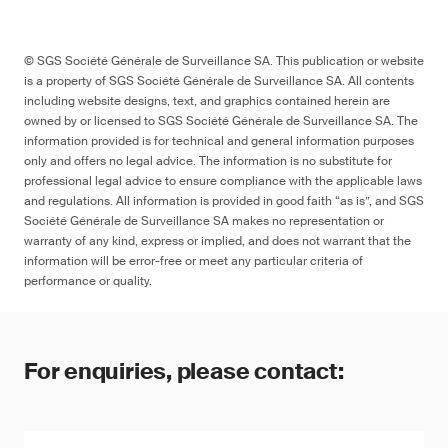
© SGS Société Générale de Surveillance SA. This publication or website
is a property of SGS Société Générale de Surveillance SA. All contents
including website designs, text, and graphics contained herein are
owned by or licensed to SGS Société Générale de Surveillance SA. The
information provided is for technical and general information purposes
only and offers no legal advice. The information is no substitute for
professional legal advice to ensure compliance with the applicable laws
and regulations. All information is provided in good faith “as is”, and SGS
Société Générale de Surveillance SA makes no representation or
warranty of any kind, express or implied, and does not warrant that the
information will be error-free or meet any particular criteria of
performance or quality.
For enquiries, please contact: