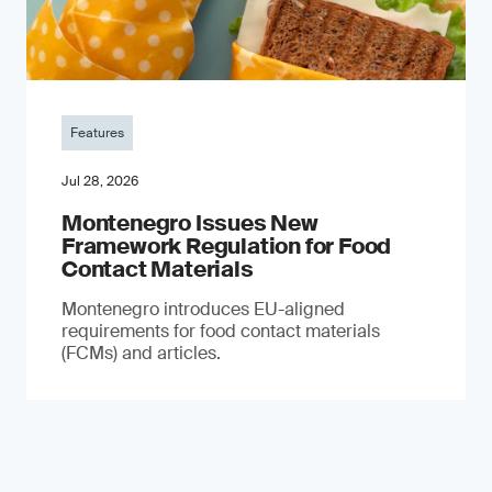
Features
Jul 28, 2026
Montenegro Issues New
Framework Regulation for Food
Contact Materials
Montenegro introduces EU-aligned
requirements for food contact materials
(FCMs) and articles.