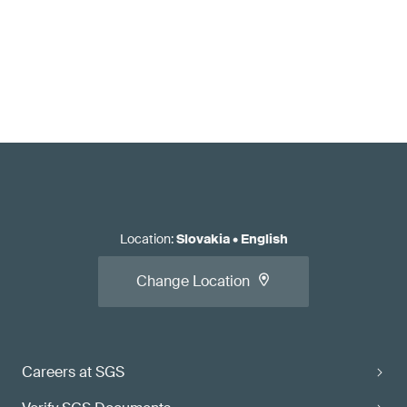
Location
:
Slovakia
•
English
Change Location
Careers at SGS