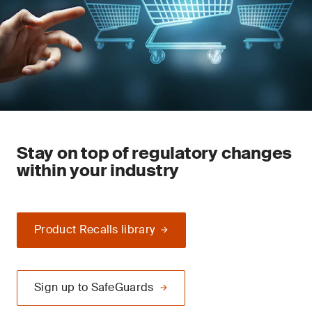
Stay on top of regulatory changes
within your industry
Product Recalls library
Sign up to SafeGuards