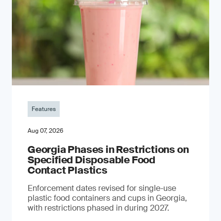
Features
Aug 07, 2026
Georgia Phases in Restrictions on
Specified Disposable Food
Contact Plastics
Enforcement dates revised for single-use
plastic food containers and cups in Georgia,
with restrictions phased in during 2027.