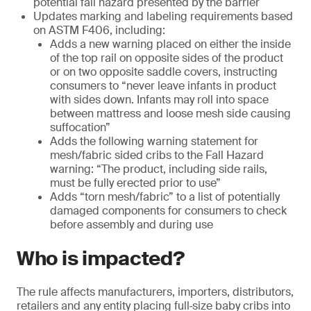
potential fall hazard presented by the barrier
Updates marking and labeling requirements based
on ASTM F406, including:
Adds a new warning placed on either the inside
of the top rail on opposite sides of the product
or on two opposite saddle covers, instructing
consumers to “never leave infants in product
with sides down. Infants may roll into space
between mattress and loose mesh side causing
suffocation”
Adds the following warning statement for
mesh/fabric sided cribs to the Fall Hazard
warning: “The product, including side rails,
must be fully erected prior to use”
Adds “torn mesh/fabric” to a list of potentially
damaged components for consumers to check
before assembly and during use
Who is impacted?
The rule affects manufacturers, importers, distributors,
retailers and any entity placing full‑size baby cribs into