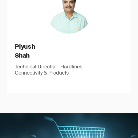
Piyush
Shah
Technical Director - Hardlines
Connectivity & Products