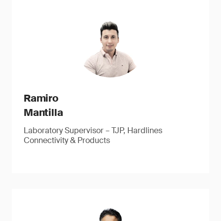
Ramiro
Mantilla
Laboratory Supervisor – TJP, Hardlines
Connectivity & Products