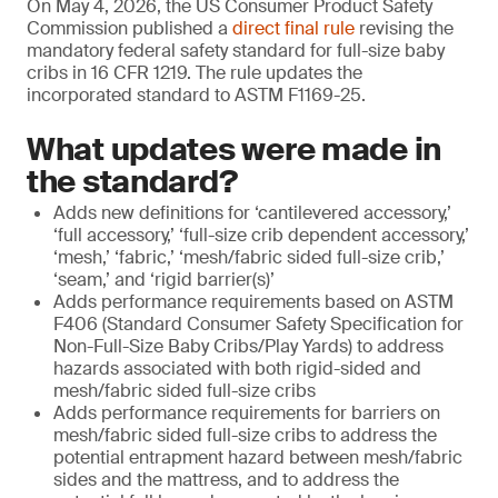
On May 4, 2026, the US Consumer Product Safety
Commission published a
direct final rule
revising the
mandatory federal safety standard for full-size baby
cribs in 16 CFR 1219. The rule updates the
incorporated standard to ASTM F1169-25.
What updates were made in
the standard?
Adds new definitions for ‘cantilevered accessory,’
‘full accessory,’ ‘full-size crib dependent accessory,’
‘mesh,’ ‘fabric,’ ‘mesh/fabric sided full-size crib,’
‘seam,’ and ‘rigid barrier(s)’
Adds performance requirements based on ASTM
F406 (Standard Consumer Safety Specification for
Non-Full-Size Baby Cribs/Play Yards) to address
hazards associated with both rigid-sided and
mesh/fabric sided full-size cribs
Adds performance requirements for barriers on
mesh/fabric sided full-size cribs to address the
potential entrapment hazard between mesh/fabric
sides and the mattress, and to address the