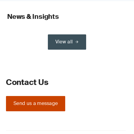
News & Insights
View all
Contact Us
Send us a message