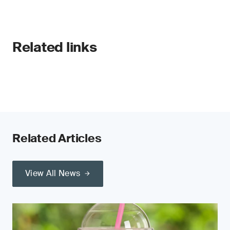
Related links
Related Articles
View All News