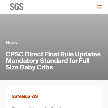
News
CPSC Direct Final Rule Updates
Mandatory Standard for Full
Size Baby Cribs
SafeGuardS