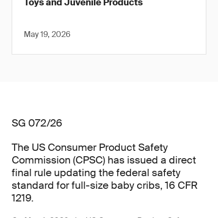
Toys and Juvenile Products
May 19, 2026
SG 072/26
The US Consumer Product Safety
Commission (CPSC) has issued a direct
final rule updating the federal safety
standard for full-size baby cribs, 16 CFR
1219.