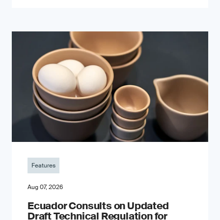
Features
Aug 07, 2026
Ecuador Consults on Updated
Draft Technical Regulation for