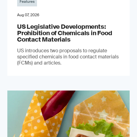
Features
Aug 07, 2026
US Legislative Developments:
Prohibition of Chemicals in Food
Contact Materials
US introduces two proposals to regulate
specified chemicals in food contact materials
(FCMs) and articles.