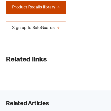
Product Recalls library
Sign up to SafeGuards
Related links
Related Articles