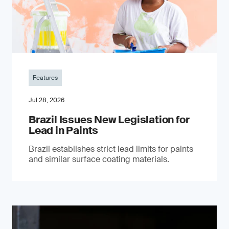
Features
Jul 28, 2026
Brazil Issues New Legislation for
Lead in Paints
Brazil establishes strict lead limits for paints
and similar surface coating materials.