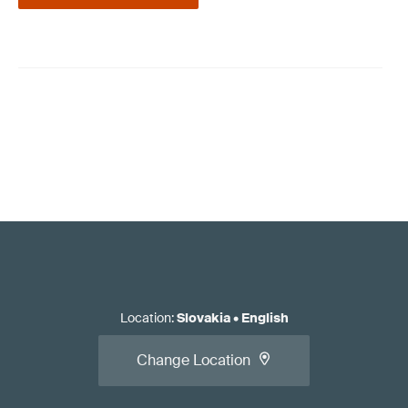
Location
:
Slovakia
•
English
Change Location