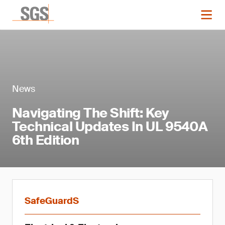
News
Navigating The Shift: Key
Technical Updates In UL 9540A
6th Edition
SafeGuardS