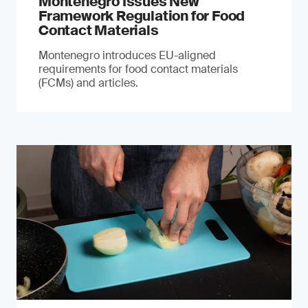
Montenegro Issues New
Framework Regulation for Food
Contact Materials
Montenegro introduces EU-aligned
requirements for food contact materials
(FCMs) and articles.