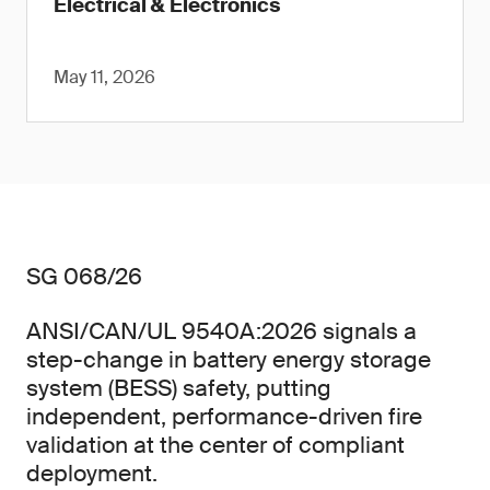
Electrical & Electronics
May 11, 2026
SG 068/26
ANSI/CAN/UL 9540A:2026 signals a
step-change in battery energy storage
system (BESS) safety, putting
independent, performance-driven fire
validation at the center of compliant
deployment.