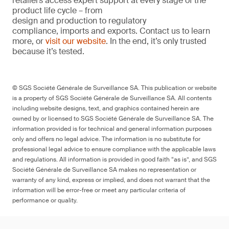
retailers access expert support at every stage of the
product life cycle – from
design and production to regulatory
compliance, imports and exports. Contact us to learn
more, or
visit our website
. In the end, it’s only trusted
because it’s tested.
© SGS Société Générale de Surveillance SA. This publication or website
is a property of SGS Société Générale de Surveillance SA. All contents
including website designs, text, and graphics contained herein are
owned by or licensed to SGS Société Générale de Surveillance SA. The
information provided is for technical and general information purposes
only and offers no legal advice. The information is no substitute for
professional legal advice to ensure compliance with the applicable laws
and regulations. All information is provided in good faith “as is”, and SGS
Société Générale de Surveillance SA makes no representation or
warranty of any kind, express or implied, and does not warrant that the
information will be error-free or meet any particular criteria of
performance or quality.