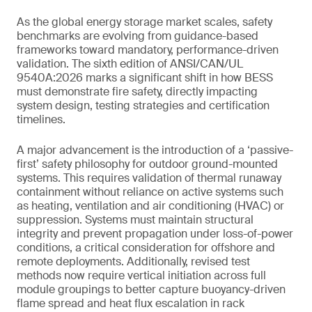
As the global energy storage market scales, safety
benchmarks are evolving from guidance-based
frameworks toward mandatory, performance-driven
validation. The sixth edition of ANSI/CAN/UL
9540A:2026 marks a significant shift in how BESS
must demonstrate fire safety, directly impacting
system design, testing strategies and certification
timelines.
A major advancement is the introduction of a ‘passive-
first’ safety philosophy for outdoor ground-mounted
systems. This requires validation of thermal runaway
containment without reliance on active systems such
as heating, ventilation and air conditioning (HVAC) or
suppression. Systems must maintain structural
integrity and prevent propagation under loss-of-power
conditions, a critical consideration for offshore and
remote deployments. Additionally, revised test
methods now require vertical initiation across full
module groupings to better capture buoyancy-driven
flame spread and heat flux escalation in rack