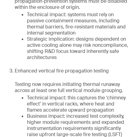
propagation-prevention systems must be disabled
within the enclosure of origin.
Technical impact: systems must rely on
passive containment measures, including
thermal barriers, fire-resistant materials and
internal segmentation
Strategic implication: designs dependent on
active cooling alone may risk noncompliance,
shifting R&D focus toward inherently safe
architectures
Enhanced vertical fire propagation testing
Testing now requires initiating thermal runaway
across at least one full vertical module grouping.
Technical impact: this captures the ‘chimney
effect’ in vertical racks, where heat and
flames accelerate upward propagation
Business impact: increased test complexity,
higher module requirements and expanded
instrumentation requirements significantly
raise upfront large-scale fire testing (LSFT)