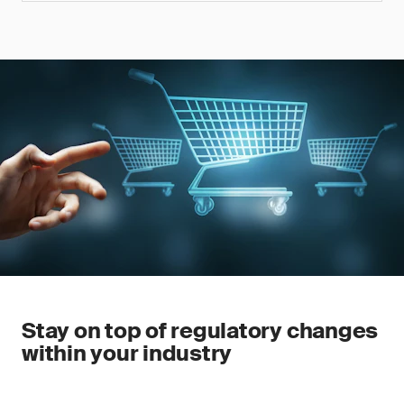
Stay on top of regulatory changes
within your industry