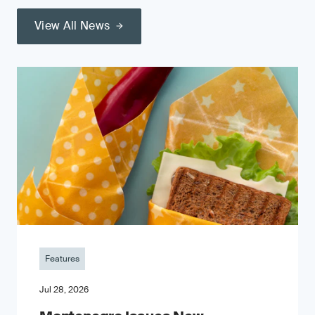
View All News
Features
Jul 28, 2026