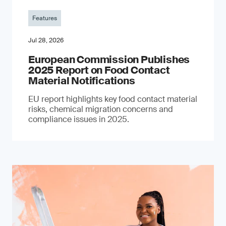
Features
Jul 28, 2026
European Commission Publishes
2025 Report on Food Contact
Material Notifications
EU report highlights key food contact material
risks, chemical migration concerns and
compliance issues in 2025.