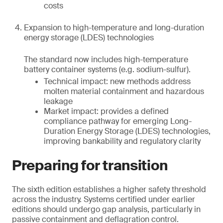
costs
Expansion to high-temperature and long-duration
energy storage (LDES) technologies
The standard now includes high-temperature
battery container systems (e.g. sodium-sulfur).
Technical impact: new methods address
molten material containment and hazardous
leakage
Market impact: provides a defined
compliance pathway for emerging Long-
Duration Energy Storage (LDES) technologies,
improving bankability and regulatory clarity
Preparing for transition
The sixth edition establishes a higher safety threshold
across the industry. Systems certified under earlier
editions should undergo gap analysis, particularly in
passive containment and deflagration control.