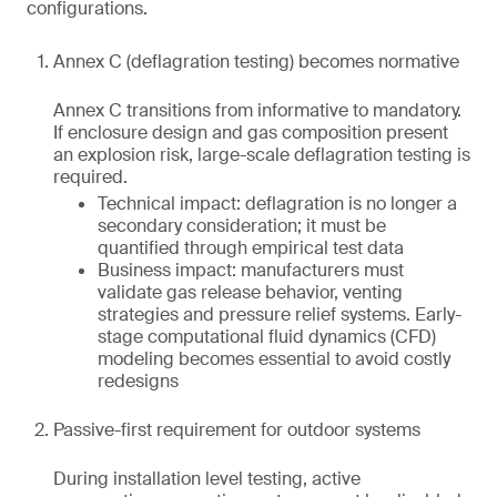
configurations.
Annex C (deflagration testing) becomes normative
Annex C transitions from informative to mandatory.
If enclosure design and gas composition present
an explosion risk, large-scale deflagration testing is
required.
Technical impact: deflagration is no longer a
secondary consideration; it must be
quantified through empirical test data
Business impact: manufacturers must
validate gas release behavior, venting
strategies and pressure relief systems. Early-
stage computational fluid dynamics (CFD)
modeling becomes essential to avoid costly
redesigns
Passive-first requirement for outdoor systems
During installation level testing, active