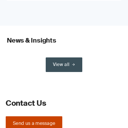
News & Insights
View all
Contact Us
Send us a message