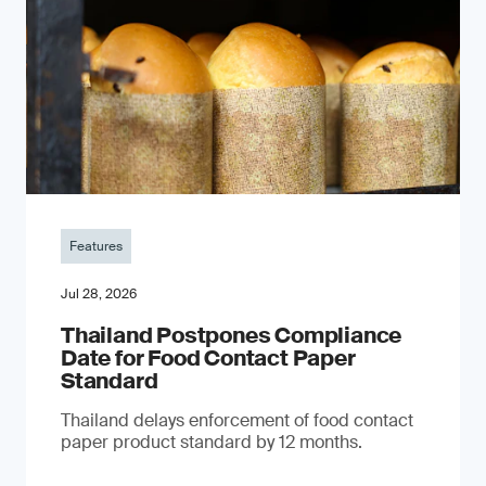
Features
Jul 28, 2026
Thailand Postpones Compliance
Date for Food Contact Paper
Standard
Thailand delays enforcement of food contact
paper product standard by 12 months.