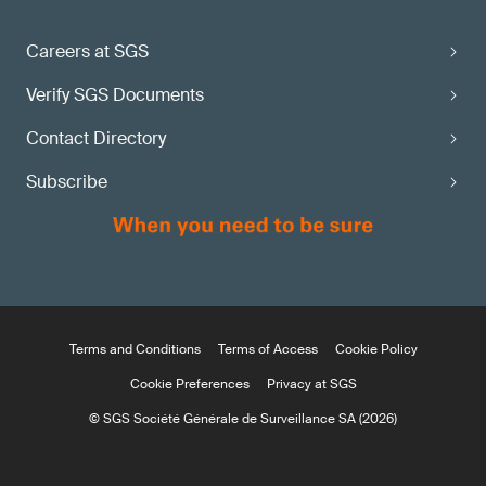
Careers at SGS
Verify SGS Documents
Contact Directory
Subscribe
Terms and Conditions
Terms of Access
Cookie Policy
Cookie Preferences
Privacy at SGS
© SGS Société Générale de Surveillance SA (2026)