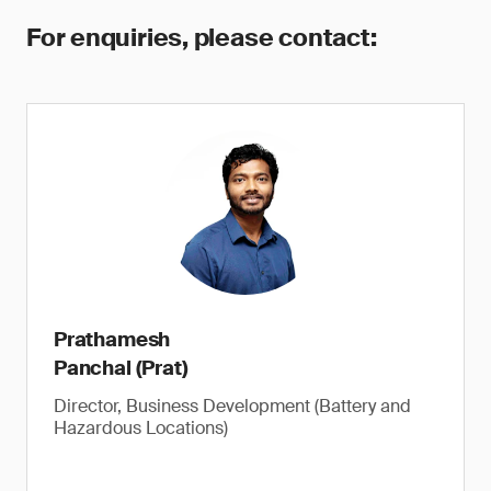
For enquiries, please contact:
Prathamesh
Panchal (Prat)
Director, Business Development (Battery and
Hazardous Locations)