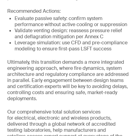
Recommended Actions:
Evaluate passive safety: confirm system
performance without active cooling or suppression
Validate venting design: reassess pressure relief
and deflagration mitigation per Annex C
Leverage simulation: use CFD and pre-compliance
modeling to ensure first-pass LSFT success
Ultimately, this transition demands a more integrated
engineering approach, where fire dynamics, system
architecture and regulatory compliance are addressed
in parallel. Early engagement between design teams
and certification experts will be key to avoiding delays,
controlling costs and ensuring safe, market-ready
deployments.
Our comprehensive total solution services
for electrical, electronic and wireless products,
delivered through a global network of accredited
testing laboratories, help manufacturers and