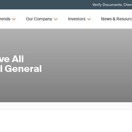
Verify Documents, Clien
rends
Our Company
Investors
News & Resour
e All
l General