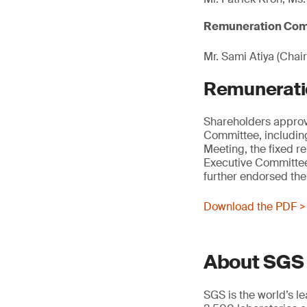
Remuneration Com
Mr. Sami Atiya (Chair
Remunerati
Shareholders approv
Committee, including
Meeting, the fixed r
Executive Committee
further endorsed the
Download the PDF >
About SGS
SGS is the world’s l