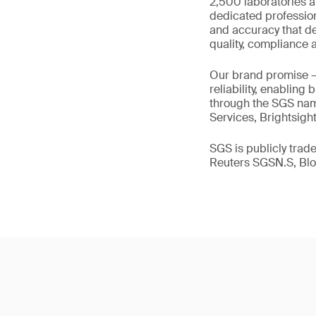
2,500 laboratories a
dedicated profession
and accuracy that de
quality, compliance a
Our brand promise 
reliability, enabling
through the SGS name
Services, Brightsigh
SGS is publicly tra
Reuters SGSN.S, B