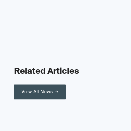
Related Articles
View All News