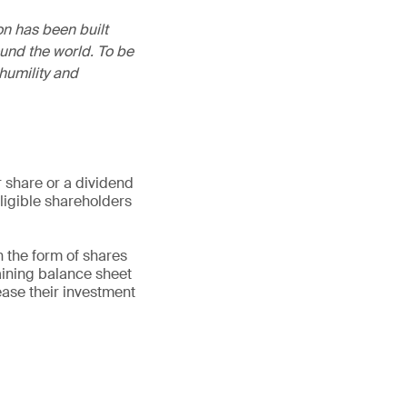
on has been built
und the world. To be
humility and
 share or a dividend
eligible shareholders
n the form of shares
aining balance sheet
ease their investment