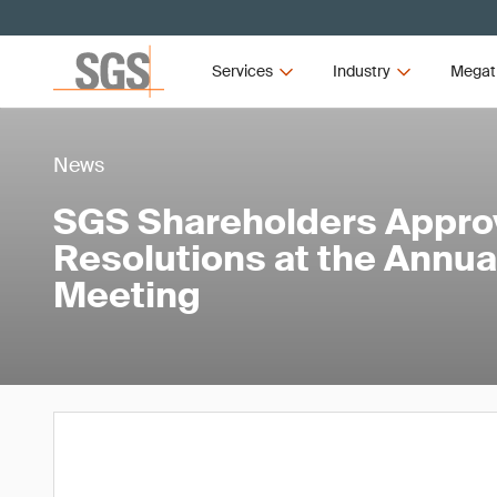
Services
Industry
Megat
News
SGS Shareholders Approv
Resolutions at the Annua
Meeting