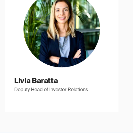
Livia Baratta
Deputy Head of Investor Relations