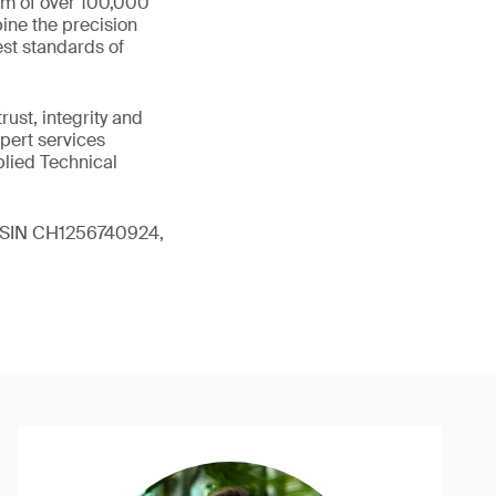
eam of over 100,000
ine the precision
st standards of
ust, integrity and
xpert services
plied Technical
 (ISIN CH1256740924,