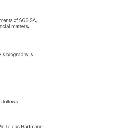
ements of SGS SA,
ncial matters.
His biography is
 follows:
 Mr. Tobias Hartmann,