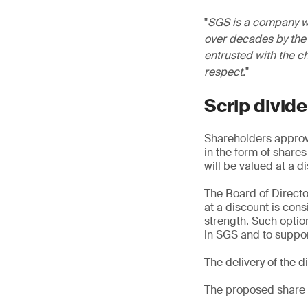
SGS is a company wi
over decades by the 
entrusted with the c
respect.
Scrip divid
Shareholders approve
in the form of share
will be valued at a 
The Board of Directo
at a discount is con
strength. Such option
in SGS and to suppor
The delivery of the 
The proposed share 