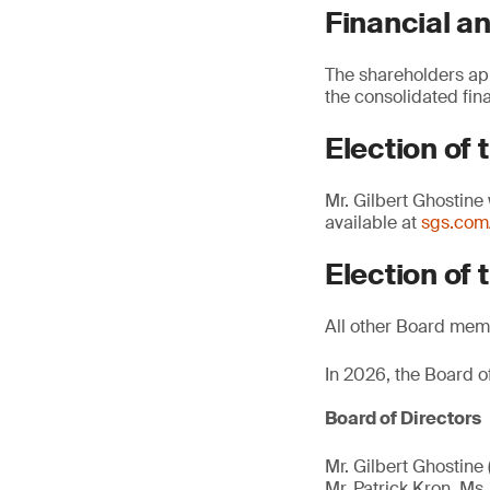
Financial an
The shareholders ap
the consolidated fin
Election of 
Mr. Gilbert Ghostine
available at
sgs.co
Election of 
All other Board memb
In 2026, the Board 
Board of Directors
Mr. Gilbert Ghostine 
Mr. Patrick Kron, Ms