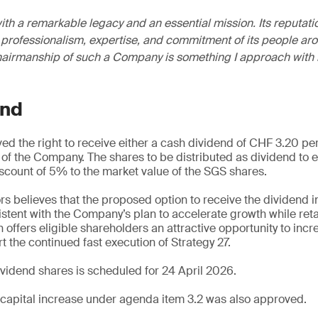
th a remarkable legacy and an essential mission. Its reputati
professionalism, expertise, and commitment of its people aro
hairmanship of such a Company is something I approach with 
end
d the right to receive either a cash dividend of CHF 3.20 per
s of the Company. The shares to be distributed as dividend to 
discount of 5% to the market value of the SGS shares.
rs believes that the proposed option to receive the dividend i
sistent with the Company’s plan to accelerate growth while ret
 offers eligible shareholders an attractive opportunity to incr
t the continued fast execution of Strategy 27.
dividend shares is scheduled for 24 April 2026.
capital increase under agenda item 3.2 was also approved.