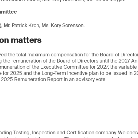
mittee
), Mr. Patrick Kron, Ms. Kory Sorenson.
on matters
ed the total maximum compensation for the Board of Directo
 the remuneration of the Board of Directors until the 2027 A
emuneration of the Executive Committee for 2027, the variable
 for 2025 and the Long-Term Incentive plan to be issued in 2
 2025 Remuneration Report in an advisory vote.
eading Testing, Inspection and Certification company. We oper