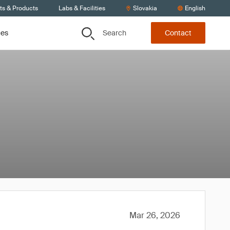
ts & Products
Labs & Facilities
Slovakia
English
Search
ces
Contact
Mar 26, 2026