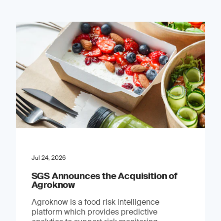
Jul 24, 2026
SGS Announces the Acquisition of
Agroknow
Agroknow is a food risk intelligence
platform which provides predictive