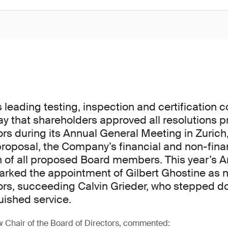
s leading testing, inspection and certification 
 that shareholders approved all resolutions 
ors during its Annual General Meeting in Zurich,
proposal, the Company’s financial and non-finan
n of all proposed Board members. This year’s 
rked the appointment of Gilbert Ghostine as n
ors, succeeding Calvin Grieder, who stepped d
uished service.
w Chair of the Board of Directors, commented: