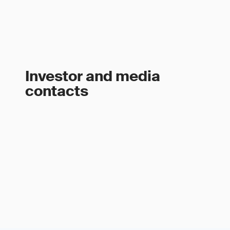
Investor and media
contacts