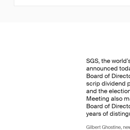
SGS, the world’
announced today
Board of Direct
scrip dividend 
and the electio
Meeting also ma
Board of Direct
years of disting
Gilbert Ghostine, ne