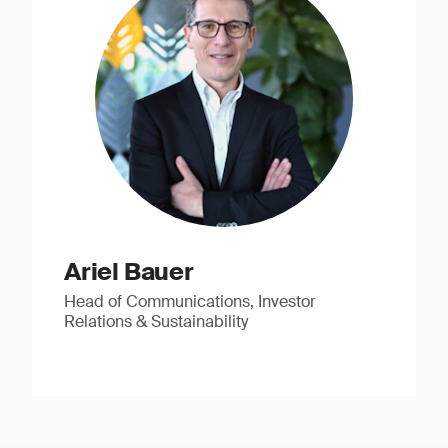
Ariel Bauer
Head of Communications, Investor
Relations & Sustainability