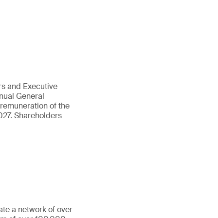
rs and Executive
nnual General
 remuneration of the
027. Shareholders
ate a network of over