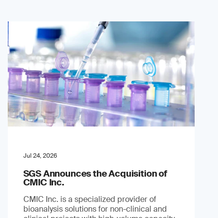
Jul 24, 2026
SGS Announces the Acquisition of
CMIC Inc.
CMIC Inc. is a specialized provider of
bioanalysis solutions for non-clinical and