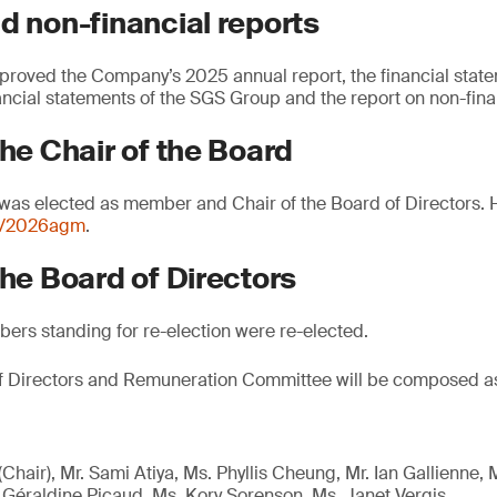
d non-financial reports
proved the Company’s 2025 annual report, the financial stat
ancial statements of the SGS Group and the report on non-fina
the Chair of the Board
 was elected as member and Chair of the Board of Directors. 
m/2026agm
.
the Board of Directors
ers standing for re-election were re-elected.
of Directors and Remuneration Committee will be composed as
(Chair), Mr. Sami Atiya, Ms. Phyllis Cheung, Mr. Ian Gallienne,
. Géraldine Picaud, Ms. Kory Sorenson, Ms. Janet Vergis.