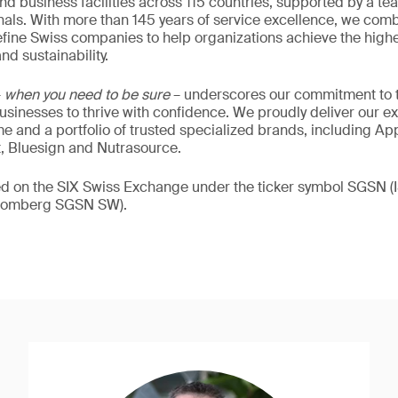
nd business facilities across 115 countries, supported by a t
als. With more than 145 years of service excellence, we comb
fine Swiss companies to help organizations achieve the highe
nd sustainability.
–
when you need to be sure
– underscores our commitment to tr
 businesses to thrive with confidence. We proudly deliver our e
 and a portfolio of trusted specialized brands, including Ap
t, Bluesign and Nutrasource.
ded on the SIX Swiss Exchange under the ticker symbol SGSN
loomberg SGSN SW).