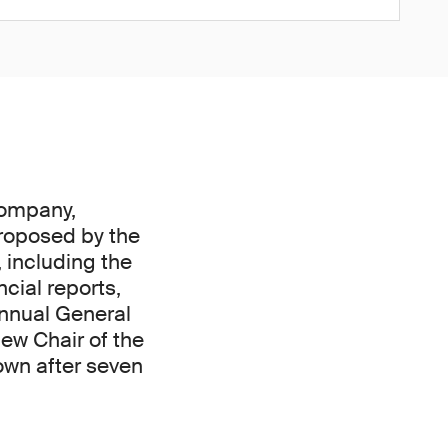
company,
proposed by the
 including the
cial reports,
Annual General
ew Chair of the
own after seven