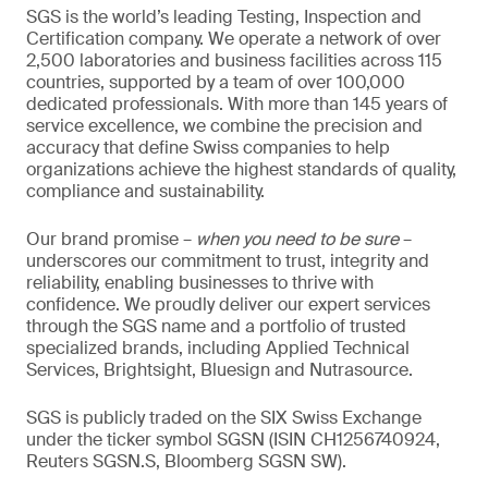
SGS is the world’s leading Testing, Inspection and
Certification company. We operate a network of over
2,500 laboratories and business facilities across 115
countries, supported by a team of over 100,000
dedicated professionals. With more than 145 years of
service excellence, we combine the precision and
accuracy that define Swiss companies to help
organizations achieve the highest standards of quality,
compliance and sustainability.
Our brand promise –
when you need to be sure
–
underscores our commitment to trust, integrity and
reliability, enabling businesses to thrive with
confidence. We proudly deliver our expert services
through the SGS name and a portfolio of trusted
specialized brands, including Applied Technical
Services, Brightsight, Bluesign and Nutrasource.
SGS is publicly traded on the SIX Swiss Exchange
under the ticker symbol SGSN (ISIN CH1256740924,
Reuters SGSN.S, Bloomberg SGSN SW).