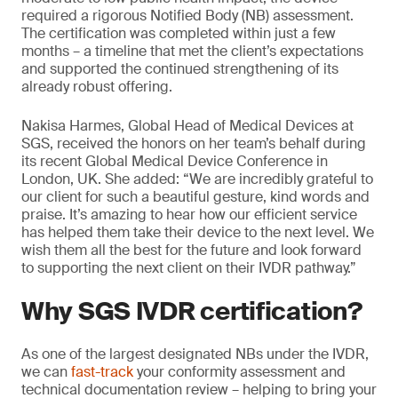
required a rigorous Notified Body (NB) assessment.
The certification was completed within just a few
months – a timeline that met the client’s expectations
and supported the continued strengthening of its
already robust offering.
Nakisa Harmes, Global Head of Medical Devices at
SGS, received the honors on her team’s behalf during
its recent Global Medical Device Conference in
London, UK. She added: “We are incredibly grateful to
our client for such a beautiful gesture, kind words and
praise. It’s amazing to hear how our efficient service
has helped them take their device to the next level. We
wish them all the best for the future and look forward
to supporting the next client on their IVDR pathway.”
Why SGS IVDR certification?
As one of the largest designated NBs under the IVDR,
we can
fast-track
your conformity assessment and
technical documentation review – helping to bring your