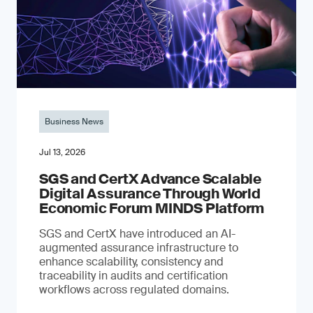
Business News
Jul 13, 2026
SGS and CertX Advance Scalable
Digital Assurance Through World
Economic Forum MINDS Platform
SGS and CertX have introduced an AI-
augmented assurance infrastructure to
enhance scalability, consistency and
traceability in audits and certification
workflows across regulated domains.