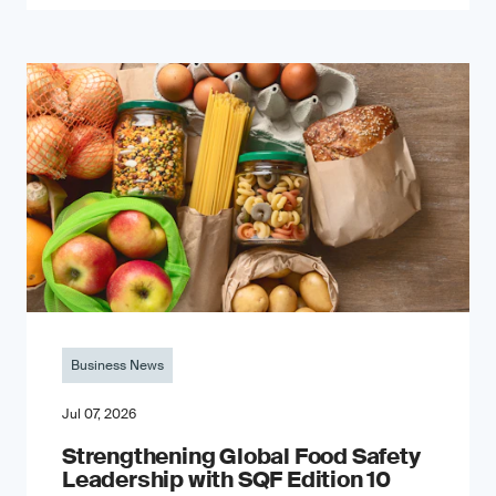
Business News
Jul 07, 2026
Strengthening Global Food Safety
Leadership with SQF Edition 10