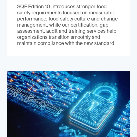
SQF Edition 10 introduces stronger food
safety requirements focused on measurable
performance, food safety culture and change
management, while our certification, gap
assessment, audit and training services help
organizations transition smoothly and
maintain compliance with the new standard.