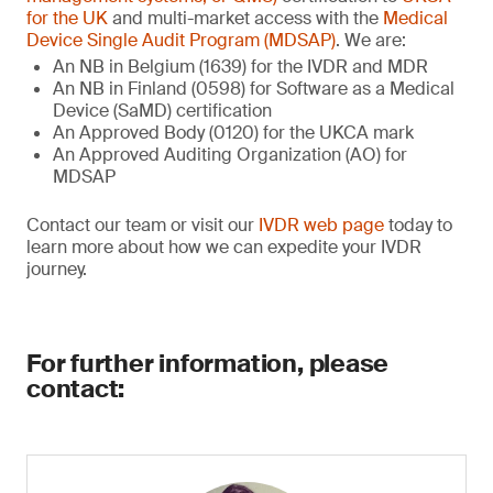
for the UK
and multi-market access with the
Medical
Device Single Audit Program (MDSAP)
. We are:
An NB in Belgium (1639) for the IVDR and MDR
An NB in Finland (0598) for Software as a Medical
Device (SaMD) certification
An Approved Body (0120) for the UKCA mark
An Approved Auditing Organization (AO) for
MDSAP
Contact our team or visit our
IVDR web page
today to
learn more about how we can expedite your IVDR
journey.
For further information, please
contact: