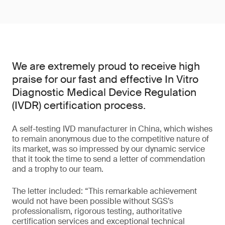
We are extremely proud to receive high
praise for our fast and effective In Vitro
Diagnostic Medical Device Regulation
(IVDR) certification process.
A self-testing IVD manufacturer in China, which wishes
to remain anonymous due to the competitive nature of
its market, was so impressed by our dynamic service
that it took the time to send a letter of commendation
and a trophy to our team.
The letter included: “This remarkable achievement
would not have been possible without SGS’s
professionalism, rigorous testing, authoritative
certification services and exceptional technical