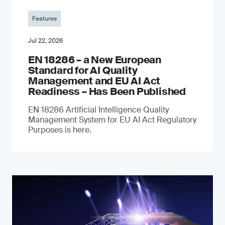
Features
Jul 22, 2026
EN 18286 – a New European
Standard for AI Quality
Management and EU AI Act
Readiness – Has Been Published
EN 18286 Artificial Intelligence Quality
Management System for EU AI Act Regulatory
Purposes is here.