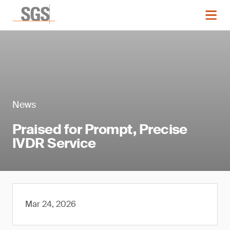
News
Praised for Prompt, Precise
IVDR Service
Mar 24, 2026