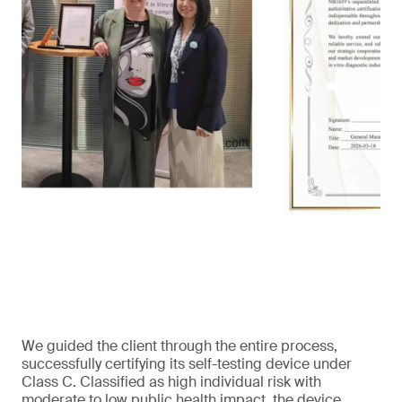
We guided the client through the entire process,
successfully certifying its self-testing device under
Class C. Classified as high individual risk with
moderate to low public health impact, the device