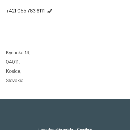
+421 055 783 6111
Kysucká 14,
04011,
Kosice,
Slovakia