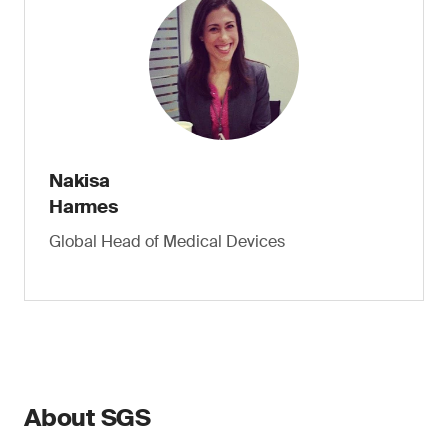
Nakisa
Harmes
Global Head of Medical Devices
About SGS