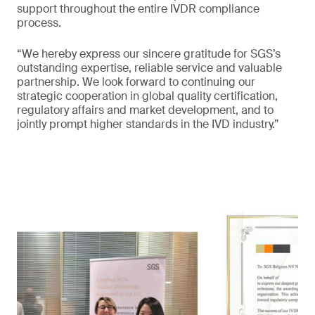
support throughout the entire IVDR compliance
process.
“We hereby express our sincere gratitude for SGS’s
outstanding expertise, reliable service and valuable
partnership. We look forward to continuing our
strategic cooperation in global quality certification,
regulatory affairs and market development, and to
jointly prompt higher standards in the IVD industry.”