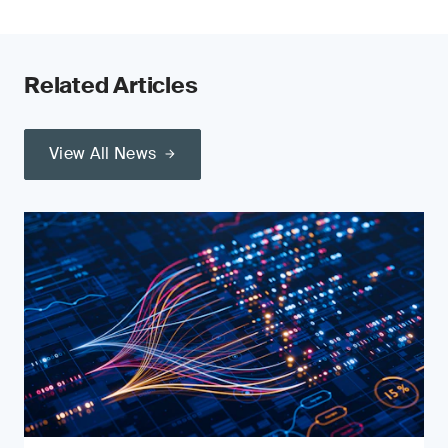
Related Articles
View All News