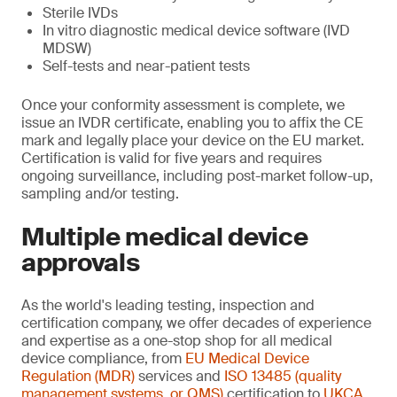
Sterile IVDs
In vitro diagnostic medical device software (IVD
MDSW)
Self-tests and near-patient tests
Once your conformity assessment is complete, we
issue an IVDR certificate, enabling you to affix the CE
mark and legally place your device on the EU market.
Certification is valid for five years and requires
ongoing surveillance, including post-market follow-up,
sampling and/or testing.
Multiple medical device
approvals
As the world's leading testing, inspection and
certification company, we offer decades of experience
and expertise as a one-stop shop for all medical
device compliance, from
EU Medical Device
Regulation (MDR)
services and
ISO 13485 (quality
management systems, or QMS)
certification to
UKCA