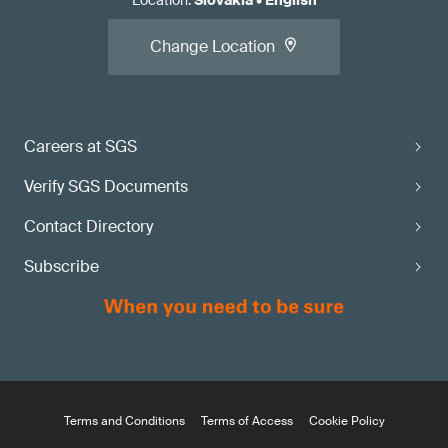
Location
:
Slovakia
•
English
Change Location
Careers at SGS
Verify SGS Documents
Contact Directory
Subscribe
Terms and Conditions
Terms of Access
Cookie Policy