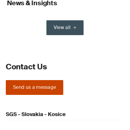
News & Insights
View all
Contact Us
Send us a message
SGS - Slovakia - Kosice