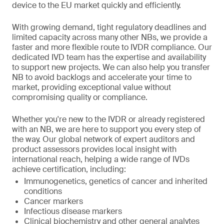
device to the EU market quickly and efficiently.
With growing demand, tight regulatory deadlines and
limited capacity across many other NBs, we provide a
faster and more flexible route to IVDR compliance. Our
dedicated IVD team has the expertise and availability
to support new projects. We can also help you transfer
NB to avoid backlogs and accelerate your time to
market, providing exceptional value without
compromising quality or compliance.
Whether you're new to the IVDR or already registered
with an NB, we are here to support you every step of
the way. Our global network of expert auditors and
product assessors provides local insight with
international reach, helping a wide range of IVDs
achieve certification, including:
Immunogenetics, genetics of cancer and inherited
conditions
Cancer markers
Infectious disease markers
Clinical biochemistry and other general analytes