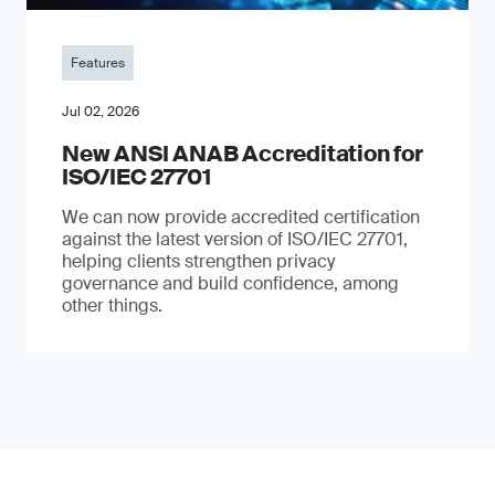
Features
Jul 02, 2026
New ANSI ANAB Accreditation for
ISO/IEC 27701
We can now provide accredited certification
against the latest version of ISO/IEC 27701,
helping clients strengthen privacy
governance and build confidence, among
other things.