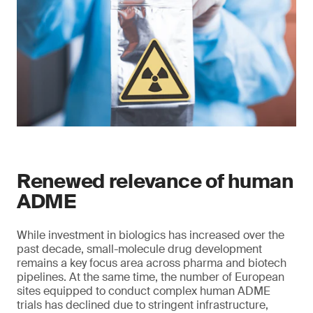
Renewed relevance of human
ADME
While investment in biologics has increased over the
past decade, small-molecule drug development
remains a key focus area across pharma and biotech
pipelines. At the same time, the number of European
sites equipped to conduct complex human ADME
trials has declined due to stringent infrastructure,