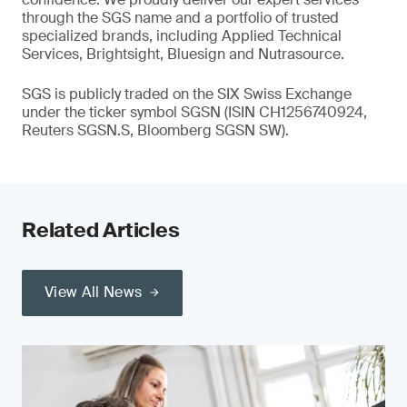
through the SGS name and a portfolio of trusted
specialized brands, including Applied Technical
Services, Brightsight, Bluesign and Nutrasource.
SGS is publicly traded on the SIX Swiss Exchange
under the ticker symbol SGSN (ISIN CH1256740924,
Reuters SGSN.S, Bloomberg SGSN SW).
Related Articles
View All News