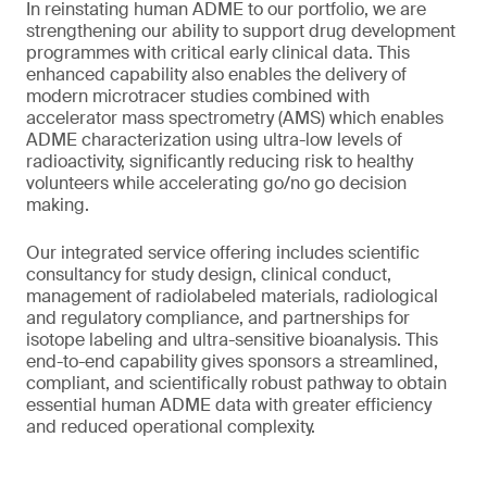
In reinstating human ADME to our portfolio, we are
strengthening our ability to support drug development
programmes with critical early clinical data. This
enhanced capability also enables the delivery of
modern microtracer studies combined with
accelerator mass spectrometry (AMS) which enables
ADME characterization using ultra-low levels of
radioactivity, significantly reducing risk to healthy
volunteers while accelerating go/no go decision
making.
Our integrated service offering includes scientific
consultancy for study design, clinical conduct,
management of radiolabeled materials, radiological
and regulatory compliance, and partnerships for
isotope labeling and ultra-sensitive bioanalysis. This
end-to-end capability gives sponsors a streamlined,
compliant, and scientifically robust pathway to obtain
essential human ADME data with greater efficiency
and reduced operational complexity.