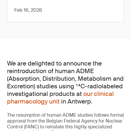
Feb 16, 2026
We are delighted to announce the
reintroduction of human ADME
(Absorption, Distribution, Metabolism and
Excretion) studies using ¹⁴C-radiolabeled
investigational products at
our clinical
pharmacology unit
in Antwerp.
The resumption of human ADME studies follows formal
approval from the Belgian Federal Agency for Nuclear
Control (FANC) to reinstate this highly specialized