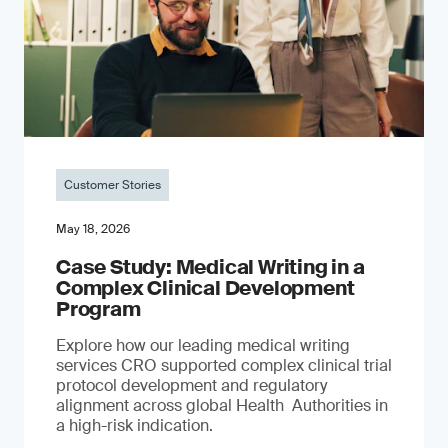
Customer Stories
May 18, 2026
Case Study: Medical Writing in a
Complex Clinical Development
Program
Explore how our leading medical writing
services CRO supported complex clinical trial
protocol development and regulatory
alignment across global Health Authorities in
a high-risk indication.