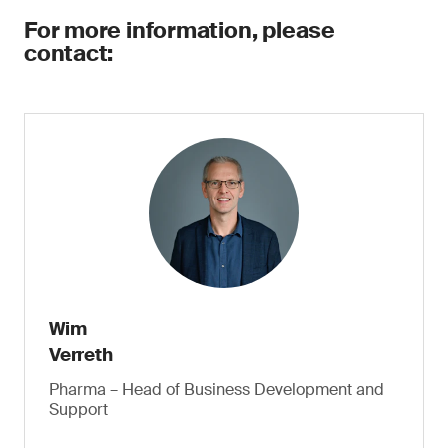
For more information, please
contact:
Wim
Verreth
Pharma – Head of Business Development and
Support