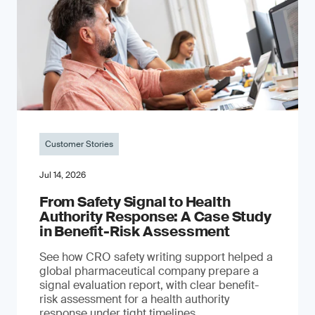
Customer Stories
Jul 14, 2026
From Safety Signal to Health
Authority Response: A Case Study
in Benefit-Risk Assessment
See how CRO safety writing support helped a
global pharmaceutical company prepare a
signal evaluation report, with clear benefit-
risk assessment for a health authority
response under tight timelines.