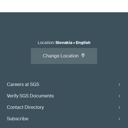
Location
:
Slovakia
•
English
Change Location
Careers at SGS
Verify SGS Documents
Contact Directory
Subscribe