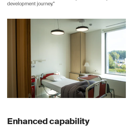
development journey.”
Enhanced capability