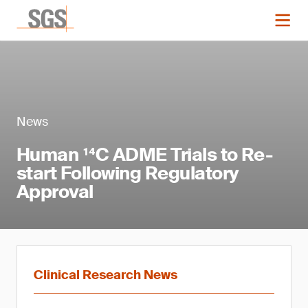
News
Human ¹⁴C ADME Trials to Re-
start Following Regulatory
Approval
Clinical Research News