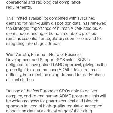
operational and radiological compliance
requirements.
This limited availability, combined with sustained
demand for high-quality disposition data, has renewed
the strategic importance of human ADME studies. A
clear understanding of human metabolic profiles
remains essential for regulatory submissions and for
mitigating late-stage attrition.
Wim Verreth, Pharma – Head of Business
Development and Support, SGS said: “SGS is
delighted to have gained FANC approval, giving us the
green light to re-commence ADME trials and, most
critically, help meet the rising demand for early-phase
clinical studies.
“As one of the few European CROs able to deliver
complex, end-to-end human ADME programs, this will
be welcome news for pharmaceutical and biotech
sponsors in need of high-quality, regulator-accepted
disposition data at a critical stage of their drug