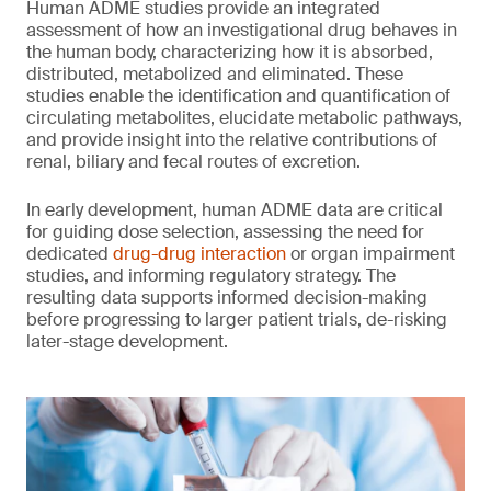
Human ADME studies provide an integrated
assessment of how an investigational drug behaves in
the human body, characterizing how it is absorbed,
distributed, metabolized and eliminated. These
studies enable the identification and quantification of
circulating metabolites, elucidate metabolic pathways,
and provide insight into the relative contributions of
renal, biliary and fecal routes of excretion.
In early development, human ADME data are critical
for guiding dose selection, assessing the need for
dedicated
drug-drug interaction
or organ impairment
studies, and informing regulatory strategy. The
resulting data supports informed decision-making
before progressing to larger patient trials, de-risking
later-stage development.