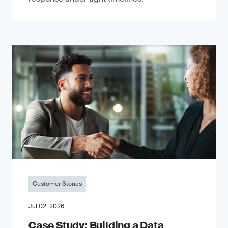
Customer Stories
Jul 02, 2026
Case Study: Building a Data