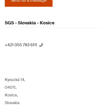
Send us a message
SGS - Slovakia - Kosice
+421 055 783 6111
Kysucká 14,
04011,
Kosice,
Slovakia