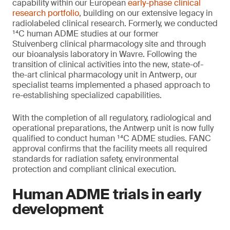
capability within our European
early-phase clinical
research portfolio
, building on our extensive legacy in
radiolabeled clinical research. Formerly, we conducted
¹⁴C human ADME studies at our former
Stuivenberg clinical pharmacology site and through
our bioanalysis laboratory in Wavre. Following the
transition of clinical activities into the new, state-of-
the-art clinical pharmacology unit in Antwerp, our
specialist teams implemented a phased approach to
re-establishing specialized capabilities.
With the completion of all regulatory, radiological and
operational preparations, the Antwerp unit is now fully
qualified to conduct human ¹⁴C ADME studies. FANC
approval confirms that the facility meets all required
standards for radiation safety, environmental
protection and compliant clinical execution.
Human ADME trials in early
development