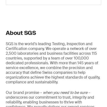
About SGS
SGS is the world’s leading Testing, Inspection and
Certification company. We operate a network of over
2,500 laboratories and business facilities across 115
countries, supported by a team of over 100,000
dedicated professionals. With more than 145 years of
service excellence, we combine the precision and
accuracy that define Swiss companies to help
organizations achieve the highest standards of quality,
compliance and sustainability.
Our brand promise –
when you need to be sure
–
underscores our commitment to trust, integrity and
reliability, enabling businesses to thrive with
confidence. We proudly deliver our expert services