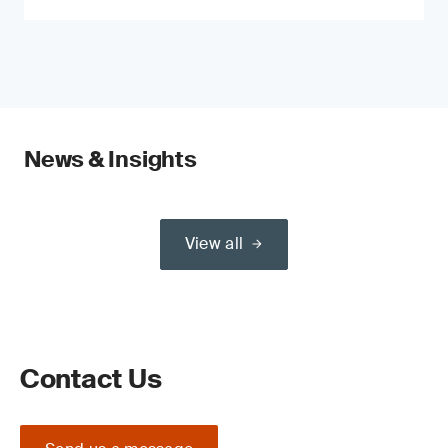
News & Insights
View all
Contact Us