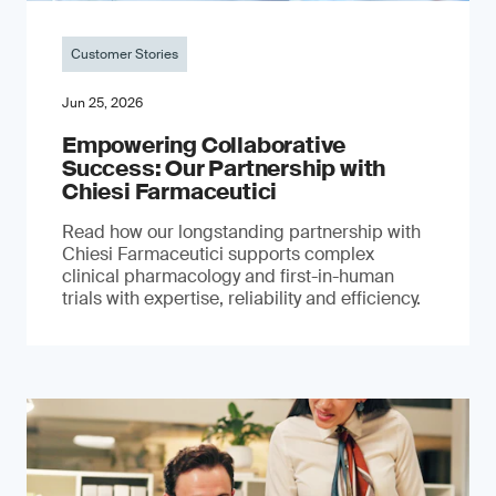
Customer Stories
Jun 25, 2026
Empowering Collaborative
Success: Our Partnership with
Chiesi Farmaceutici
Read how our longstanding partnership with
Chiesi Farmaceutici supports complex
clinical pharmacology and first-in-human
trials with expertise, reliability and efficiency.