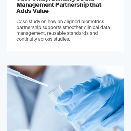
Management Partnership that
Adds Value
Case study on how an aligned biometrics
partnership supports smoother clinical data
management, reusable standards and
continuity across studies.