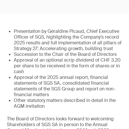
Presentation by Géraldine Picaud, Chief Executive
Officer of SGS, highlighting the Company’s record
2025 results and full implementation of all pillars of
Strategy 27: Accelerating growth, building trust
Succession to the Chair of the Board of Directors
Approval of an optional scrip dividend of CHF 3.20
per share to be received in the form of shares or in
cash
Approval of the 2025 annual report, financial
statements of SGS SA, consolidated financial
statements of the SGS Group and report on non-
financial matters
Other statutory matters described in detail in the
AGM invitation
The Board of Directors looks forward to welcoming
Shareholders of SGS SA in person to the Annual