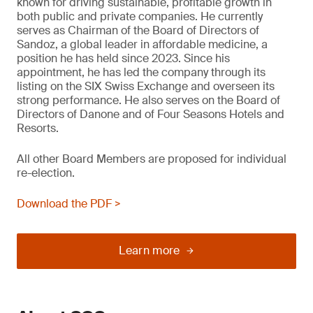
known for driving sustainable, profitable growth in
both public and private companies. He currently
serves as Chairman of the Board of Directors of
Sandoz, a global leader in affordable medicine, a
position he has held since 2023. Since his
appointment, he has led the company through its
listing on the SIX Swiss Exchange and overseen its
strong performance. He also serves on the Board of
Directors of Danone and of Four Seasons Hotels and
Resorts.
All other Board Members are proposed for individual
re-election.
Download the PDF >
Learn more