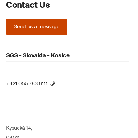
Contact Us
Send us a message
SGS - Slovakia - Kosice
+421 055 783 6111
Kysucká 14,
04011,