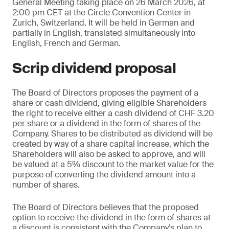
General Meeting taking place on 26 March 2026, at
2:00 pm CET at the Circle Convention Center in
Zurich, Switzerland. It will be held in German and
partially in English, translated simultaneously into
English, French and German.
Scrip dividend proposal
The Board of Directors proposes the payment of a
share or cash dividend, giving eligible Shareholders
the right to receive either a cash dividend of CHF 3.20
per share or a dividend in the form of shares of the
Company. Shares to be distributed as dividend will be
created by way of a share capital increase, which the
Shareholders will also be asked to approve, and will
be valued at a 5% discount to the market value for the
purpose of converting the dividend amount into a
number of shares.
The Board of Directors believes that the proposed
option to receive the dividend in the form of shares at
a discount is consistent with the Company’s plan to