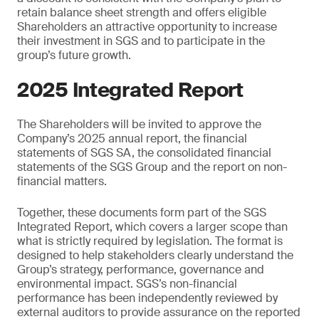
retain balance sheet strength and offers eligible
Shareholders an attractive opportunity to increase
their investment in SGS and to participate in the
group’s future growth.
2025 Integrated Report
The Shareholders will be invited to approve the
Company’s 2025 annual report, the financial
statements of SGS SA, the consolidated financial
statements of the SGS Group and the report on non-
financial matters.
Together, these documents form part of the SGS
Integrated Report, which covers a larger scope than
what is strictly required by legislation. The format is
designed to help stakeholders clearly understand the
Group’s strategy, performance, governance and
environmental impact. SGS’s non-financial
performance has been independently reviewed by
external auditors to provide assurance on the reported