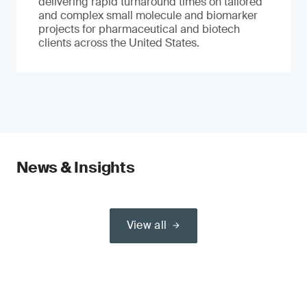
delivering rapid turnaround times on tailored
and complex small molecule and biomarker
projects for pharmaceutical and biotech
clients across the United States.
News & Insights
View all