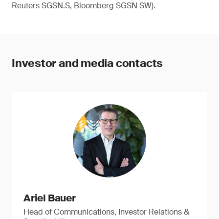
Reuters SGSN.S, Bloomberg SGSN SW).
Investor and media contacts
Ariel Bauer
Head of Communications, Investor Relations &