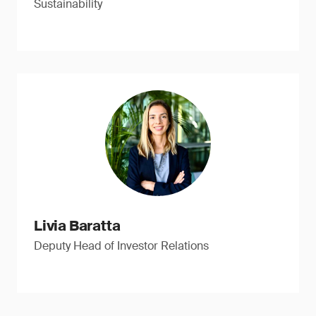
Sustainability
Livia Baratta
Deputy Head of Investor Relations