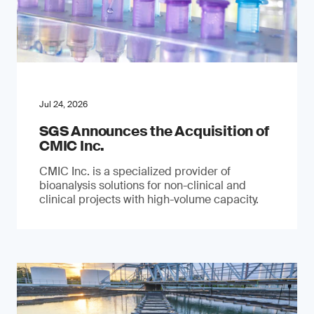
Jul 24, 2026
SGS Announces the Acquisition of
CMIC Inc.
CMIC Inc. is a specialized provider of
bioanalysis solutions for non-clinical and
clinical projects with high-volume capacity.