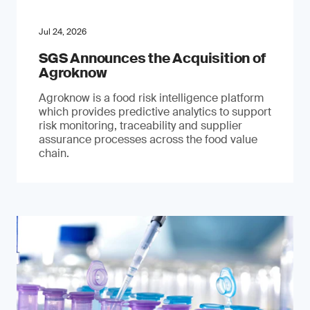
Jul 24, 2026
SGS Announces the Acquisition of
Agroknow
Agroknow is a food risk intelligence platform
which provides predictive analytics to support
risk monitoring, traceability and supplier
assurance processes across the food value
chain.