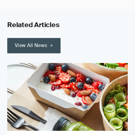
Related Articles
View All News