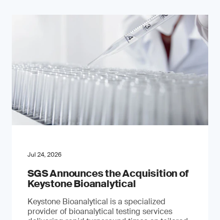
Jul 24, 2026
SGS Announces the Acquisition of
Keystone Bioanalytical
Keystone Bioanalytical is a specialized
provider of bioanalytical testing services