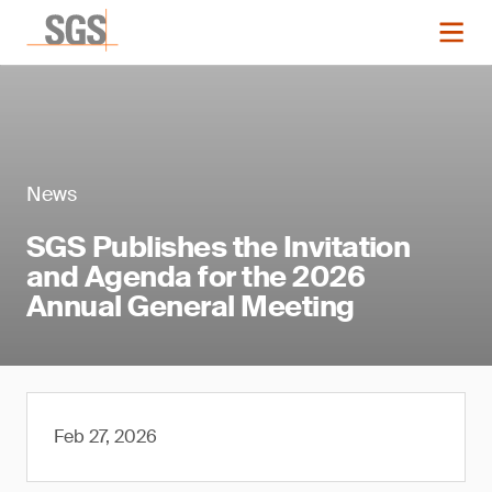
News
SGS Publishes the Invitation
and Agenda for the 2026
Annual General Meeting
Feb 27, 2026