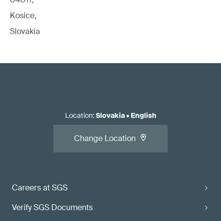
Kosice,
Slovakia
Location
:
Slovakia
•
English
Change Location
Careers at SGS
Verify SGS Documents