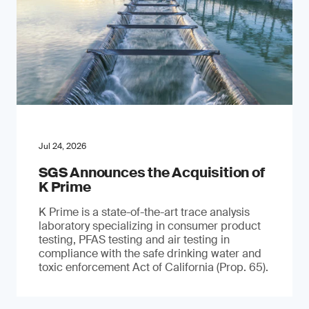
Jul 24, 2026
SGS Announces the Acquisition of
K Prime
K Prime is a state-of-the-art trace analysis
laboratory specializing in consumer product
testing, PFAS testing and air testing in
compliance with the safe drinking water and
toxic enforcement Act of California (Prop. 65).