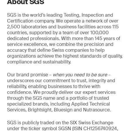
About SGS
SGS is the world’s leading Testing, Inspection and
Certification company. We operate a network of over
2,500 laboratories and business facilities across 115
countries, supported by a team of over 100,000
dedicated professionals. With more than 145 years of
service excellence, we combine the precision and
accuracy that define Swiss companies to help
organizations achieve the highest standards of quality,
compliance and sustainability.
Our brand promise –
when you need to be sure
–
underscores our commitment to trust, integrity and
reliability, enabling businesses to thrive with
confidence. We proudly deliver our expert services
through the SGS name and a portfolio of trusted
specialized brands, including Applied Technical
Services, Brightsight, Bluesign and Nutrasource.
SGS is publicly traded on the SIX Swiss Exchange
under the ticker symbol SGSN (ISIN CH1256740924,