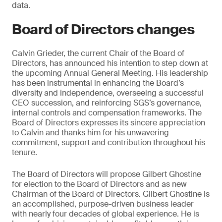
data.
Board of Directors changes
Calvin Grieder, the current Chair of the Board of
Directors, has announced his intention to step down at
the upcoming Annual General Meeting. His leadership
has been instrumental in enhancing the Board’s
diversity and independence, overseeing a successful
CEO succession, and reinforcing SGS’s governance,
internal controls and compensation frameworks. The
Board of Directors expresses its sincere appreciation
to Calvin and thanks him for his unwavering
commitment, support and contribution throughout his
tenure.
The Board of Directors will propose Gilbert Ghostine
for election to the Board of Directors and as new
Chairman of the Board of Directors. Gilbert Ghostine is
an accomplished, purpose-driven business leader
with nearly four decades of global experience. He is