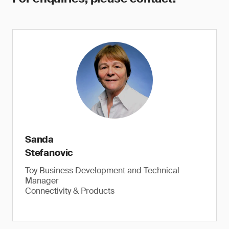
Sanda
Stefanovic
Toy Business Development and Technical
Manager
Connectivity & Products