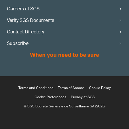
Careers at SGS
Verify SGS Documents
Contact Directory
Subscribe
Terms and Conditions
Terms of Access
Cookie Policy
Cookie Preferences
Privacy at SGS
© SGS Société Générale de Surveillance SA (2026)