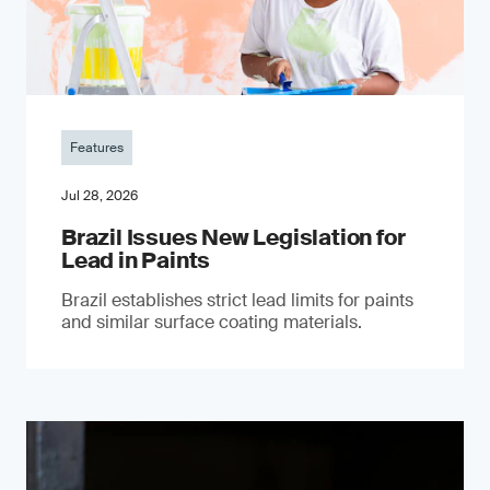
Features
Jul 28, 2026
Brazil Issues New Legislation for
Lead in Paints
Brazil establishes strict lead limits for paints
and similar surface coating materials.