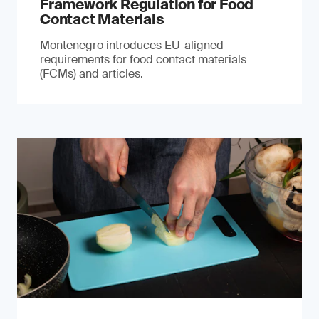
Framework Regulation for Food
Contact Materials
Montenegro introduces EU-aligned
requirements for food contact materials
(FCMs) and articles.