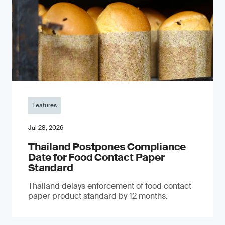
Features
Jul 28, 2026
Thailand Postpones Compliance
Date for Food Contact Paper
Standard
Thailand delays enforcement of food contact
paper product standard by 12 months.