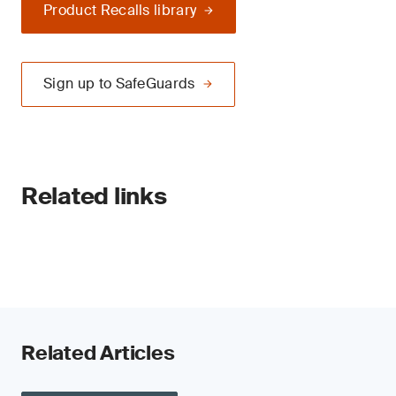
Product Recalls library
Sign up to SafeGuards
Related links
Related Articles