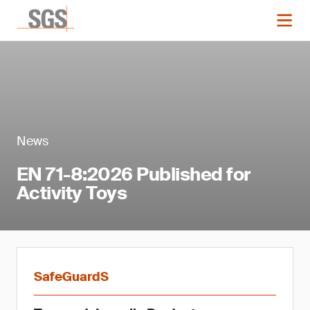
News
EN 71-8:2026 Published for
Activity Toys
SafeGuardS