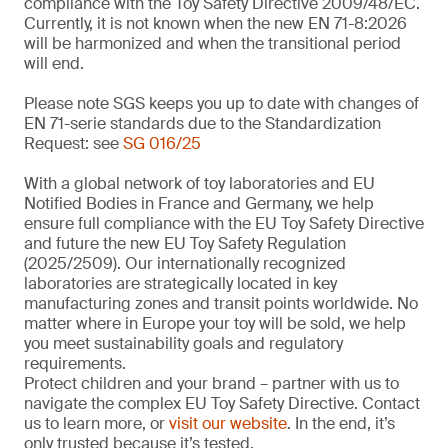
compliance with the Toy Safety Directive 2009/48/EC.
Currently, it is not known when the new EN 71-8:2026
will be harmonized and when the transitional period
will end.
Please note SGS keeps you up to date with changes of
EN 71-serie standards due to the Standardization
Request: see
SG 016/25
With a global network of toy laboratories and EU
Notified Bodies in France and Germany, we help
ensure full compliance with the EU Toy Safety Directive
and future the new EU Toy Safety Regulation
(2025/2509). Our internationally recognized
laboratories are strategically located in key
manufacturing zones and transit points worldwide. No
matter where in Europe your toy will be sold, we help
you meet sustainability goals and regulatory
requirements.
Protect children and your brand – partner with us to
navigate the complex EU Toy Safety Directive. Contact
us to learn more, or
visit our website
. In the end, it’s
only trusted because it’s tested.