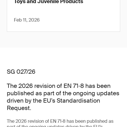
Toys and Juvenile Products
Feb 11, 2026
SG 027/26
The 2026 revision of EN 71‑8 has been
published as part of the ongoing updates
driven by the EU’s Standardisation
Request.
The 2026 revision of EN 71‑8 has been published as
part of the ongoing updates driven by the EU’s