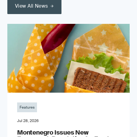
View All News
Features
Jul 28, 2026
Montenegro Issues New