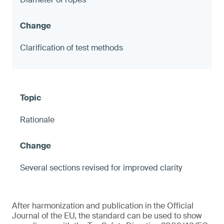
Clarification of test methods
Rationale
Several sections revised for improved clarity
After harmonization and publication in the Official
Journal of the EU, the standard can be used to show