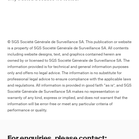
© SGS Société Générale de Surveillance SA. This publication or website
is a property of SGS Société Générale de Surveillance SA. All contents
including website designs, text, and graphics contained herein are
owned by or licensed to SGS Société Générale de Surveillance SA. The
information provided is for technical and general information purposes
only and offers no legal advice. The information is no substitute for
professional legal advice to ensure compliance with the applicable laws
and regulations. All information is provided in good faith “as is”, and SGS
Société Générale de Surveillance SA makes no representation or
warranty of any kind, express or implied, and does not warrant that the
information will be error-free or meet any particular criteria of
performance or quality.
For enquiries, please contact: