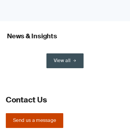
News & Insights
View all
Contact Us
Send us a message