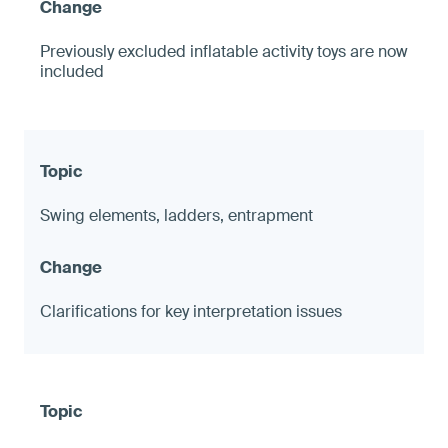
Previously excluded inflatable activity toys are now
included
Swing elements, ladders, entrapment
Clarifications for key interpretation issues