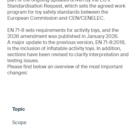
Standardisation Request, which sets the agreed work
program for toy safety standards between the
European Commission and CEN/CENELEC.
EN 71-8 sets requirements for activity toys, and the
2026 amendment was published in January 2026.
A major update to the previous version, EN 71-8:2018,
is the inclusion of inflatable activity toys. In addition,
sections have been revised to clarify interpretation and
testing issues.
Please find below an overview of the most important
changes:
Scope