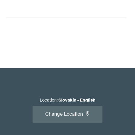
Location
:
Slovakia
•
English
Change Location