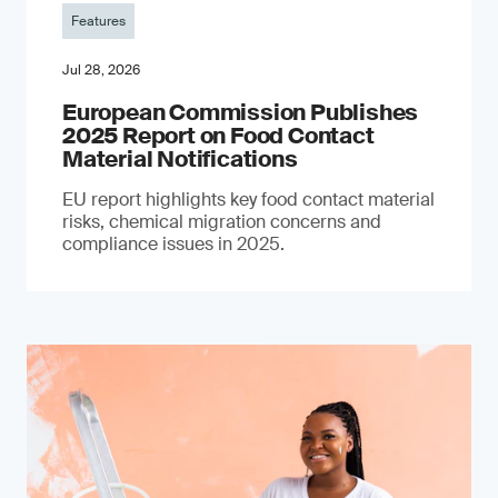
Features
Jul 28, 2026
European Commission Publishes
2025 Report on Food Contact
Material Notifications
EU report highlights key food contact material
risks, chemical migration concerns and
compliance issues in 2025.