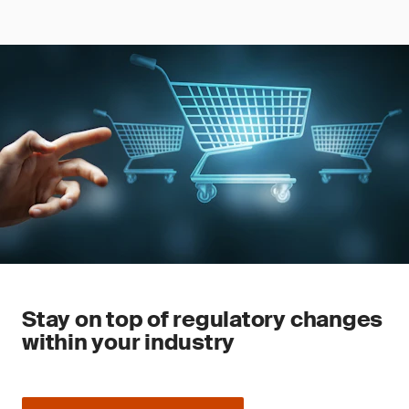
Stay on top of regulatory changes
within your industry