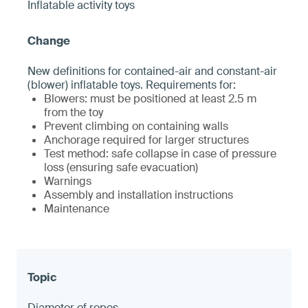
Inflatable activity toys
New definitions for contained-air and constant-air
(blower) inflatable toys. Requirements for:
Blowers: must be positioned at least 2.5 m
from the toy
Prevent climbing on containing walls
Anchorage required for larger structures
Test method: safe collapse in case of pressure
loss (ensuring safe evacuation)
Warnings
Assembly and installation instructions
Maintenance
Diameter of ropes