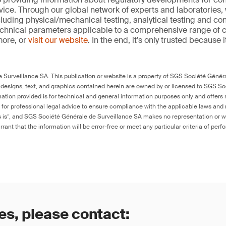
ice. Through our global network of experts and laboratories,
cluding physical/mechanical testing, analytical testing and co
echnical parameters applicable to a comprehensive range of
more, or
visit our website
. In the end, it’s only trusted because i
Surveillance SA. This publication or website is a property of SGS Société Généra
 designs, text, and graphics contained herein are owned by or licensed to SGS S
ation provided is for technical and general information purposes only and offers 
e for professional legal advice to ensure compliance with the applicable laws and r
as is”, and SGS Société Générale de Surveillance SA makes no representation or w
rant that the information will be error-free or meet any particular criteria of perf
es, please contact: