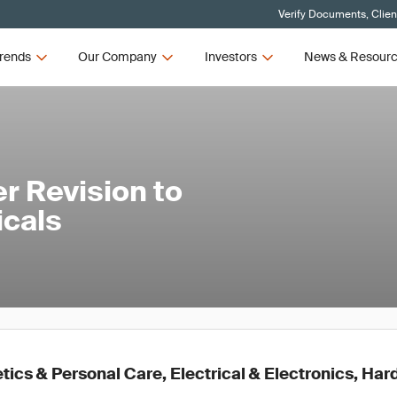
Verify Documents, Clien
rends
Our Company
Investors
News & Resour
r Revision to
cals
ics & Personal Care, Electrical & Electronics, Ha