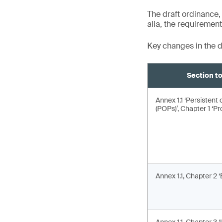
The draft ordinance,
alia, the requiremen
Key changes in the d
Section 
Annex 1.1 ‘Persistent 
(POPs)’, Chapter 1 ‘Pro
Annex 1.1, Chapter 2 