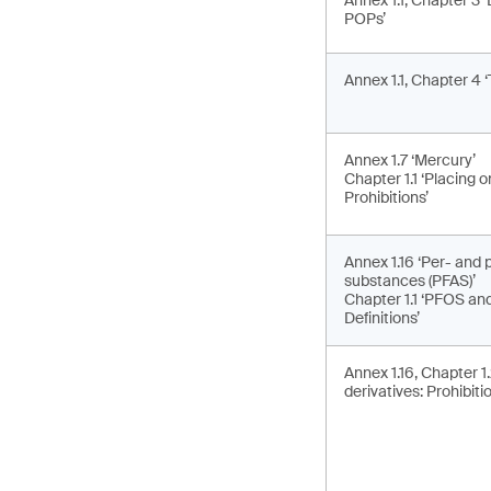
Annex 1.1, Chapter 3 ‘
POPs’
Annex 1.1, Chapter 4 ‘
Annex 1.7 ‘Mercury’
Chapter 1.1 ‘Placing 
Prohibitions’
Annex 1.16 ‘Per- and p
substances (PFAS)’
Chapter 1.1 ‘PFOS and 
Definitions’
Annex 1.16, Chapter 1
derivatives: Prohibiti