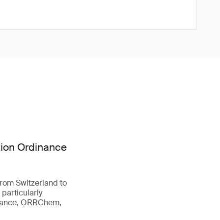
tion Ordinance
from Switzerland to
 particularly
inance, ORRChem,