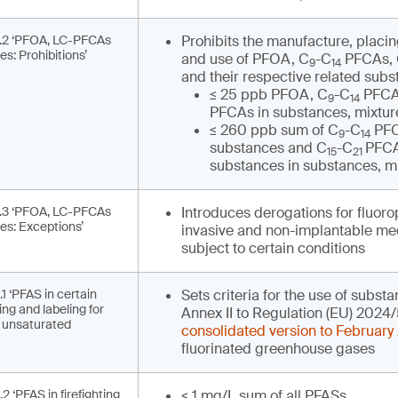
3.2 ‘PFOA, LC-PFCAs
Prohibits the manufacture, placi
s: Prohibitions’
and use of PFOA, C
-C
PFCAs,
9
14
and their respective related subs
≤ 25 ppb PFOA, C
-C
PFCA
9
14
PFCAs in substances, mixture
≤ 260 ppb sum of C
-C
PFC
9
14
substances and C
-C
PFCA
15
21
substances in substances, mi
3.3 ‘PFOA, LC-PFCAs
Introduces derogations for fluor
es: Exceptions’
invasive and non-implantable med
subject to certain conditions
1 ‘PFAS in certain
Sets criteria for the use of substa
ng and labeling for
Annex II to Regulation (EU) 2024/
d unsaturated
consolidated version to February
fluorinated greenhouse gases
2 ‘PFAS in firefighting
< 1 mg/L sum of all PFASs