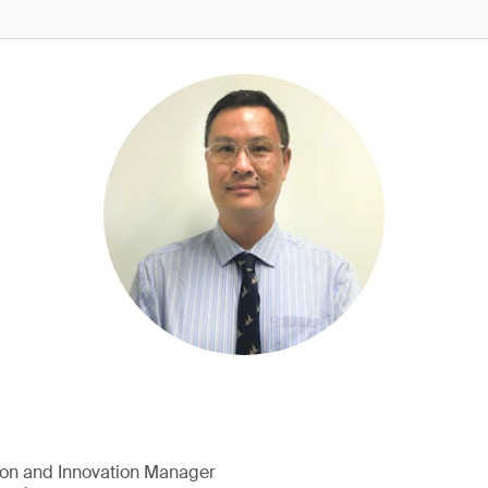
ion and Innovation Manager