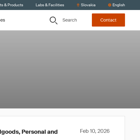
ts & Products
Labs & Facilities
Slovakia
English
Search
ces
Contact
Feb 10, 2026
rdgoods, Personal and