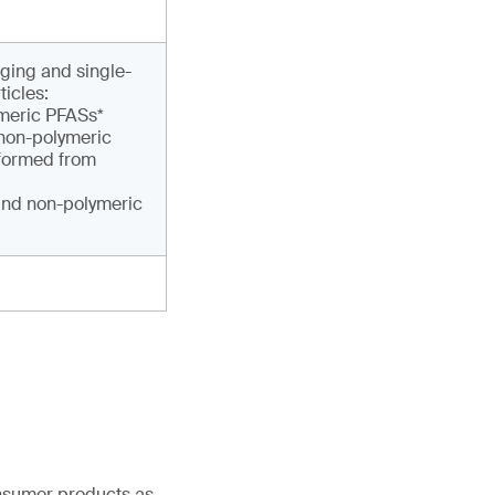
ging and single-
ticles:
ymeric PFASs*
 non-polymeric
sformed from
and non-polymeric
onsumer products as