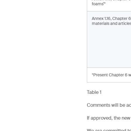
foams’*
Annex 1.16, Chapter 6
materials and articles
*Present Chapter 6 w
Table 1
Comments will be ac
If approved, the new
We are committed to