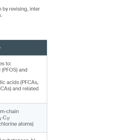
y revising, inter
.
e
s to:
d (PFOS) and
lic acids (PFCAs,
CAs) and related
um-chain
-C
4
17
chlorine atoms)