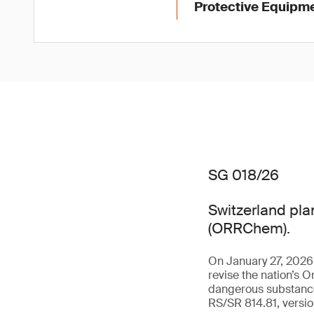
Protective Equipme
SG 018/26
Switzerland pla
(ORRChem).
On January 27, 2026
revise the nation’s O
dangerous substance
RS/SR 814.81, versio