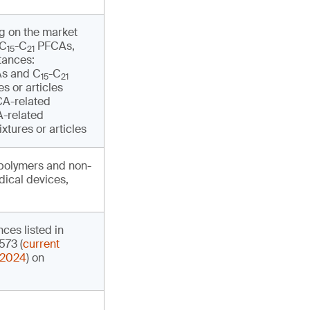
ng on the market
 C
-C
PFCAs,
15
21
tances:
s and C
-C
15
21
s or articles
A-related
-related
xtures or articles
opolymers and non-
ical devices,
nces listed in
573 (
current
 2024
) on