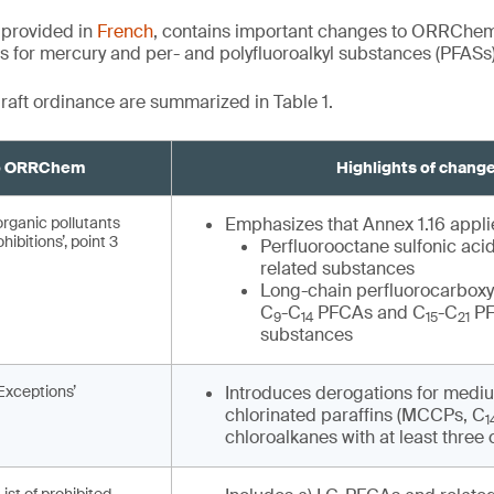
 provided in
French
, contains important changes to ORRChem b
ts for mercury and per- and polyfluoroalkyl substances (PFASs)
raft ordinance are summarized in Table 1.
to ORRChem
Highlights of chang
organic pollutants
Emphasizes that Annex 1.16 applie
hibitions’, point 3
Perfluorooctane sulfonic aci
related substances
Long-chain perfluorocarboxy
C
-C
PFCAs and C
-C
PF
9
14
15
21
substances
‘Exceptions’
Introduces derogations for medi
chlorinated paraffins (MCCPs, C
1
chloroalkanes with at least three 