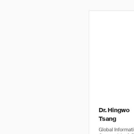
Dr. Hingwo
Tsang
Global Informat