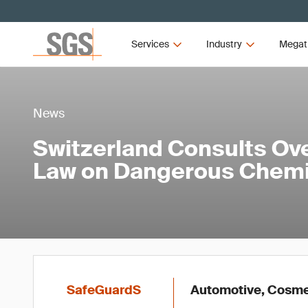
Services
Industry
Megat
News
Switzerland Consults Ove
Law on Dangerous Chemi
SafeGuardS
Automotive, Cosmet