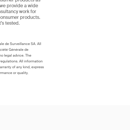
 we provide a wide
nsultancy work for
 consumer products.
t’s tested.
le de Surveillance SA. All
ociété Générale de
no legal advice. The
egulations. All information
arranty of any kind, express
ormance or quality.