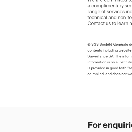
a complimentary serv
range of services in
technical and non-t
Contact us to learn 
© SGS Société Générale de 
contents including website
Surveillance SA. The inform
information is no substitut
is provided in good faith “
or implied, and does not war
For enquiri