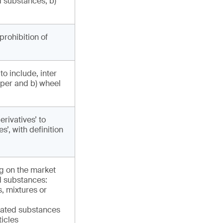
 substances, b)
prohibition of
o include, inter
aper and b) wheel
rivatives’ to
’, with definition
ng on the market
d substances:
, mixtures or
lated substances
ticles