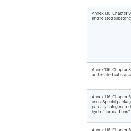
Annex 1.16, Chapter 
and related substance
Annex 1.16, Chapter 
and related substanc
Annex 1.16, Chapter 6.
uses: Special packagi
partially halogenate
hydrofluorocarbons’*
Annex 1.16, Chapter 6.