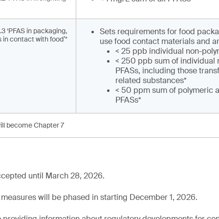
.3 ‘PFAS in packaging,
Sets requirements for food packa
 in contact with food’*
use food contact materials and ar
< 25 ppb individual non-pol
< 250 ppb sum of individual
PFASs, including those tran
related substances*
< 50 ppm sum of polymeric 
PFASs*
ill become Chapter 7
cepted until March 28, 2026.
 measures will be phased in starting December 1, 2026.
 providing information about regulatory developments for c