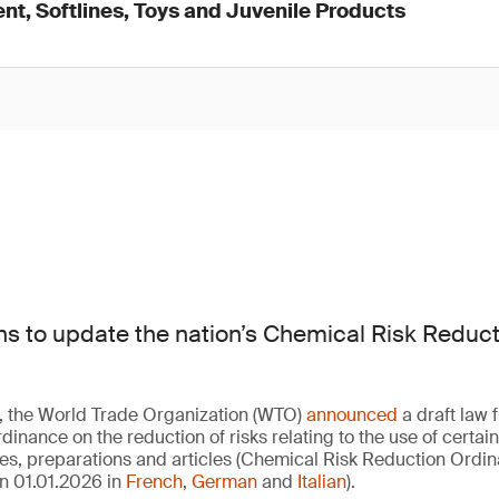
nt, Softlines, Toys and Juvenile Products
ns to update the nation’s Chemical Risk Reduc
, the World Trade Organization (WTO)
announced
a draft law 
rdinance on the reduction of risks relating to the use of certain
s, preparations and articles (Chemical Risk Reduction Ord
n 01.01.2026 in
French
,
German
and
Italian
).