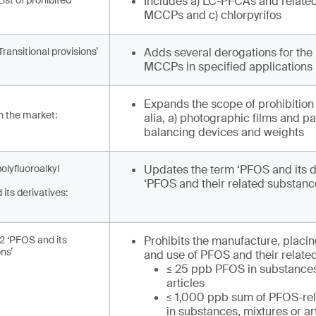
List of prohibited
Includes a) LC-PFCAs and related
MCCPs and c) chlorpyrifos
Transitional provisions’
Adds several derogations for the 
MCCPs in specified applications
Expands the scope of prohibition t
on the market:
alia, a) photographic films and p
balancing devices and weights
olyfluoroalkyl
Updates the term ‘PFOS and its de
‘PFOS and their related substances
its derivatives:
.2 ‘PFOS and its
Prohibits the manufacture, placi
ons’
and use of PFOS and their relate
≤ 25 ppb PFOS in substances
articles
≤ 1,000 ppb sum of PFOS-re
in substances, mixtures or ar