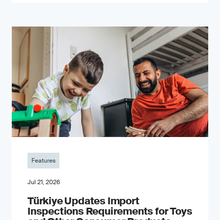
Features
Jul 21, 2026
Türkiye Updates Import
Inspections Requirements for Toys