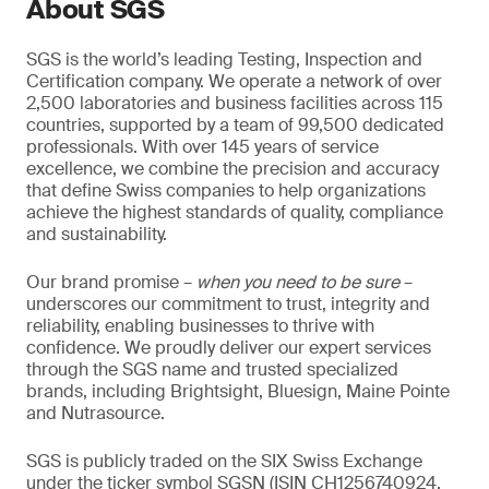
About SGS
SGS is the world’s leading Testing, Inspection and
Certification company. We operate a network of over
2,500 laboratories and business facilities across 115
countries, supported by a team of 99,500 dedicated
professionals. With over 145 years of service
excellence, we combine the precision and accuracy
that define Swiss companies to help organizations
achieve the highest standards of quality, compliance
and sustainability.
Our brand promise –
when you need to be sure
–
underscores our commitment to trust, integrity and
reliability, enabling businesses to thrive with
confidence. We proudly deliver our expert services
through the SGS name and trusted specialized
brands, including Brightsight, Bluesign, Maine Pointe
and Nutrasource.
SGS is publicly traded on the SIX Swiss Exchange
under the ticker symbol SGSN (ISIN CH1256740924,