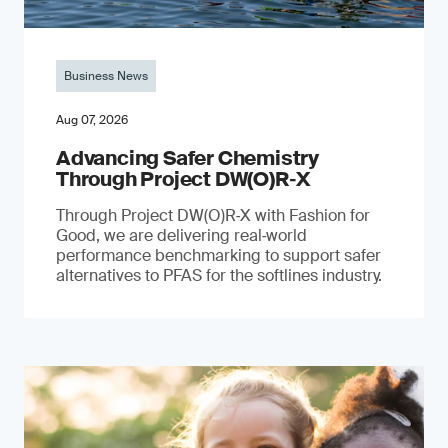
Business News
Aug 07, 2026
Advancing Safer Chemistry
Through Project DW(O)R‐X
Through Project DW(O)R‑X with Fashion for
Good, we are delivering real‑world
performance benchmarking to support safer
alternatives to PFAS for the softlines industry.