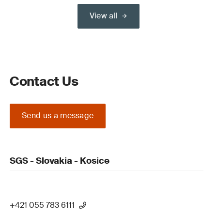
View all
Contact Us
Send us a message
SGS - Slovakia - Kosice
+421 055 783 6111