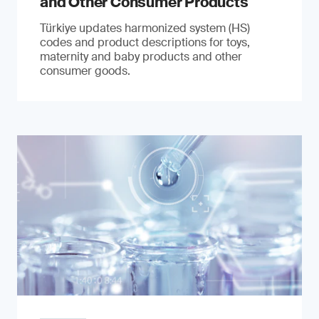
and Other Consumer Products
Türkiye updates harmonized system (HS)
codes and product descriptions for toys,
maternity and baby products and other
consumer goods.