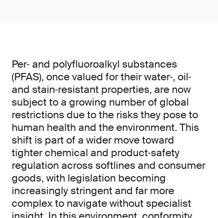
Per‑ and polyfluoroalkyl substances
(PFAS), once valued for their water‑, oil‑
and stain‑resistant properties, are now
subject to a growing number of global
restrictions due to the risks they pose to
human health and the environment. This
shift is part of a wider move toward
tighter chemical and product‑safety
regulation across softlines and consumer
goods, with legislation becoming
increasingly stringent and far more
complex to navigate without specialist
insight. In this environment, conformity