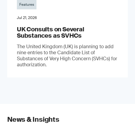
Features
Jul 21, 2026
UK Consults on Several
Substances as SVHCs
The United Kingdom (UK) is planning to add
nine entries to the Candidate List of
Substances of Very High Concern (SVHCs) for
authorization.
News & Insights