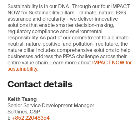
Sustainability is in our DNA. Through our four IMPACT
NOW for Sustainability pillars – climate, nature, ESG
assurance and circularity – we deliver innovative
solutions that enable smarter decision-making,
regulatory compliance and environmental
responsibility. As part of our commitment to a climate-
neutral, nature-positive, and pollution-free future, the
nature pillar includes comprehensive solutions to help
businesses address the PFAS challenge across their
entire value chain. Learn more about
IMPACT NOW for
sustainability
.
Contact details
Keith Tsang
Senior Service Development Manager
Softlines, C&P
t:
+852 22048354