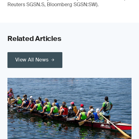
Reuters SGSN.S, Bloomberg SGSN:SW).
Related Articles
View All News