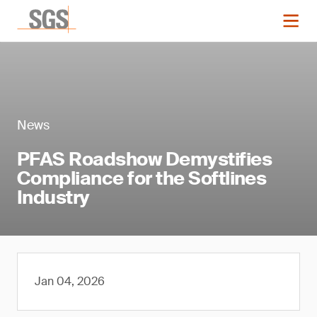
News
PFAS Roadshow Demystifies
Compliance for the Softlines
Industry
Jan 04, 2026