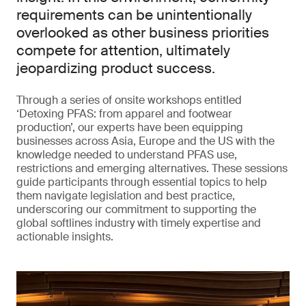
requirements can be unintentionally
overlooked as other business priorities
compete for attention, ultimately
jeopardizing product success.
Through a series of onsite workshops entitled
‘Detoxing PFAS: from apparel and footwear
production’, our experts have been equipping
businesses across Asia, Europe and the US with the
knowledge needed to understand PFAS use,
restrictions and emerging alternatives. These sessions
guide participants through essential topics to help
them navigate legislation and best practice,
underscoring our commitment to supporting the
global softlines industry with timely expertise and
actionable insights.