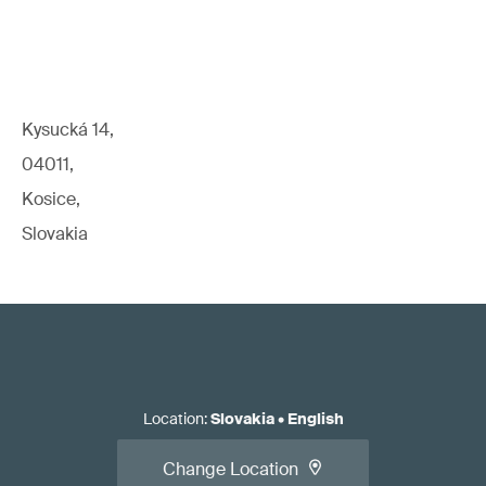
Kysucká 14,
04011,
Kosice,
Slovakia
Location
:
Slovakia
•
English
Change Location