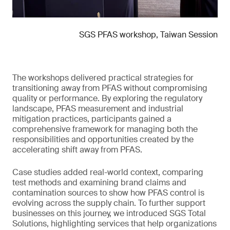
SGS PFAS workshop, Taiwan Session
The workshops delivered practical strategies for
transitioning away from PFAS without compromising
quality or performance. By exploring the regulatory
landscape, PFAS measurement and industrial
mitigation practices, participants gained a
comprehensive framework for managing both the
responsibilities and opportunities created by the
accelerating shift away from PFAS.
Case studies added real-world context, comparing
test methods and examining brand claims and
contamination sources to show how PFAS control is
evolving across the supply chain. To further support
businesses on this journey, we introduced SGS Total
Solutions, highlighting services that help organizations