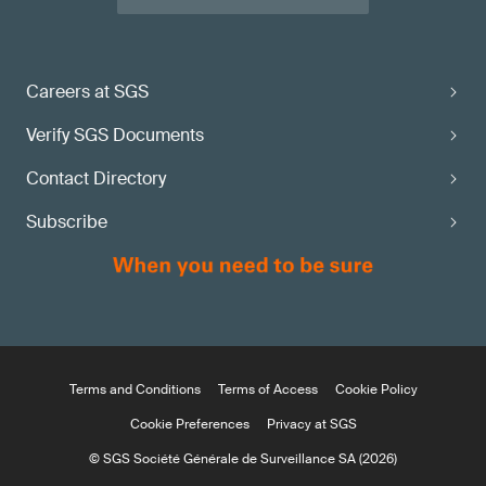
Careers at SGS
Verify SGS Documents
Contact Directory
Subscribe
Terms and Conditions
Terms of Access
Cookie Policy
Cookie Preferences
Privacy at SGS
© SGS Société Générale de Surveillance SA (2026)