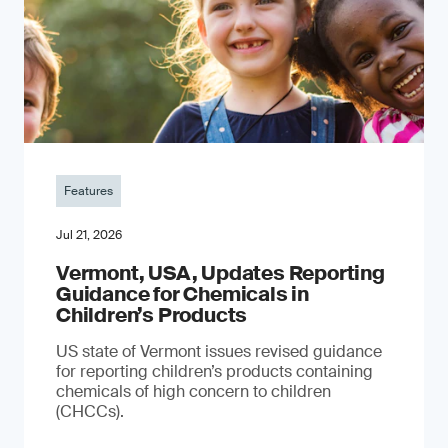
Features
Jul 21, 2026
Vermont, USA, Updates Reporting
Guidance for Chemicals in
Children’s Products
US state of Vermont issues revised guidance
for reporting children’s products containing
chemicals of high concern to children
(CHCCs).