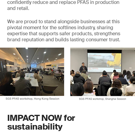
confidently reduce and replace PFAS in production
and retail.
We are proud to stand alongside businesses at this
pivotal moment for the softlines industry, sharing
expertise that supports safer products, strengthens
brand reputation and builds lasting consumer trust.
IMPACT NOW for
sustainability