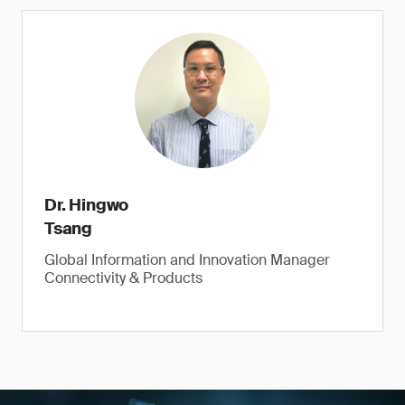
Dr. Hingwo
Tsang
Global Information and Innovation Manager
Connectivity & Products