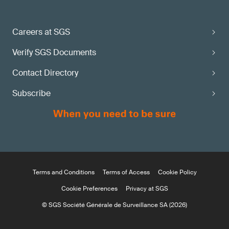
Careers at SGS
Verify SGS Documents
Contact Directory
Subscribe
Terms and Conditions
Terms of Access
Cookie Policy
Cookie Preferences
Privacy at SGS
© SGS Société Générale de Surveillance SA (2026)