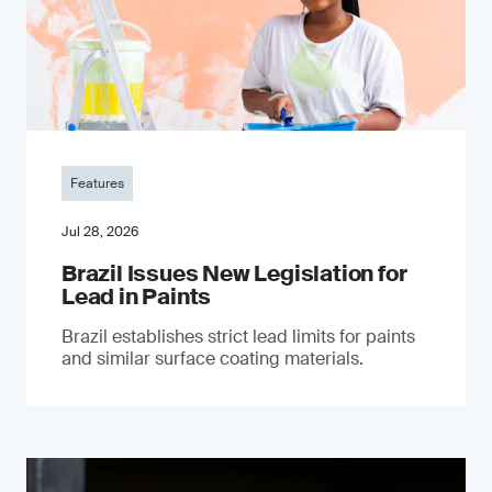
Features
Jul 28, 2026
Brazil Issues New Legislation for
Lead in Paints
Brazil establishes strict lead limits for paints
and similar surface coating materials.