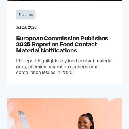
Features
Jul 28, 2026
European Commission Publishes
2025 Report on Food Contact
Material Notifications
EU report highlights key food contact material
risks, chemical migration concerns and
compliance issues in 2025.