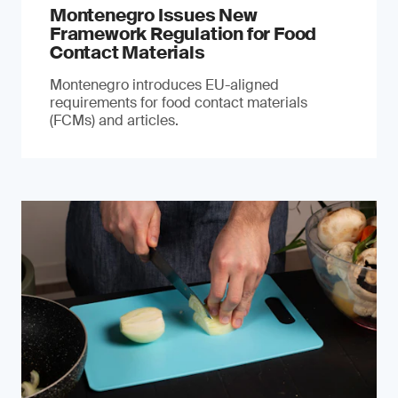
Montenegro Issues New
Framework Regulation for Food
Contact Materials
Montenegro introduces EU-aligned
requirements for food contact materials
(FCMs) and articles.