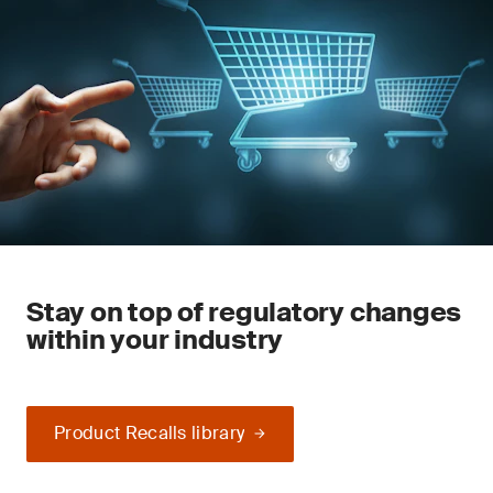
Stay on top of regulatory changes
within your industry
Product Recalls library