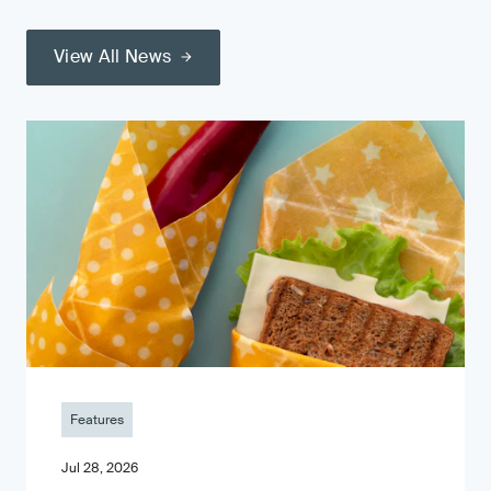
View All News
Features
Jul 28, 2026