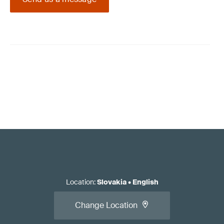
Location
:
Slovakia
•
English
Change Location