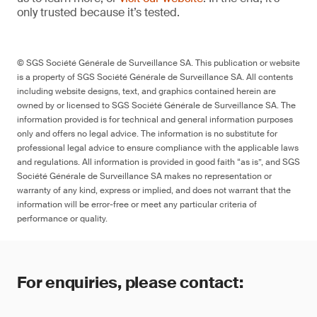
only trusted because it’s tested.
© SGS Société Générale de Surveillance SA. This publication or website
is a property of SGS Société Générale de Surveillance SA. All contents
including website designs, text, and graphics contained herein are
owned by or licensed to SGS Société Générale de Surveillance SA. The
information provided is for technical and general information purposes
only and offers no legal advice. The information is no substitute for
professional legal advice to ensure compliance with the applicable laws
and regulations. All information is provided in good faith “as is”, and SGS
Société Générale de Surveillance SA makes no representation or
warranty of any kind, express or implied, and does not warrant that the
information will be error-free or meet any particular criteria of
performance or quality.
For enquiries, please contact: