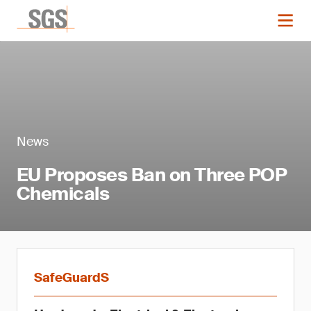
News
EU Proposes Ban on Three POP
Chemicals
SafeGuardS