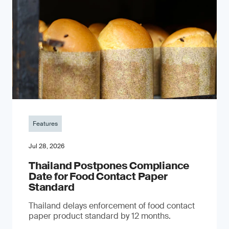
Features
Jul 28, 2026
Thailand Postpones Compliance
Date for Food Contact Paper
Standard
Thailand delays enforcement of food contact
paper product standard by 12 months.