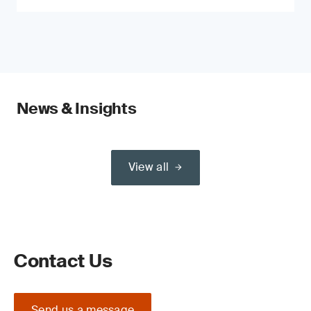
News & Insights
View all
Contact Us
Send us a message