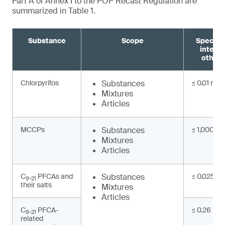
Part A of Annex I to the POP Recast Regulation are
summarized in Table 1.
Substance
Scope
Specifi
interm
other 
Chlorpyrifos
Substances
≤ 0.01 mg/
Mixtures
Articles
MCCPs
Substances
≤ 1,000 mg
Mixtures
Articles
C
PFCAs and
Substances
≤ 0.025 mg
9-21
their salts
Mixtures
Articles
C
PFCA-
≤ 0.26 mg/
9-21
related