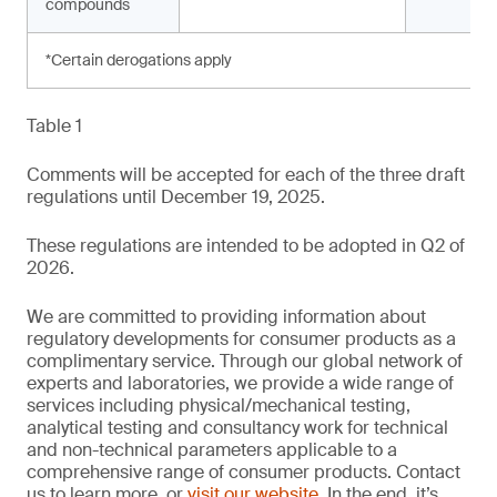
compounds
*Certain derogations apply
Table 1
Comments will be accepted for each of the three draft
regulations until December 19, 2025.
These regulations are intended to be adopted in Q2 of
2026.
We are committed to providing information about
regulatory developments for consumer products as a
complimentary service. Through our global network of
experts and laboratories, we provide a wide range of
services including physical/mechanical testing,
analytical testing and consultancy work for technical
and non-technical parameters applicable to a
comprehensive range of consumer products. Contact
us to learn more, or
visit our website
. In the end, it’s