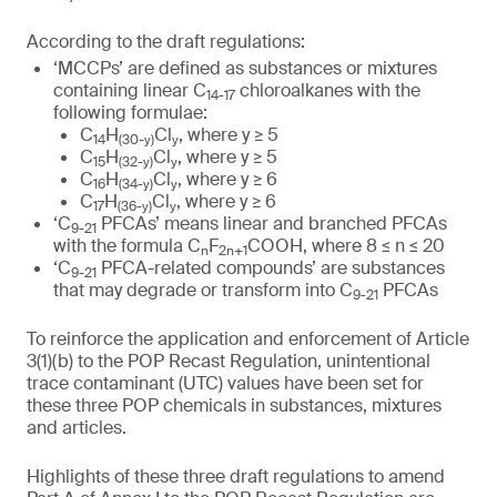
According to the draft regulations:
‘MCCPs’ are defined as substances or mixtures
containing linear C
chloroalkanes with the
14-17
following formulae:
C
H
Cl
, where y ≥ 5
14
(
30
-y)
y
C
H
Cl
, where y ≥ 5
15
(
32
-y)
y
C
H
Cl
, where y ≥ 6
16
(
34
-y)
y
C
H
Cl
, where y ≥ 6
17
(
36
-y)
y
‘C
PFCAs’ means linear and branched PFCAs
9-21
with the formula C
F
COOH, where 8 ≤ n ≤ 20
n
2n+1
‘C
PFCA-related compounds’ are substances
9-21
that may degrade or transform into C
PFCAs
9-21
To reinforce the application and enforcement of Article
3(1)(b) to the POP Recast Regulation, unintentional
trace contaminant (UTC) values have been set for
these three POP chemicals in substances, mixtures
and articles.
Highlights of these three draft regulations to amend