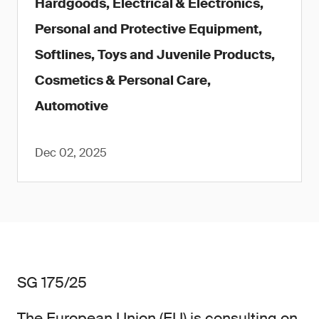
Hardgoods, Electrical & Electronics,
Personal and Protective Equipment,
Softlines, Toys and Juvenile Products,
Cosmetics & Personal Care,
Automotive
Dec 02, 2025
SG 175/25
The European Union (EU) is consulting on