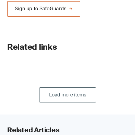
Sign up to SafeGuards
Related links
Load more items
Related Articles