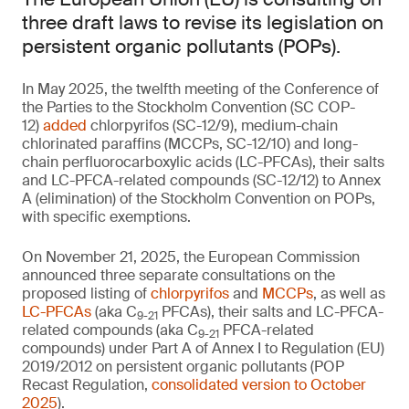
three draft laws to revise its legislation on
persistent organic pollutants (POPs).
In May 2025, the twelfth meeting of the Conference of
the Parties to the Stockholm Convention (SC COP-
12)
added
chlorpyrifos (SC-12/9), medium-chain
chlorinated paraffins (MCCPs, SC-12/10) and long-
chain perfluorocarboxylic acids (LC-PFCAs), their salts
and LC-PFCA-related compounds (SC-12/12) to Annex
A (elimination) of the Stockholm Convention on POPs,
with specific exemptions.
On November 21, 2025, the European Commission
announced three separate consultations on the
proposed listing of
chlorpyrifos
and
MCCPs
, as well as
LC-PFCAs
(aka C
PFCAs), their salts and LC-PFCA-
9-21
related compounds (aka C
PFCA-related
9-21
compounds) under Part A of Annex I to Regulation (EU)
2019/2012 on persistent organic pollutants (POP
Recast Regulation,
consolidated version to October
2025
).