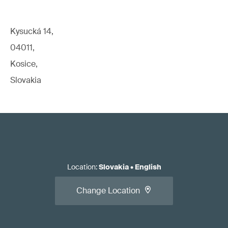
Kysucká 14,
04011,
Kosice,
Slovakia
Location
:
Slovakia
•
English
Change Location