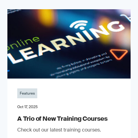
Features
Oct 17, 2025
A Trio of New Training Courses
Check out our latest training courses.