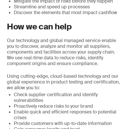
Mitigate the impact of risks before they happen
Streamline and speed up processes
Discover the elements that most impact cashflow
How we can help
Our technology and global managed service enable
you to discover, analyze and monitor all suppliers,
components and facilities across your supply chain.
We use real-time data to reduce risks, identify
component origins and ensure compliance.
Using cutting-edge, cloud-based technology and our
global experience in product testing and certification,
we allow you to:
Check supplier certification and identify
vulnerabilities
Proactively reduce risks to your brand
Enable quick and efficient responses to potential
crises
Provide customers with up-to-date information