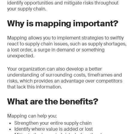
identify opportunities and mitigate risks throughout
your supply chain.
Why is mapping important?
Mapping allows you to implement strategies to swiftly
react to supply chain issues, such as supply shortages,
a lost order, a surge in demand or something
unexpected.
Your organization can also develop a better
understanding of surrounding costs, timeframes and
risks, which provides an advantage over competitors
that lack this information.
What are the benefits?
Mapping can help you:
Strengthen your entire supply chain
Identify where value is added or lost