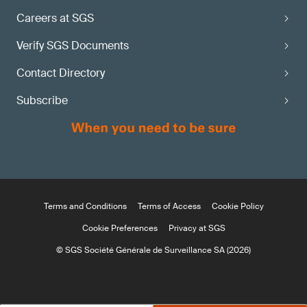
Careers at SGS
Verify SGS Documents
Contact Directory
Subscribe
Terms and Conditions
Terms of Access
Cookie Policy
Cookie Preferences
Privacy at SGS
© SGS Société Générale de Surveillance SA (2026)