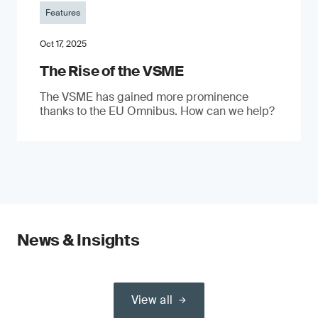
Features
Oct 17, 2025
The Rise of the VSME
The VSME has gained more prominence
thanks to the EU Omnibus. How can we help?
News & Insights
View all