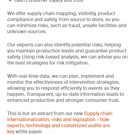
Gain consumer loyalty and trust
We offer supply chain mapping, visibility, product
compliance and safety, from source to store, so you
can minimize risks, such as fraud, unsafe facilities and
unknown sources.
Our experts can also identify potential risks, helping
you maintain production levels and guarantee product
safety. Using risk-based analysis, we can advise you on
the best strategies for risk mitigation.
With real-time data, we can plan, implement and
monitor the effectiveness of intervention strategies,
allowing you to respond efficiently to events as they
happen. Transparent, up-to-date information leads to
enhanced production and stronger consumer trust.
This is but an extract from our new
Supply chain
internationalization, risks and legislation – how
experts, technology and customized audits are
key
white paper.