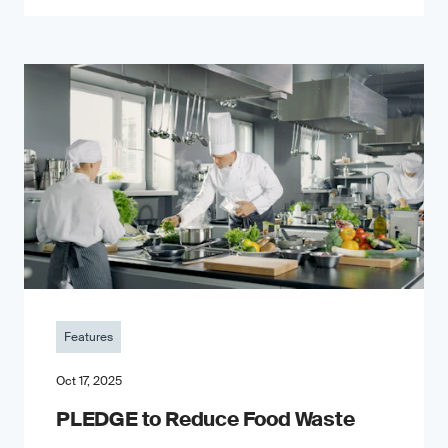
Features
Oct 17, 2025
PLEDGE to Reduce Food Waste