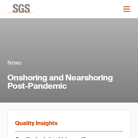
News
Onshoring and Nearshoring
Post-Pandemic
Quality Insights