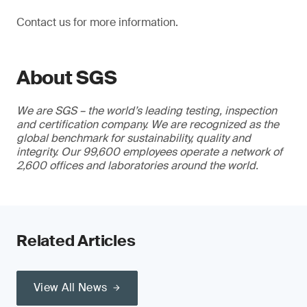
Contact us for more information.
About SGS
We are SGS – the world’s leading testing, inspection
and certification company. We are recognized as the
global benchmark for sustainability, quality and
integrity. Our 99,600 employees operate a network of
2,600 offices and laboratories around the world.
Related Articles
View All News