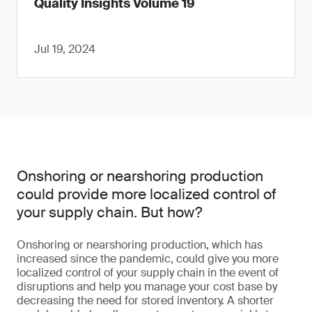
Quality Insights Volume 19
Jul 19, 2024
Onshoring or nearshoring production
could provide more localized control of
your supply chain. But how?
Onshoring or nearshoring production, which has
increased since the pandemic, could give you more
localized control of your supply chain in the event of
disruptions and help you manage your cost base by
decreasing the need for stored inventory. A shorter