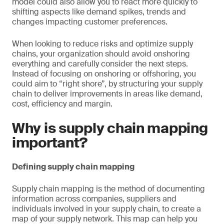
model could also allow you to react more quickly to
shifting aspects like demand spikes, trends and
changes impacting customer preferences.
When looking to reduce risks and optimize supply
chains, your organization should avoid onshoring
everything and carefully consider the next steps.
Instead of focusing on onshoring or offshoring, you
could aim to “right shore”, by structuring your supply
chain to deliver improvements in areas like demand,
cost, efficiency and margin.
Why is supply chain mapping
important?
Defining supply chain mapping
Supply chain mapping is the method of documenting
information across companies, suppliers and
individuals involved in your supply chain, to create a
map of your supply network. This map can help you