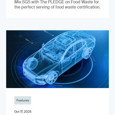
Mix SGS with The PLEDGE on Food Waste for
the perfect serving of food waste certification.
Features
Oct 17, 2025