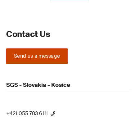
Contact Us
Send us a message
SGS - Slovakia - Kosice
+421 055 783 6111