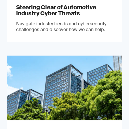
Steering Clear of Automotive
Industry Cyber Threats
Navigate industry trends and cybersecurity
challenges and discover how we can help.