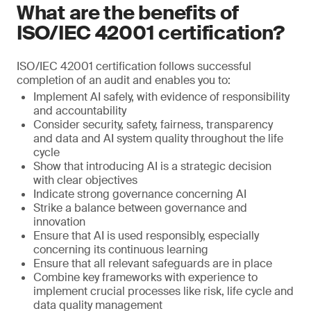
What are the benefits of
ISO/IEC 42001 certification?
ISO/IEC 42001 certification follows successful
completion of an audit and enables you to:
Implement AI safely, with evidence of responsibility
and accountability
Consider security, safety, fairness, transparency
and data and AI system quality throughout the life
cycle
Show that introducing AI is a strategic decision
with clear objectives
Indicate strong governance concerning AI
Strike a balance between governance and
innovation
Ensure that AI is used responsibly, especially
concerning its continuous learning
Ensure that all relevant safeguards are in place
Combine key frameworks with experience to
implement crucial processes like risk, life cycle and
data quality management