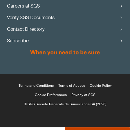
Careers at SGS
Verify SGS Documents
Contact Directory
Subscribe
Terms and Conditions
Terms of Access
Cookie Policy
Cookie Preferences
Privacy at SGS
© SGS Société Générale de Surveillance SA (2026)