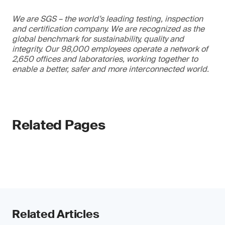
We are SGS – the world’s leading testing, inspection
and certification company. We are recognized as the
global benchmark for sustainability, quality and
integrity. Our 98,000 employees operate a network of
2,650 offices and laboratories, working together to
enable a better, safer and more interconnected world.
Related Pages
Related Articles