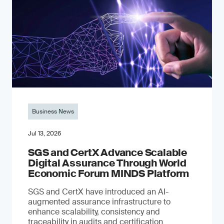
Business News
Jul 13, 2026
SGS and CertX Advance Scalable
Digital Assurance Through World
Economic Forum MINDS Platform
SGS and CertX have introduced an AI-
augmented assurance infrastructure to
enhance scalability, consistency and
traceability in audits and certification