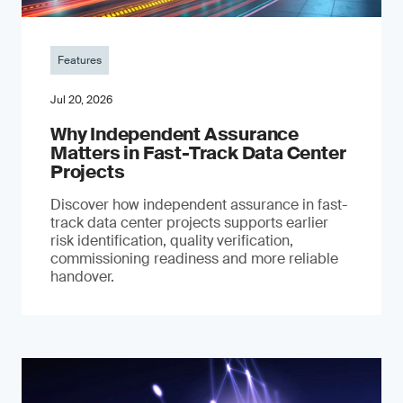
Features
Jul 20, 2026
Why Independent Assurance
Matters in Fast-Track Data Center
Projects
Discover how independent assurance in fast-
track data center projects supports earlier
risk identification, quality verification,
commissioning readiness and more reliable
handover.