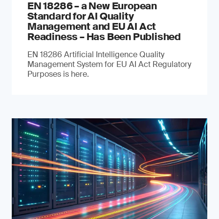
EN 18286 – a New European
Standard for AI Quality
Management and EU AI Act
Readiness – Has Been Published
EN 18286 Artificial Intelligence Quality
Management System for EU AI Act Regulatory
Purposes is here.