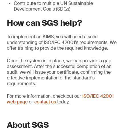
Contribute to multiple UN Sustainable
Development Goals (SDGs)
How can SGS help?
To implement an AIMS, you will need a solid
understanding of ISO/IEC 42001's requirements. We
offer training to provide the required knowledge.
Once the system is in place, we can provide a gap
assessment. After the successful completion of an
audit, we will issue your certificate, confirming the
effective implementation of the standard's
requirements.
For more information, check out our
ISO/IEC 42001
web page
or
contact us
today.
About SGS