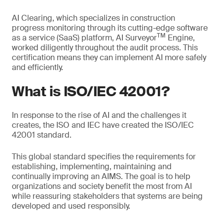
AI Clearing, which specializes in construction
progress monitoring through its cutting-edge software
TM
as a service (SaaS) platform, AI Surveyor
Engine,
worked diligently throughout the audit process. This
certification means they can implement AI more safely
and efficiently.
What is ISO/IEC 42001?
In response to the rise of AI and the challenges it
creates, the ISO and IEC have created the ISO/IEC
42001 standard.
This global standard specifies the requirements for
establishing, implementing, maintaining and
continually improving an AIMS. The goal is to help
organizations and society benefit the most from AI
while reassuring stakeholders that systems are being
developed and used responsibly.