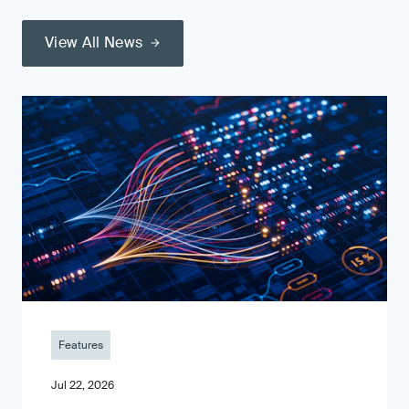
View All News
Features
Jul 22, 2026