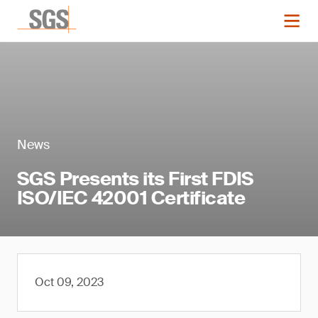
News
SGS Presents its First FDIS
ISO/IEC 42001 Certificate
Oct 09, 2023