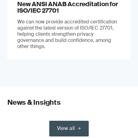
New ANSI ANAB Accreditation for
ISO/IEC 27701
We can now provide accredited certification
against the latest version of ISO/IEC 27701,
helping clients strengthen privacy
governance and build confidence, among
other things.
News & Insights
View all