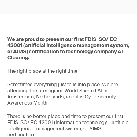
We are proud to present our first FDIS ISO/IEC
42001 (artificial intelligence management system,
or AIMS) certification to technology company AI
Clearing.
The right place at the right time.
Sometimes everything just falls into place. We are
attending the prestigious World Summit AI in
Amsterdam, Netherlands, and it is Cybersecurity
Awareness Month.
There is no better place and time to present our first
FDIS ISO/IEC 42001 (information technology – artificial
intelligence management system, or AIMS)
certification.