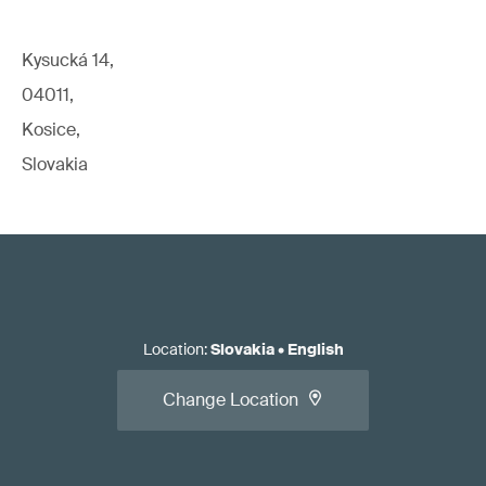
Kysucká 14,
04011,
Kosice,
Slovakia
Location
:
Slovakia
•
English
Change Location