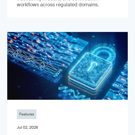
workflows across regulated domains.
Features
Jul 02, 2026