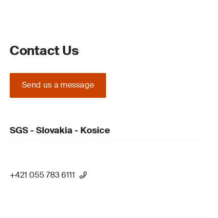
Contact Us
Send us a message
SGS - Slovakia - Kosice
+421 055 783 6111