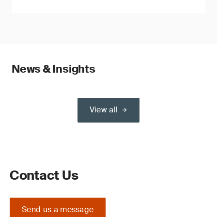
News & Insights
View all
Contact Us
Send us a message