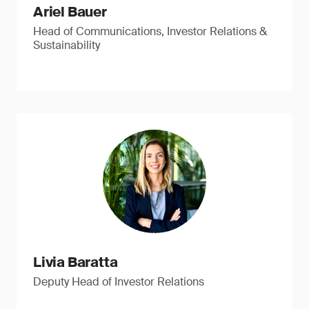
Ariel Bauer
Head of Communications, Investor Relations &
Sustainability
Livia Baratta
Deputy Head of Investor Relations