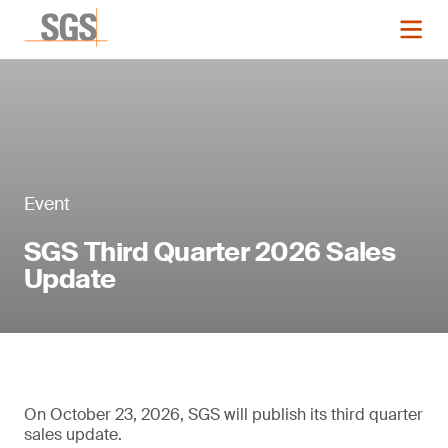
Event
SGS Third Quarter 2026 Sales
Update
On October 23, 2026, SGS will publish its third quarter
sales update.