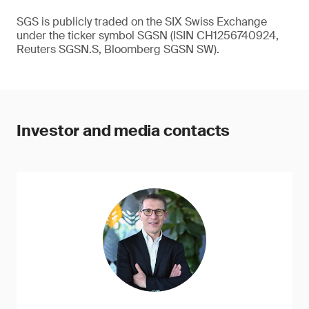
SGS is publicly traded on the SIX Swiss Exchange
under the ticker symbol SGSN (ISIN CH1256740924,
Reuters SGSN.S, Bloomberg SGSN SW).
Investor and media contacts