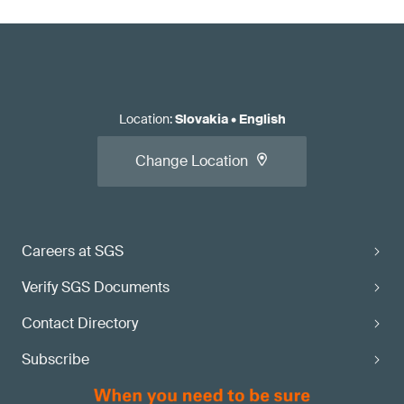
Location
:
Slovakia
•
English
Change Location
Careers at SGS
Verify SGS Documents
Contact Directory
Subscribe