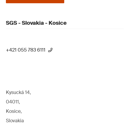
SGS - Slovakia - Kosice
+421 055 783 6111
Kysucká 14,
04011,
Kosice,
Slovakia