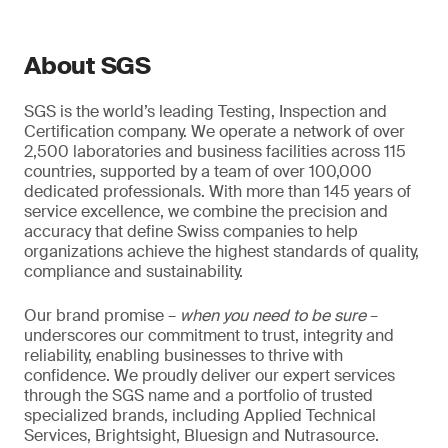
About SGS
SGS is the world’s leading Testing, Inspection and
Certification company. We operate a network of over
2,500 laboratories and business facilities across 115
countries, supported by a team of over 100,000
dedicated professionals. With more than 145 years of
service excellence, we combine the precision and
accuracy that define Swiss companies to help
organizations achieve the highest standards of quality,
compliance and sustainability.
Our brand promise –
when you need to be sure
–
underscores our commitment to trust, integrity and
reliability, enabling businesses to thrive with
confidence. We proudly deliver our expert services
through the SGS name and a portfolio of trusted
specialized brands, including Applied Technical
Services, Brightsight, Bluesign and Nutrasource.