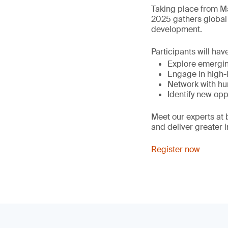
Taking place from Ma
2025 gathers global 
development.
Participants will hav
Explore emergin
Engage in high-l
Network with hu
Identify new opp
Meet our experts at
and deliver greater 
Register now