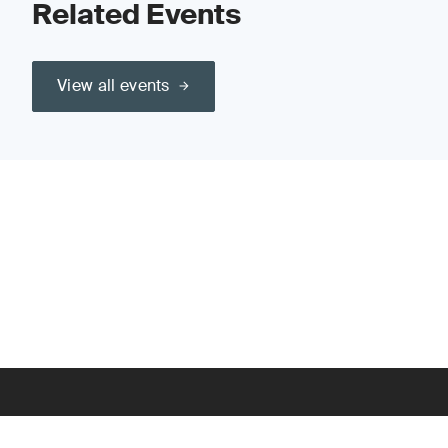
Related Events
View all events