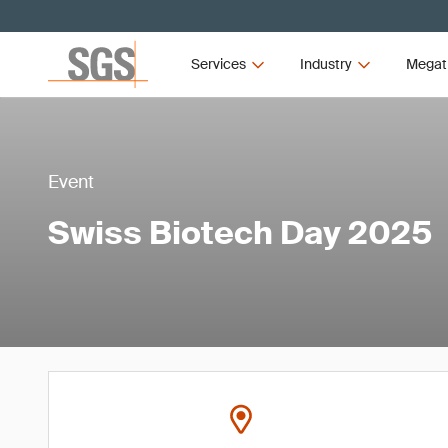
Services
Industry
Megat
Event
Swiss Biotech Day 2025