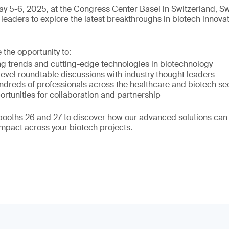
y 5-6, 2025, at the Congress Center Basel in Switzerland, S
leaders to explore the latest breakthroughs in biotech innova
e the opportunity to:
g trends and cutting-edge technologies in biotechnology
evel roundtable discussions with industry thought leaders
ndreds of professionals across the healthcare and biotech se
ortunities for collaboration and partnership
 booths 26 and 27 to discover how our advanced solutions can
impact across your biotech projects.