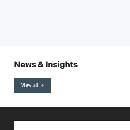
News & Insights
View all