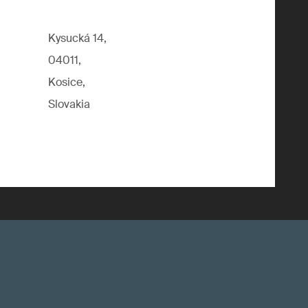
Kysucká 14,
04011,
Kosice,
Slovakia