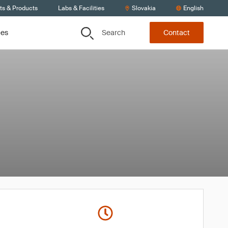
ts & Products
Labs & Facilities
Slovakia
English
Search
ces
Contact