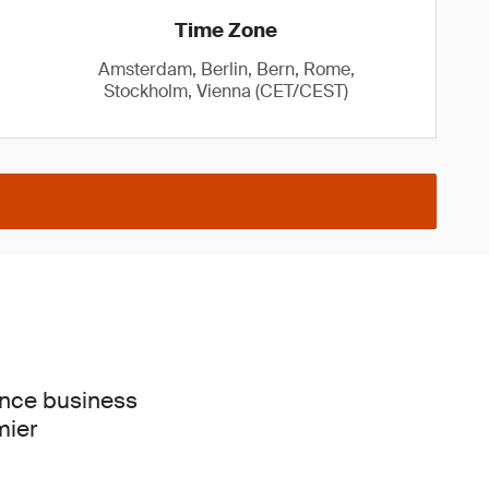
Time Zone
Amsterdam, Berlin, Bern, Rome,
Stockholm, Vienna (CET/CEST)
ence business
mier