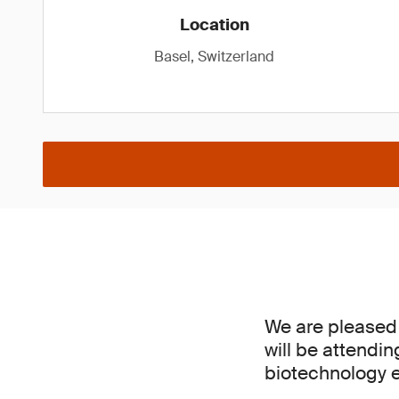
Location
Basel, Switzerland
We are pleased
will be attendi
biotechnology e