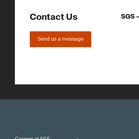
Contact Us
SGS -
Send us a message
Careers at SGS