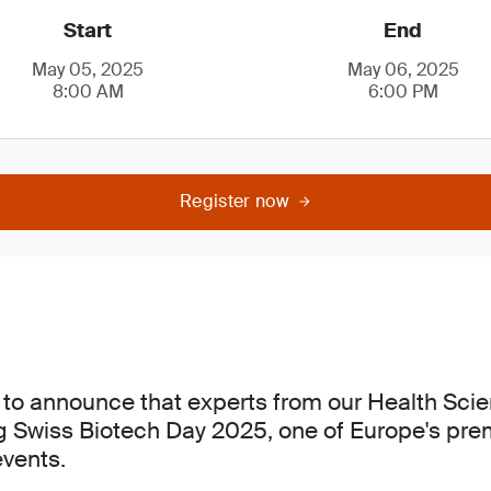
Start
End
May 05, 2025
May 06, 2025
8:00 AM
6:00 PM
Register now
 to announce that experts from our Health Sci
ng Swiss Biotech Day 2025, one of Europe's pre
vents.