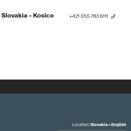
 Slovakia - Kosice
+421 055 783 6111
Location
:
Slovakia
•
English