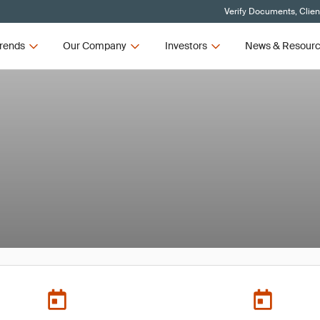
Verify Documents, Clien
rends
Our Company
Investors
News & Resour