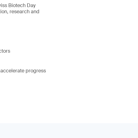
wiss Biotech Day
tion, research and
ctors
 accelerate progress