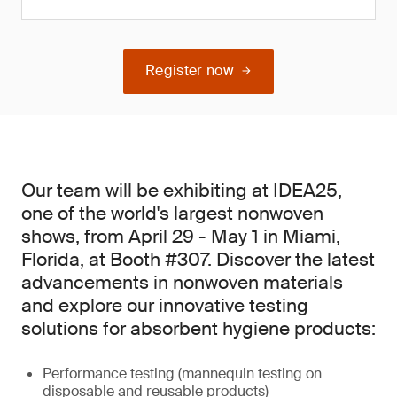
Register now
Our team will be exhibiting at IDEA25,
one of the world's largest nonwoven
shows, from April 29 - May 1 in Miami,
Florida, at Booth #307. Discover the latest
advancements in nonwoven materials
and explore our innovative testing
solutions for absorbent hygiene products:
Performance testing (mannequin testing on
disposable and reusable products)