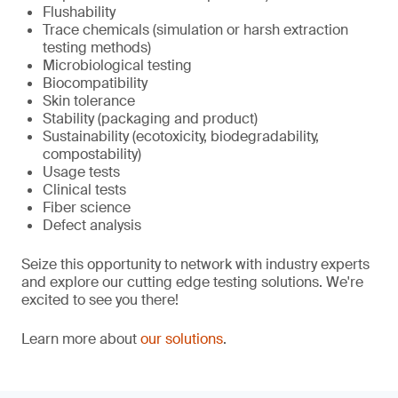
Flushability
Trace chemicals (simulation or harsh extraction
testing methods)
Microbiological testing
Biocompatibility
Skin tolerance
Stability (packaging and product)
Sustainability (ecotoxicity, biodegradability,
compostability)
Usage tests
Clinical tests
Fiber science
Defect analysis
Seize this opportunity to network with industry experts
and explore our cutting edge testing solutions. We're
excited to see you there!
Learn more about
our solutions
.