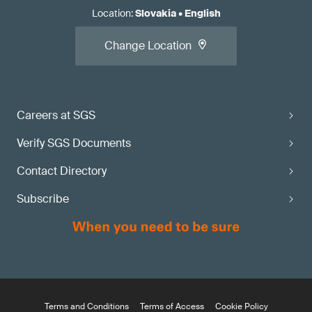
Location
:
Slovakia
•
English
Change Location
Careers at SGS
Verify SGS Documents
Contact Directory
Subscribe
Terms and Conditions
Terms of Access
Cookie Policy