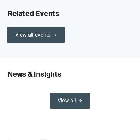
Related Events
View all events
News & Insights
View all