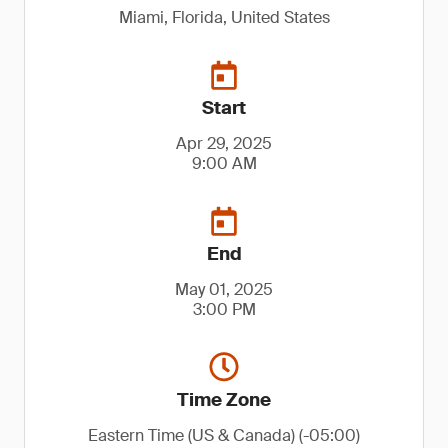
Miami, Florida, United States
Start
Apr 29, 2025
9:00 AM
End
May 01, 2025
3:00 PM
Time Zone
Eastern Time (US & Canada) (-05:00)