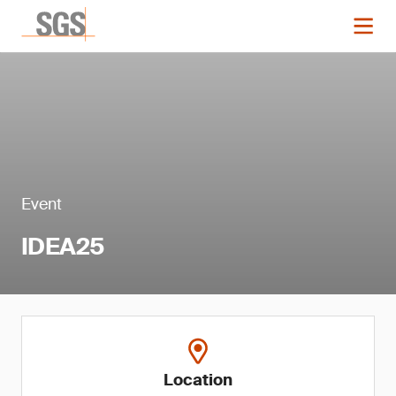
Event
IDEA25
Location