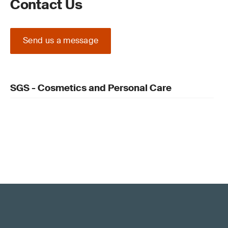
Contact Us
Send us a message
SGS - Cosmetics and Personal Care