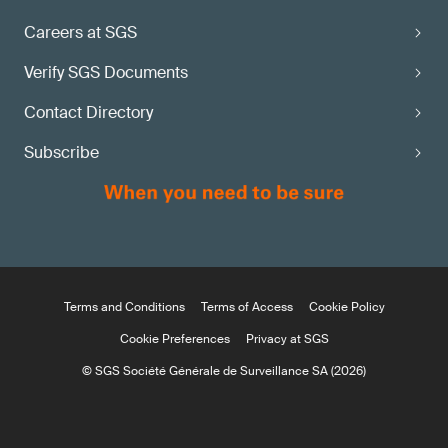
Careers at SGS
Verify SGS Documents
Contact Directory
Subscribe
Terms and Conditions
Terms of Access
Cookie Policy
Cookie Preferences
Privacy at SGS
© SGS Société Générale de Surveillance SA (2026)