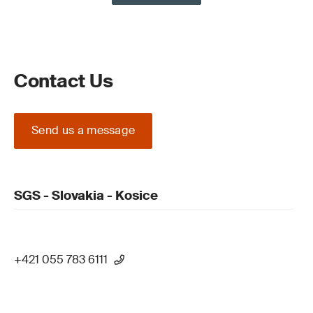
Contact Us
Send us a message
SGS - Slovakia - Kosice
+421 055 783 6111