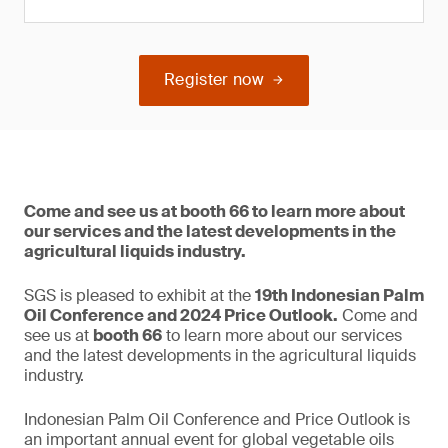
Register now
Come and see us at booth 66 to learn more about
our services and the latest developments in the
agricultural liquids industry.
SGS is pleased to exhibit at the
19th Indonesian Palm
Oil Conference and 2024 Price Outlook.
Come and
see us at
booth 66
to learn more about our services
and the latest developments in the agricultural liquids
industry.
Indonesian Palm Oil Conference and Price Outlook is
an important annual event for global vegetable oils