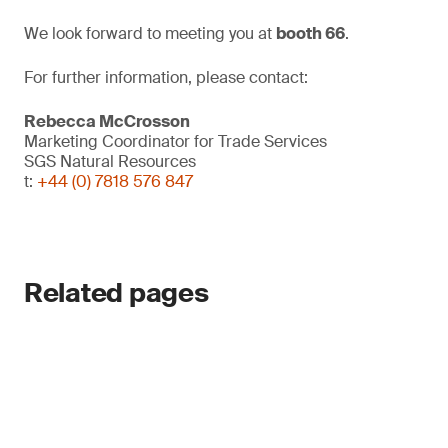
We look forward to meeting you at
booth 66
.
For further information, please contact:
Rebecca McCrosson
Marketing Coordinator for Trade Services
SGS Natural Resources
t:
+44 (0) 7818 576 847
Related pages