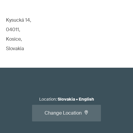
Kysucká 14,
04011,
Kosice,
Slovakia
Location
:
Slovakia
•
English
Change Location