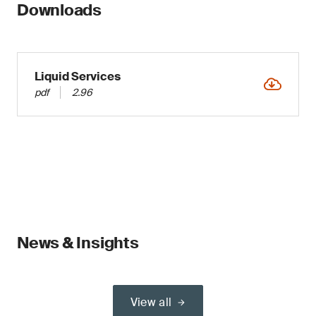
Downloads
Liquid Services
pdf
2.96
News & Insights
View all