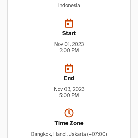
Indonesia
Start
Nov 01, 2023
2:00 PM
End
Nov 03, 2023
5:00 PM
Time Zone
Bangkok, Hanoi, Jakarta (+07:00)