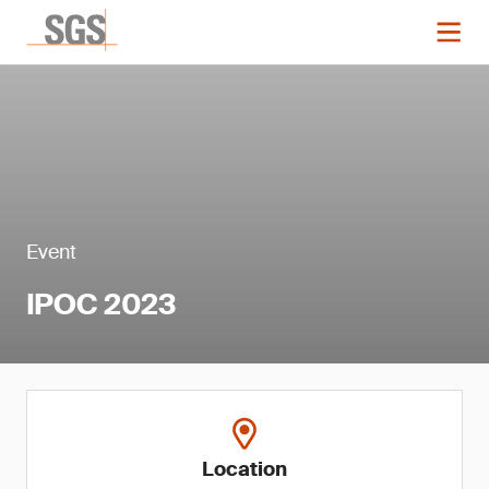
Event
IPOC 2023
Location