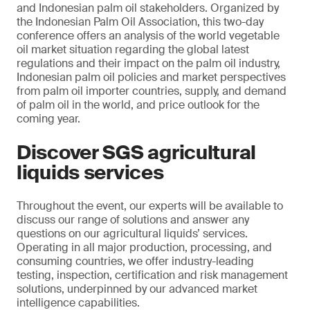
and Indonesian palm oil stakeholders. Organized by
the Indonesian Palm Oil Association, this two-day
conference offers an analysis of the world vegetable
oil market situation regarding the global latest
regulations and their impact on the palm oil industry,
Indonesian palm oil policies and market perspectives
from palm oil importer countries, supply, and demand
of palm oil in the world, and price outlook for the
coming year.
Discover SGS agricultural
liquids services
Throughout the event, our experts will be available to
discuss our range of solutions and answer any
questions on our agricultural liquids’ services.
Operating in all major production, processing, and
consuming countries, we offer industry-leading
testing, inspection, certification and risk management
solutions, underpinned by our advanced market
intelligence capabilities.