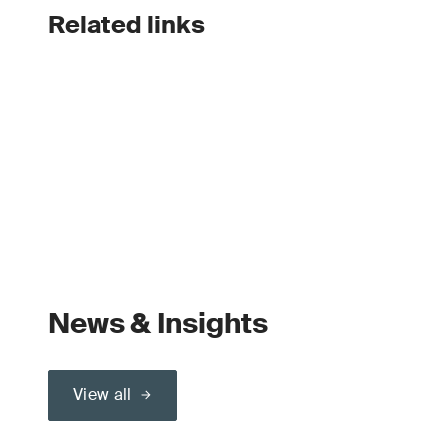
Related links
News & Insights
View all