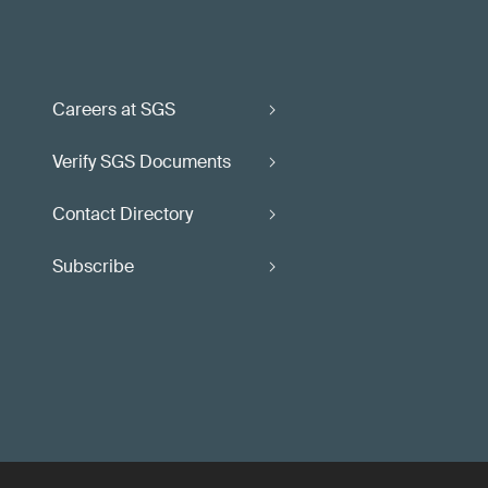
Careers at SGS
Verify SGS Documents
Contact Directory
Subscribe