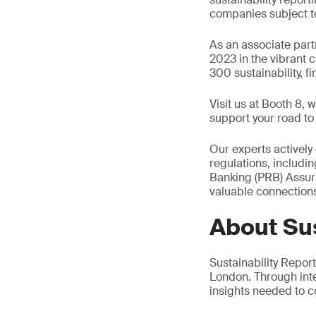
companies subject to
As an associate partn
2023 in the vibrant 
300 sustainability, f
Visit us at Booth 8,
support your road t
Our experts actively
regulations, includ
Banking (PRB) Assura
valuable connection
About Sus
Sustainability Repo
London. Through int
insights needed to c