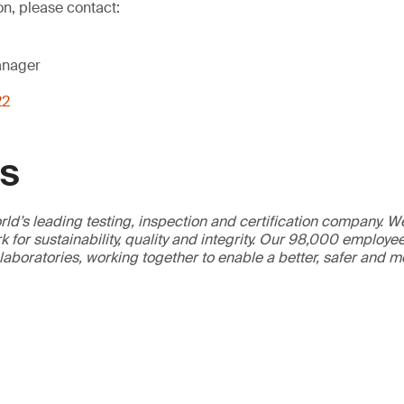
on, please contact:
anager
22
GS
ld’s leading testing, inspection and certification company. 
 for sustainability, quality and integrity. Our 98,000 employe
 laboratories, working together to enable a better, safer and 