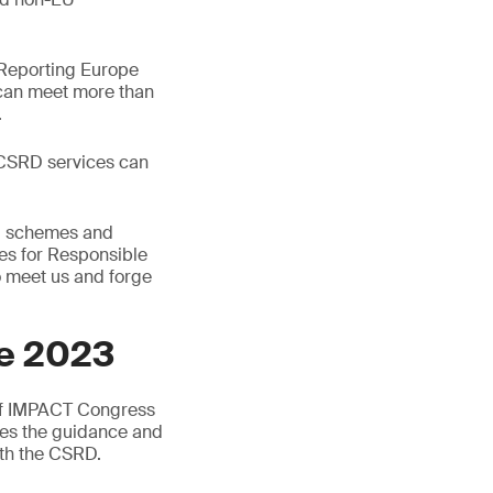
y Reporting Europe
u can meet more than
.
e CSRD services can
s, schemes and
es for Responsible
o meet us and forge
pe 2023
 of IMPACT Congress
des the guidance and
ith the CSRD.