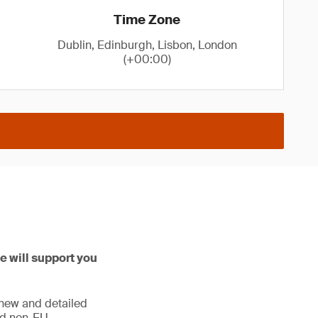
Time Zone
Dublin, Edinburgh, Lisbon, London
(+00:00)
e will support you
 new and detailed
and non-EU