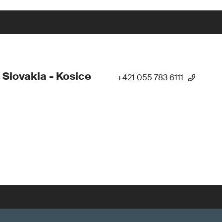
 Slovakia - Kosice
+421 055 783 6111