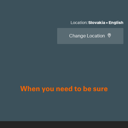
Location
:
Slovakia
•
English
Change Location