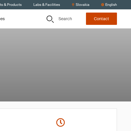
ts & Products
Labs & Facilities
Slovakia
English
Search
ces
Contact