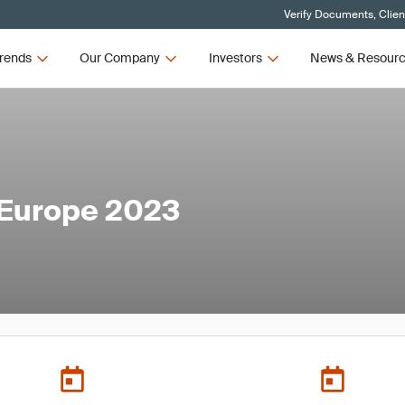
Verify Documents, Clien
rends
Our Company
Investors
News & Resour
 Europe 2023