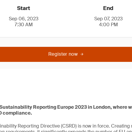
Start
End
Sep 06, 2023
Sep 07, 2023
7:30 AM
4:00 PM
Register now
 Sustainability Reporting Europe 2023 in London, where w
D compliance.
nability Reporting Directive (CSRD) is now in force. Creating
ting requirements, it significantly expands the number of EU 