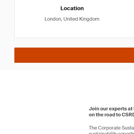
Location
London, United Kingdom
Join our experts at
on the road to CSR
The Corporate Sustai
sustainability repor