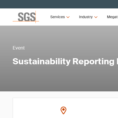
Services
Industry
Megat
Event
Sustainability Reporting