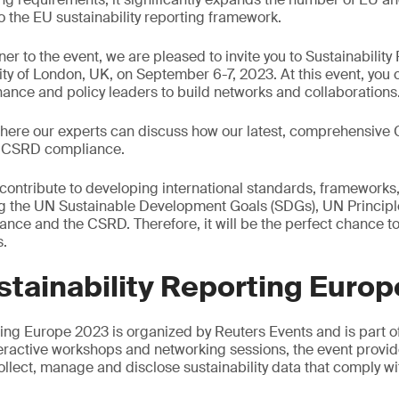
 the EU sustainability reporting framework.
er to the event, we are pleased to invite you to Sustainabilit
city of London, UK, on September 6-7, 2023. At this event, yo
inance and policy leaders to build networks and collaborations
 where our experts can discuss how our latest, comprehensiv
o CSRD compliance.
 contribute to developing international standards, framework
ing the UN Sustainable Development Goals (SDGs), UN Principl
nce and the CSRD. Therefore, it will be the perfect chance t
s.
tainability Reporting Euro
rting Europe 2023 is organized by Reuters Events and is part
eractive workshops and networking sessions, the event provi
ollect, manage and disclose sustainability data that comply w