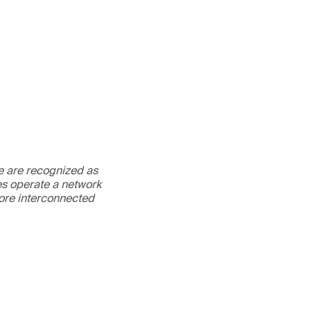
We are recognized as
es operate a network
more interconnected