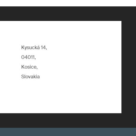
Kysucká 14,
04011,
Kosice,
Slovakia