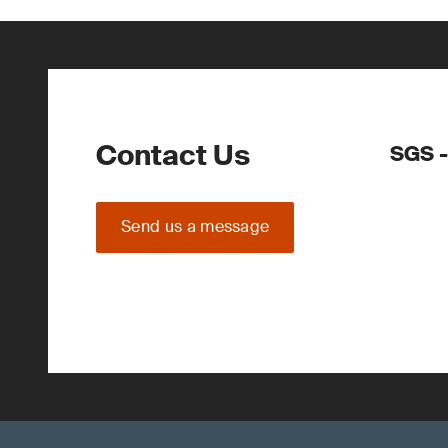
Contact Us
SGS -
Send us a message