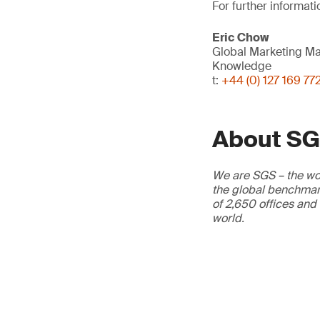
For further informati
Eric Chow
Global Marketing M
Knowledge
t:
+44 (0) 127 169 77
About S
We are SGS – the wor
the global benchmark
of 2,650 offices and
world.