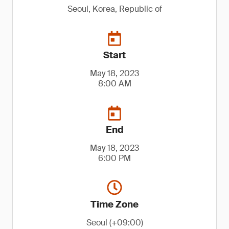
Seoul, Korea, Republic of
Start
May 18, 2023
8:00 AM
End
May 18, 2023
6:00 PM
Time Zone
Seoul (+09:00)