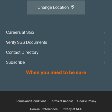
Change Location
Careers at SGS
Verify SGS Documents
Contact Directory
Subscribe
Terms and Conditions
Terms of Access
Cookie Policy
Cookie Preferences
Privacy at SGS