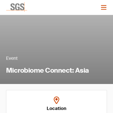
Event
Microbiome Connect: Asia
Location