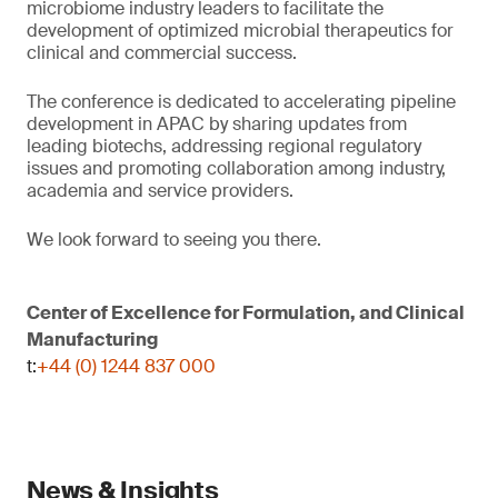
microbiome industry leaders to facilitate the
development of optimized microbial therapeutics for
clinical and commercial success.
The conference is dedicated to accelerating pipeline
development in APAC by sharing updates from
leading biotechs, addressing regional regulatory
issues and promoting collaboration among industry,
academia and service providers.
We look forward to seeing you there.
Center of Excellence for Formulation, and Clinical
Manufacturing
t:
+44 (0) 1244 837 000
News & Insights