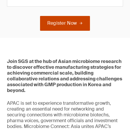
Register Now
Join SGS at the hub of Asian microbiome research
to discover effective manufacturing strategies for
achieving commercial scale, building
collaborative relations and addressing challenges
associated with GMP production in Korea and
beyond.
APAC is set to experience transformative growth,
creating an essential need for networking and
securing connections with microbiome biotechs,
pharma voices, government officials and investment
bodies. Microbiome Connect: Asia unites APAC’s