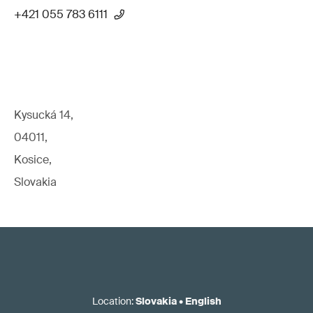
+421 055 783 6111
Kysucká 14,
04011,
Kosice,
Slovakia
Location
:
Slovakia
•
English