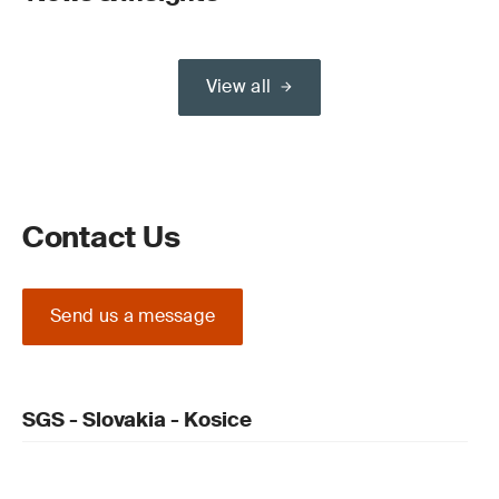
View all
Contact Us
Send us a message
SGS - Slovakia - Kosice