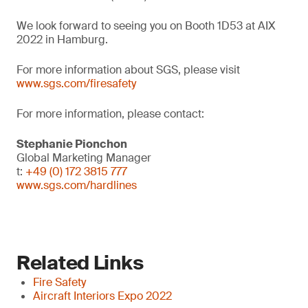
We look forward to seeing you on Booth 1D53 at AIX
2022 in Hamburg.
For more information about SGS, please visit
www.sgs.com/firesafety
For more information, please contact:
Stephanie Pionchon
Global Marketing Manager
t:
+49 (0) 172 3815 777
www.sgs.com/hardlines
Related Links
Fire Safety
Aircraft Interiors Expo 2022