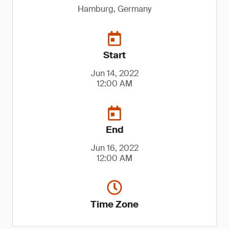
Hamburg, Germany
Start
Jun 14, 2022
12:00 AM
End
Jun 16, 2022
12:00 AM
Time Zone