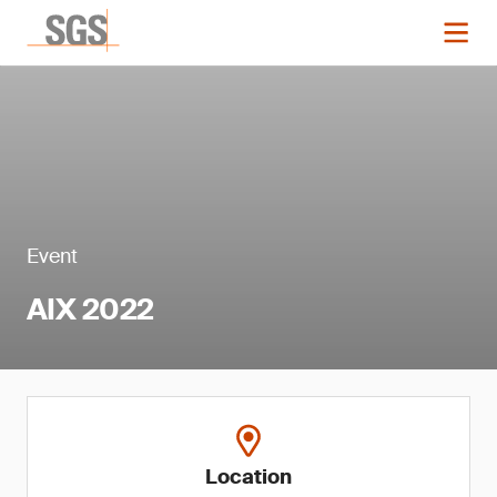
Event
AIX 2022
Location