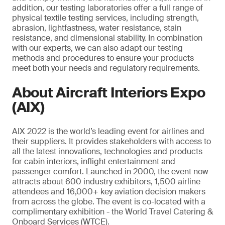
addition, our testing laboratories offer a full range of
physical textile testing services, including strength,
abrasion, lightfastness, water resistance, stain
resistance, and dimensional stability. In combination
with our experts, we can also adapt our testing
methods and procedures to ensure your products
meet both your needs and regulatory requirements.
About Aircraft Interiors Expo
(AIX)
AIX 2022 is the world’s leading event for airlines and
their suppliers. It provides stakeholders with access to
all the latest innovations, technologies and products
for cabin interiors, inflight entertainment and
passenger comfort. Launched in 2000, the event now
attracts about 600 industry exhibitors, 1,500 airline
attendees and 16,000+ key aviation decision makers
from across the globe. The event is co-located with a
complimentary exhibition - the World Travel Catering &
Onboard Services (WTCE).