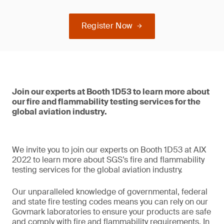
Register Now
Join our experts at Booth 1D53 to learn more about
our fire and flammability testing services for the
global aviation industry.
We invite you to join our experts on Booth 1D53 at AIX
2022 to learn more about SGS’s fire and flammability
testing services for the global aviation industry.
Our unparalleled knowledge of governmental, federal
and state fire testing codes means you can rely on our
Govmark laboratories to ensure your products are safe
and comply with fire and flammability requirements. In