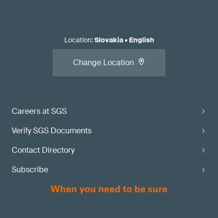
Location
:
Slovakia
•
English
Change Location
Careers at SGS
Verify SGS Documents
Contact Directory
Subscribe