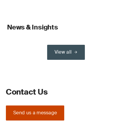
News & Insights
View all
Contact Us
Send us a message