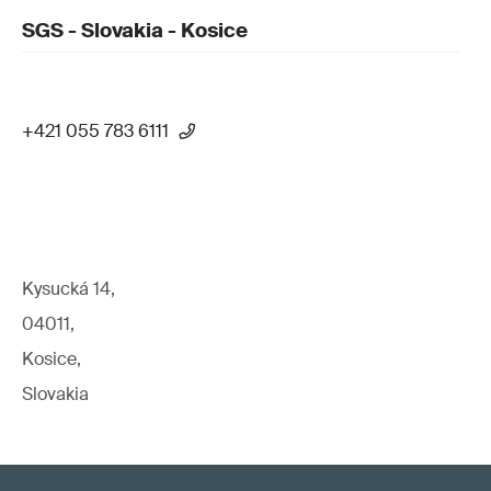
SGS - Slovakia - Kosice
+421 055 783 6111
Kysucká 14,
04011,
Kosice,
Slovakia