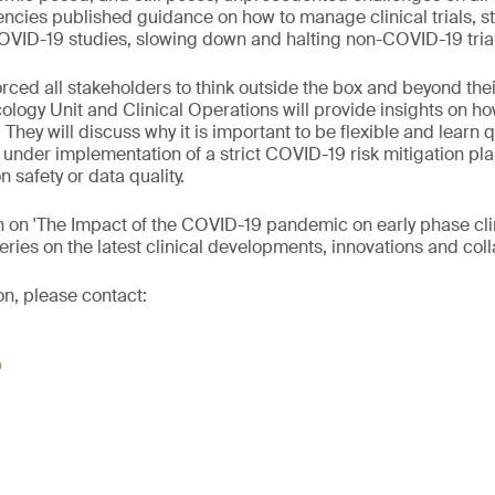
encies published guidance on how to manage clinical trials, sta
OVID-19 studies, slowing down and halting non-COVID-19 tria
ced all stakeholders to think outside the box and beyond the
ology Unit and Clinical Operations will provide insights on ho
 They will discuss why it is important to be flexible and learn q
als under implementation of a strict COVID-19 risk mitigation pla
 safety or data quality.
n on 'The Impact of the COVID-19 pandemic on early phase clini
eries on the latest clinical developments, innovations and coll
on, please contact:
0