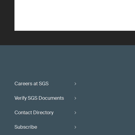
Careers at SGS
Verify SGS Documents
Contact Directory
Subscribe