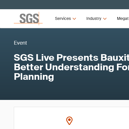
Services
Industry
Megat
Event
SGS Live Presents Bauxit
Better Understanding Fo
Planning