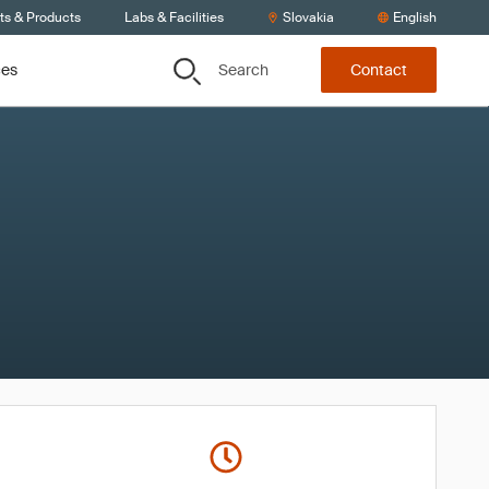
ts & Products
Labs & Facilities
Slovakia
English
Search
ces
Contact