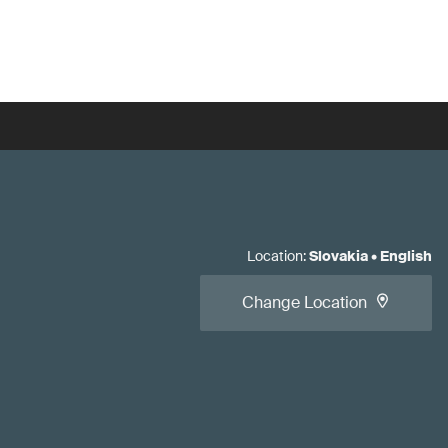
Location
:
Slovakia
•
English
Change Location