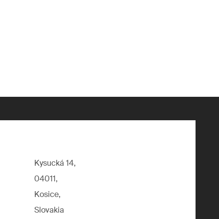
Kysucká 14,
04011,
Kosice,
Slovakia