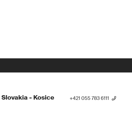
 Slovakia - Kosice
+421 055 783 6111