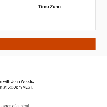
Time Zone
wn with John Woods,
th at 5:00pm AEST.
tages of clinical