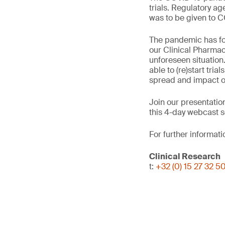
trials. Regulatory ag
was to be given to C
The pandemic has for
our Clinical Pharmac
unforeseen situation.
able to (re)start tri
spread and impact on
Join our presentatio
this 4-day webcast s
For further informati
Clinical Research
t:
+32 (0) 15 27 32 5