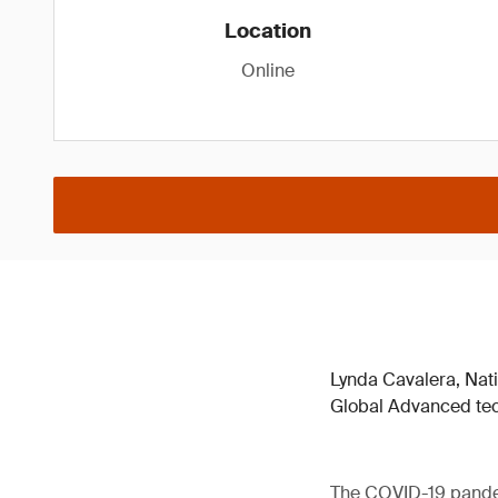
Location
Online
Lynda Cavalera, Nat
Global Advanced tec
The COVID-19 pandemi