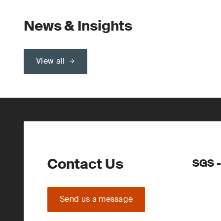
News & Insights
View all
Contact Us
SGS -
Send us a message