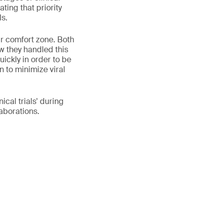
ting that priority
ls.
ir comfort zone. Both
w they handled this
uickly in order to be
n to minimize viral
cal trials' during
aborations.