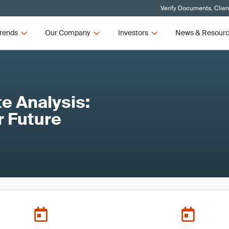
Verify Documents, Clien
rends
Our Company
Investors
News & Resour
e Analysis:
r Future