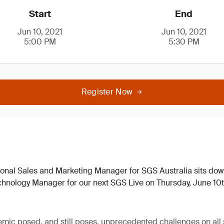
Start
End
Jun 10, 2021
Jun 10, 2021
5:00 PM
5:30 PM
Register Now
ional Sales and Marketing Manager for SGS Australia sits do
hnology Manager for our next SGS Live on Thursday, June 10
c posed, and still poses, unprecedented challenges on all s