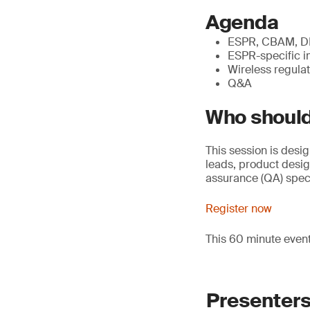
Agenda
ESPR, CBAM, DPP
ESPR-specific i
Wireless regulat
Q&A
Who should
This session is desi
leads, product desi
assurance (QA) speci
Register now
This 60 minute even
Presenter