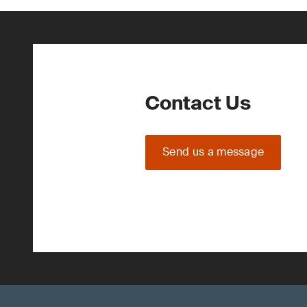
Contact Us
Send us a message