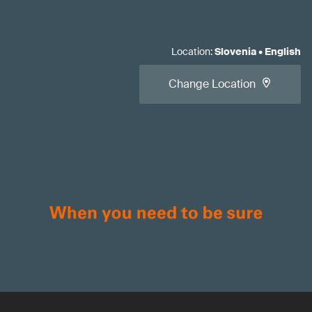
Location
:
Slovenia
•
English
Change Location