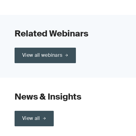
Related Webinars
View all webinars
News & Insights
View all