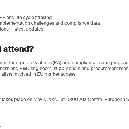
 and life cycle thinking
mplementation challenges and compliance data
ions – latest updates
 attend?
gned for regulatory affairs (RA) and compliance managers, sus
gners and R&D engineers, supply chain and procurement mana
alists involved in EU market access.
t takes place on May 7, 2026, at 10:00 AM Central European
s