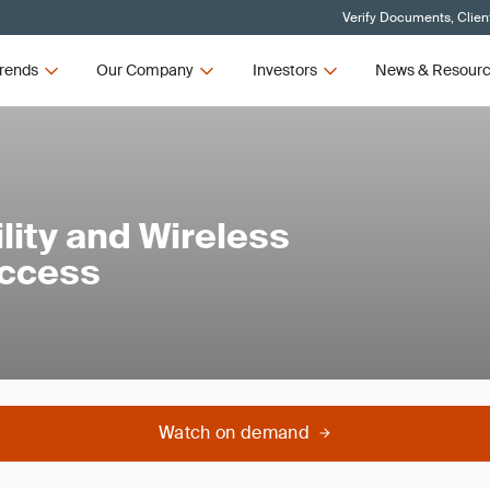
Verify Documents, Clien
rends
Our Company
Investors
News & Resour
lity and Wireless
Access
Watch on demand