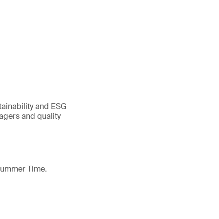
tainability and ESG
gers and quality
 Summer Time.