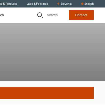
ts & Products
Labs & Facilities
Slovenia
English
Search
ces
Contact