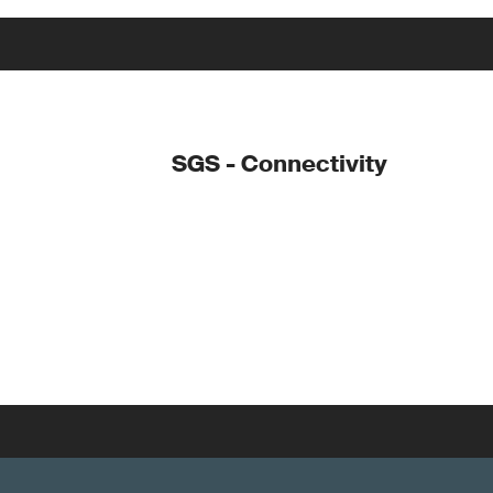
SGS - Connectivity