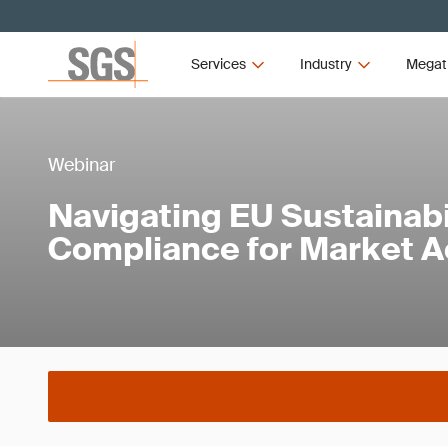
Services
Industry
Megat
Webinar
Navigating EU Sustainabi
Compliance for Market 