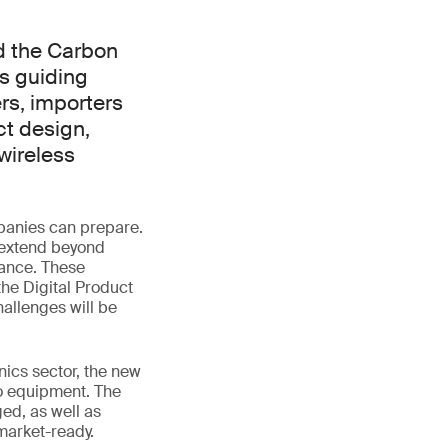
d the Carbon
s guiding
rs, importers
ct design,
wireless
panies can prepare.
 extend beyond
mance. These
the Digital Product
allenges will be
nics sector, the new
io equipment. The
ed, as well as
market-ready.