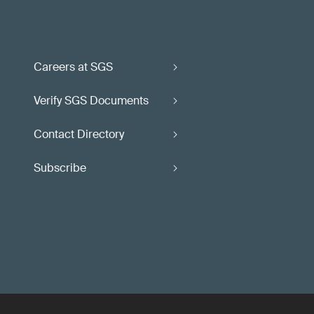
Careers at SGS
Verify SGS Documents
Contact Directory
Subscribe