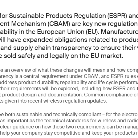
for Sustainable Products Regulation (ESPR) an
ent Mechanism (CBAM) are key new regulation
ability in the European Union (EU). Manufacture
ill have expanded obligations related to produ
nd supply chain transparency to ensure their 
 sold safely and legally on the EU market.
es an overview of what these changes will mean and how com
arency is a central requirement under CBAM, and ESPR rules
address product durability, repairability and life cycle perfor
 their requirements will be explored, including how ESPR and 
ct product design and documentation. Common compliance ch
ts given into recent wireless regulation updates.
 both sustainable and technically compliant – for the electro
st as important as the technical standards for wireless and rad
e clear guidance on how these two requirements can be manag
 help your company stay competitive and keep your products 