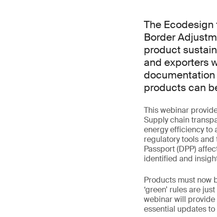
The Ecodesign 
Border Adjustm
product sustain
and exporters w
documentation a
products can be
This webinar provid
Supply chain transp
energy efficiency to 
regulatory tools and
Passport (DPP) affe
identified and insigh
Products must now be
‘green’ rules are ju
webinar will provid
essential updates to