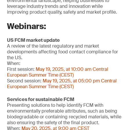
environmental landscape, helping businesses to
leverage industry trends and innovation while
improving product quality, safety and market profile.
Webinars:
US FCM market update
A review of the latest regulatory and market
developments affecting food contact compliance for
the US.
When:
First session:
May 19, 2025, at 10:00 am Central
European Summer Time (CEST)
Second session:
May 19, 2025, at 05:00 pm Central
European Summer Time (CEST)
Services for sustainable FCM
Presenting solutions to help identify FCM with
environmentally preferable attributes, such as being
biodegradable or containing recycled materials, while
also ensuring the safety of the final product.
When:
May 20, 2025, at 9:00 am CEST