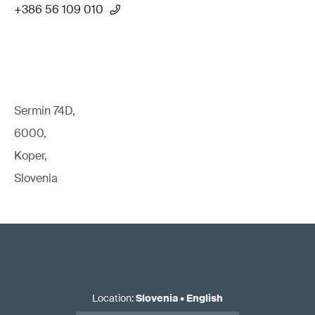
+386 56 109 010
Sermin 74D,
6000,
Koper,
Slovenia
Location
:
Slovenia
•
English