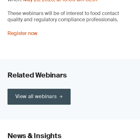
These webinars will be of interest to food contact
quality and regulatory compliance professionals.
Register now
Related Webinars
View all webinars
News & Insights