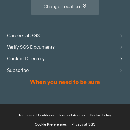
Change Location
Careers at SGS
Verify SGS Documents
Contact Directory
Subscribe
Terms and Conditions
Terms of Access
Cookie Policy
Cookie Preferences
Privacy at SGS