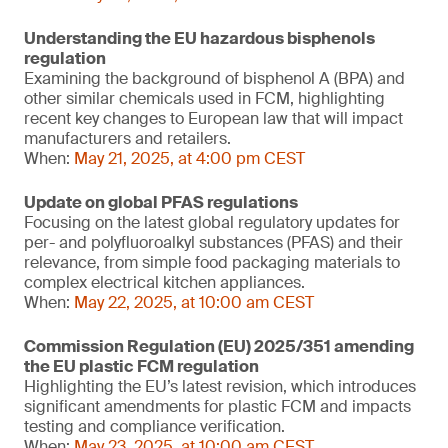
Understanding the EU hazardous bisphenols
regulation
Examining the background of bisphenol A (BPA) and
other similar chemicals used in FCM, highlighting
recent key changes to European law that will impact
manufacturers and retailers.
When:
May 21, 2025, at 4:00 pm CEST
Update on global PFAS regulations
Focusing on the latest global regulatory updates for
per- and polyfluoroalkyl substances (PFAS) and their
relevance, from simple food packaging materials to
complex electrical kitchen appliances.
When:
May 22, 2025, at 10:00 am CEST
Commission Regulation (EU) 2025/351 amending
the EU plastic FCM regulation
Highlighting the EU’s latest revision, which introduces
significant amendments for plastic FCM and impacts
testing and compliance verification.
When:
May 23, 2025, at 10:00 am CEST