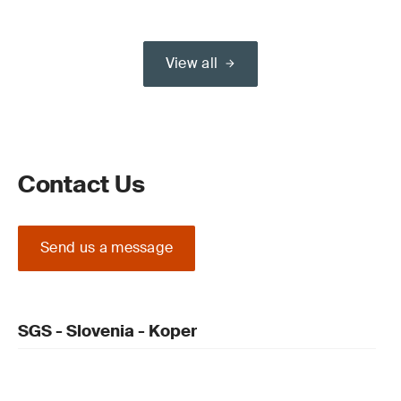
View all
Contact Us
Send us a message
SGS - Slovenia - Koper