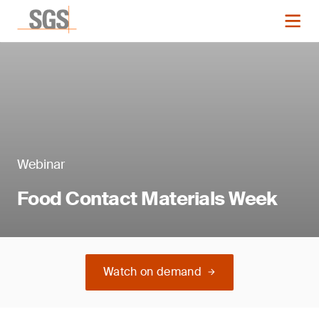
Webinar
Food Contact Materials Week
Watch on demand