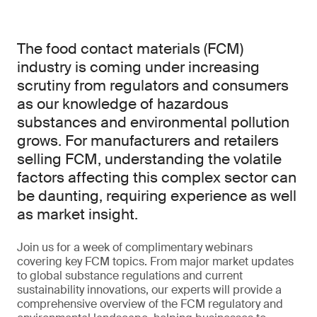
The food contact materials (FCM)
industry is coming under increasing
scrutiny from regulators and consumers
as our knowledge of hazardous
substances and environmental pollution
grows. For manufacturers and retailers
selling FCM, understanding the volatile
factors affecting this complex sector can
be daunting, requiring experience as well
as market insight.
Join us for a week of complimentary webinars
covering key FCM topics. From major market updates
to global substance regulations and current
sustainability innovations, our experts will provide a
comprehensive overview of the FCM regulatory and