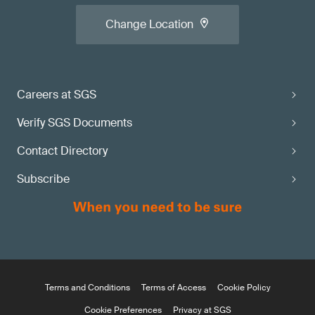
Change Location
Careers at SGS
Verify SGS Documents
Contact Directory
Subscribe
Terms and Conditions
Terms of Access
Cookie Policy
Cookie Preferences
Privacy at SGS