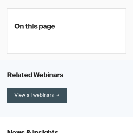
On this page
Related Webinars
View all webinars
News & Insights