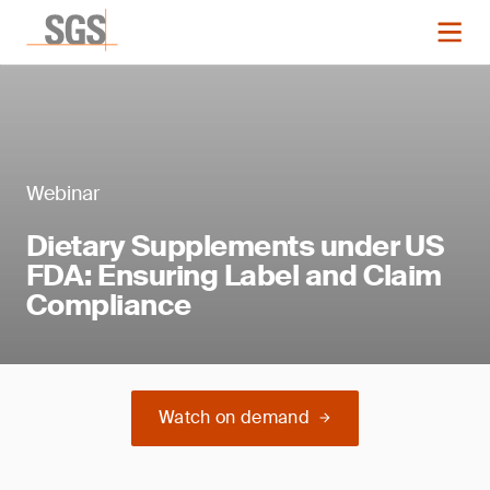
Webinar
Dietary Supplements under US
FDA: Ensuring Label and Claim
Compliance
Watch on demand