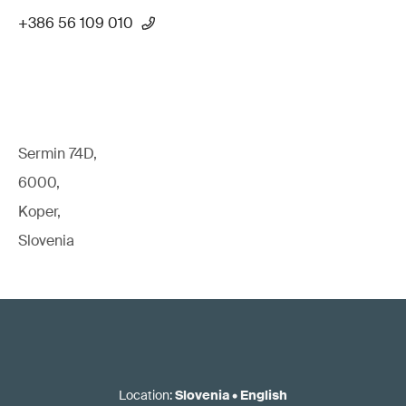
+386 56 109 010
Sermin 74D,
6000,
Koper,
Slovenia
Location
:
Slovenia
•
English