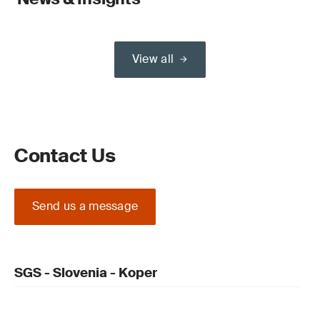
View all
Contact Us
Send us a message
SGS - Slovenia - Koper