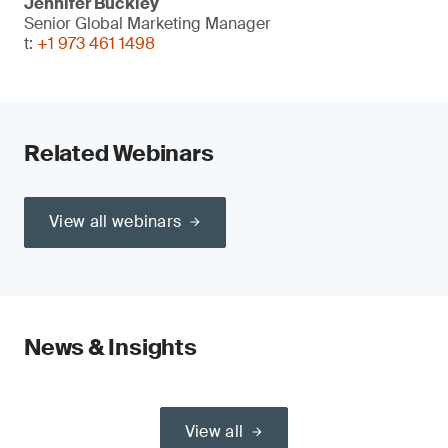
Jennifer Buckley
Senior Global Marketing Manager
t:
+1 973 461 1498
Related Webinars
View all webinars
News & Insights
View all