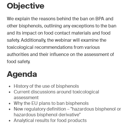
Objective
We explain the reasons behind the ban on BPA and
other bisphenols, outlining any exceptions to the ban
and its impact on food contact materials and food
safety. Additionally, the webinar will examine the
toxicological recommendations from various
authorities and their influence on the assessment of
food safety.
Agenda
History of the use of bisphenols
Current discussions around toxicological
assessment
Why the EU plans to ban bisphenols
New regulatory definition – "hazardous bisphenol or
hazardous bisphenol derivative"
Analytical results for food products