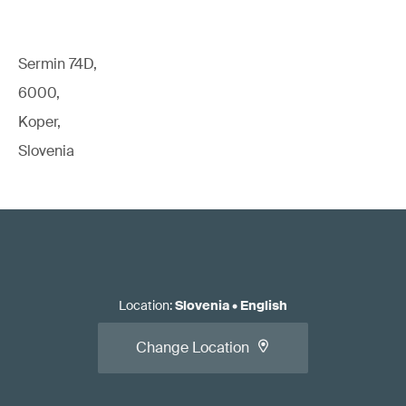
Sermin 74D,
6000,
Koper,
Slovenia
Location
:
Slovenia
•
English
Change Location