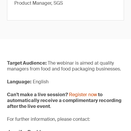
Product Manager, SGS
Target Audience:
The webinar is aimed at quality
managers from food and food packaging businesses.
Language:
English
Can't make a live session?
Register now
to
automatically receive a complimentary recording
after the live event
.
For further information, please contact: