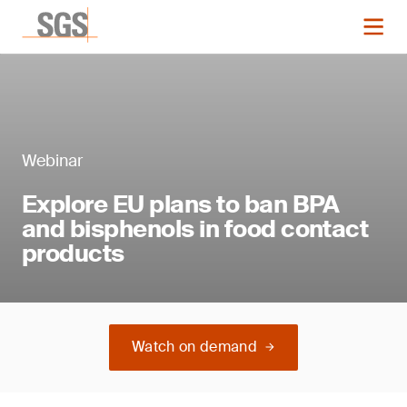
Webinar
Explore EU plans to ban BPA
and bisphenols in food contact
products
Watch on demand