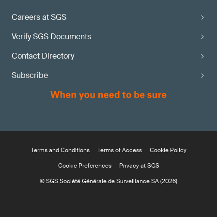
Careers at SGS
Verify SGS Documents
Contact Directory
Subscribe
Terms and Conditions
Terms of Access
Cookie Policy
Cookie Preferences
Privacy at SGS
© SGS Société Générale de Surveillance SA (2026)