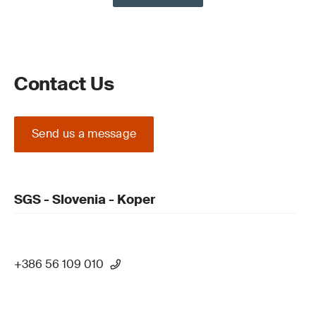
Contact Us
Send us a message
SGS - Slovenia - Koper
+386 56 109 010