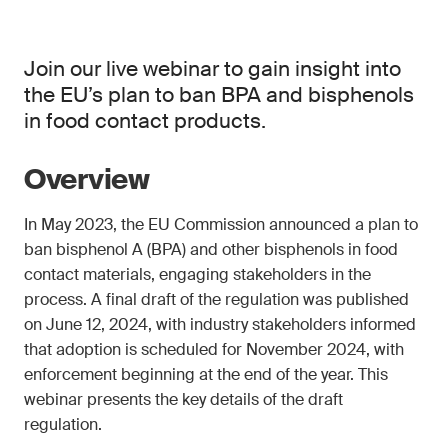
Join our live webinar to gain insight into
the EU’s plan to ban BPA and bisphenols
in food contact products.
Overview
In May 2023, the EU Commission announced a plan to
ban bisphenol A (BPA) and other bisphenols in food
contact materials, engaging stakeholders in the
process. A final draft of the regulation was published
on June 12, 2024, with industry stakeholders informed
that adoption is scheduled for November 2024, with
enforcement beginning at the end of the year. This
webinar presents the key details of the draft
regulation.