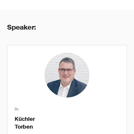
Speaker:
Dr.
Küchler
Torben