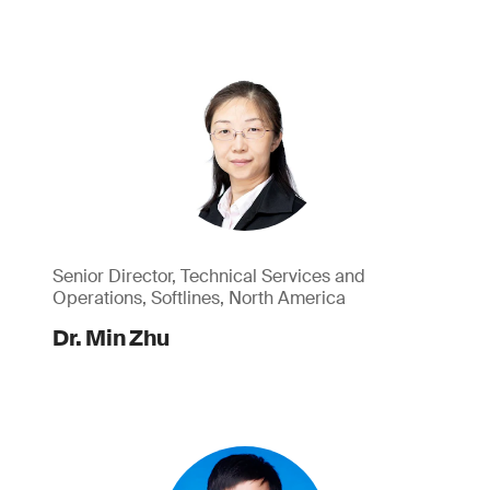
Senior Director, Technical Services and
Operations, Softlines, North America
Dr. Min Zhu