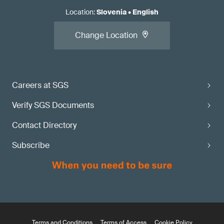
Location
:
Slovenia
•
English
Change Location
Careers at SGS
Verify SGS Documents
Contact Directory
Subscribe
Terms and Conditions
Terms of Access
Cookie Policy