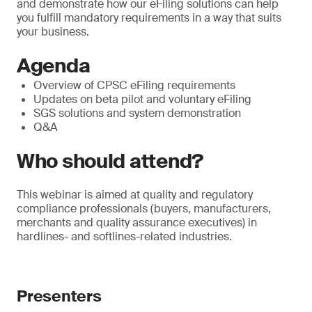
and demonstrate how our eFiling solutions can help
you fulfill mandatory requirements in a way that suits
your business.
Agenda
Overview of CPSC eFiling requirements
Updates on beta pilot and voluntary eFiling
SGS solutions and system demonstration
Q&A
Who should attend?
This webinar is aimed at quality and regulatory
compliance professionals (buyers, manufacturers,
merchants and quality assurance executives) in
hardlines- and softlines-related industries.
Presenters