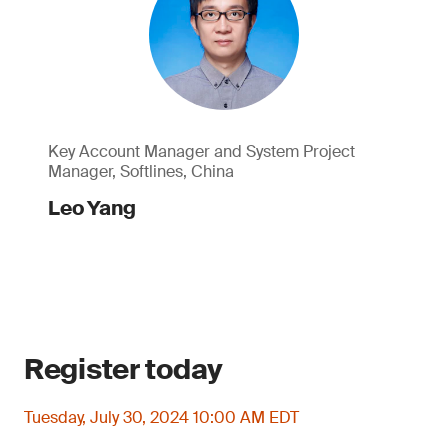
Key Account Manager and System Project
Manager, Softlines, China
Leo Yang
Register today
Tuesday, July 30, 2024 10:00 AM EDT