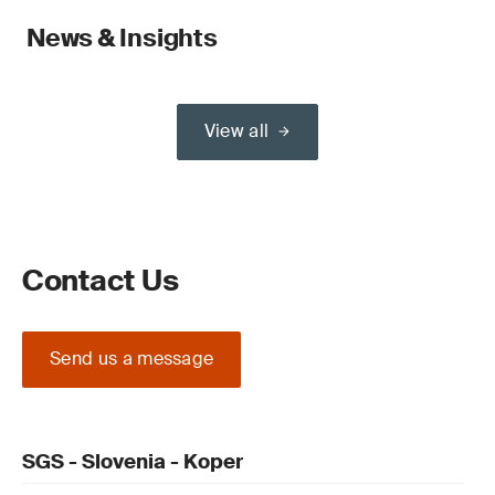
News & Insights
View all
Contact Us
Send us a message
SGS - Slovenia - Koper