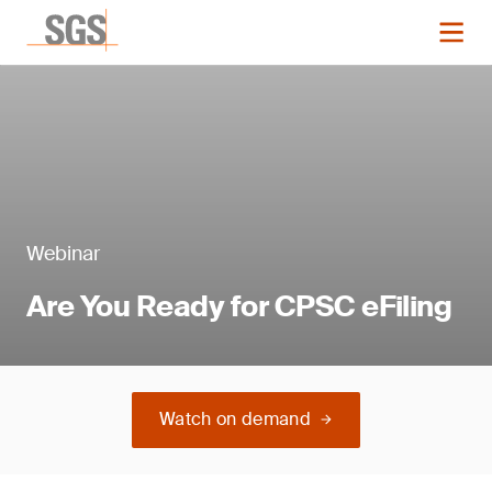
Webinar
Are You Ready for CPSC eFiling
Watch on demand