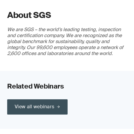
About SGS
We are SGS – the world’s leading testing, inspection
and certification company. We are recognized as the
global benchmark for sustainability, quality and
integrity. Our 99,600 employees operate a network of
2,600 offices and laboratories around the world.
Related Webinars
View all webinars