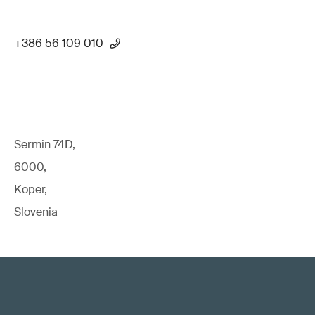
+386 56 109 010
Sermin 74D,
6000,
Koper,
Slovenia