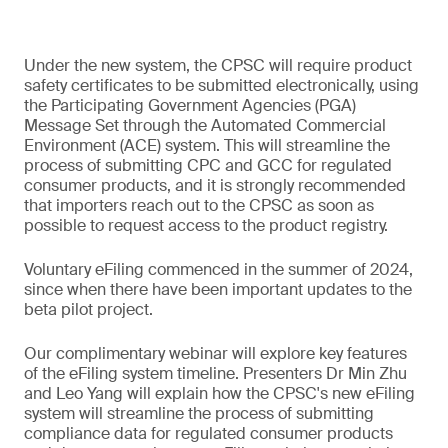
Under the new system, the CPSC will require product
safety certificates to be submitted electronically, using
the Participating Government Agencies (PGA)
Message Set through the Automated Commercial
Environment (ACE) system. This will streamline the
process of submitting CPC and GCC for regulated
consumer products, and it is strongly recommended
that importers reach out to the CPSC as soon as
possible to request access to the product registry.
Voluntary eFiling commenced in the summer of 2024,
since when there have been important updates to the
beta pilot project.
Our complimentary webinar will explore key features
of the eFiling system timeline. Presenters Dr Min Zhu
and Leo Yang will explain how the CPSC's new eFiling
system will streamline the process of submitting
compliance data for regulated consumer products