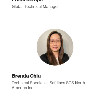
Global Technical Manager
Brenda Chiu
Technical Specialist, Softlines SGS North
America Inc.