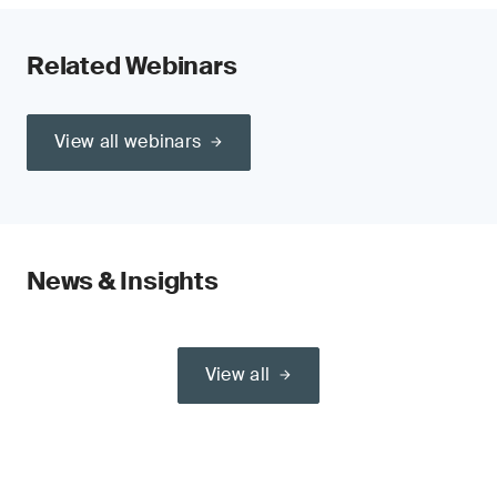
Related Webinars
View all webinars
News & Insights
View all