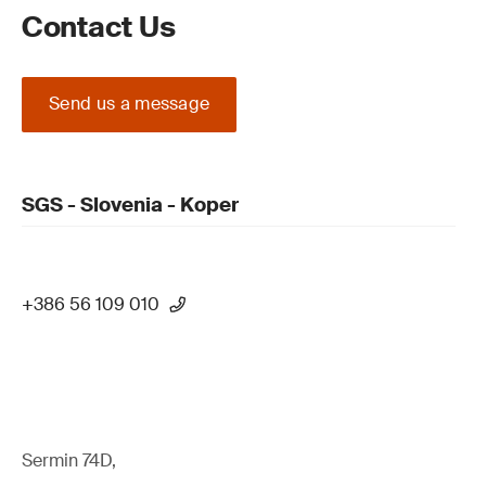
Contact Us
Send us a message
SGS - Slovenia - Koper
+386 56 109 010
Sermin 74D,