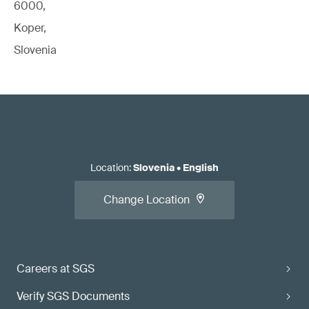
6000,
Koper,
Slovenia
Location
:
Slovenia
•
English
Change Location
Careers at SGS
Verify SGS Documents