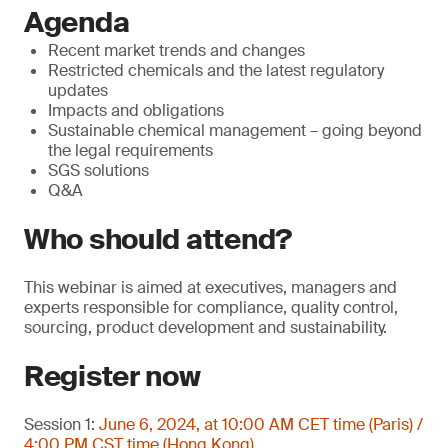
Agenda
Recent market trends and changes
Restricted chemicals and the latest regulatory
updates
Impacts and obligations
Sustainable chemical management – going beyond
the legal requirements
SGS solutions
Q&A
Who should attend?
This webinar is aimed at executives, managers and
experts responsible for compliance, quality control,
sourcing, product development and sustainability.
Register now
Session 1:
June 6, 2024, at 10:00 AM CET time (Paris) /
4:00 PM CST time (Hong Kong)