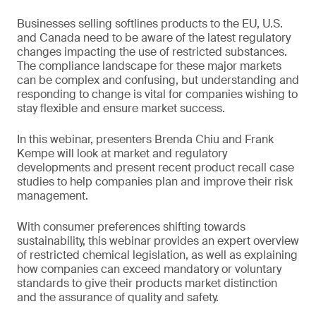
Businesses selling softlines products to the EU, U.S.
and Canada need to be aware of the latest regulatory
changes impacting the use of restricted substances.
The compliance landscape for these major markets
can be complex and confusing, but understanding and
responding to change is vital for companies wishing to
stay flexible and ensure market success.
In this webinar, presenters Brenda Chiu and Frank
Kempe will look at market and regulatory
developments and present recent product recall case
studies to help companies plan and improve their risk
management.
With consumer preferences shifting towards
sustainability, this webinar provides an expert overview
of restricted chemical legislation, as well as explaining
how companies can exceed mandatory or voluntary
standards to give their products market distinction
and the assurance of quality and safety.