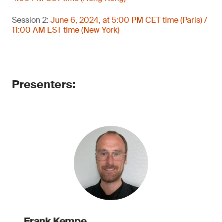
Session 2:
June 6, 2024, at 5:00 PM CET time (Paris) /
11:00 AM EST time (New York)
Presenters:
Frank Kempe