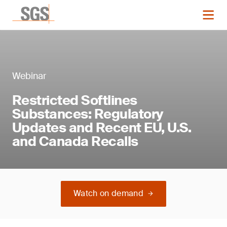
Webinar
Restricted Softlines
Substances: Regulatory
Updates and Recent EU, U.S.
and Canada Recalls
Watch on demand