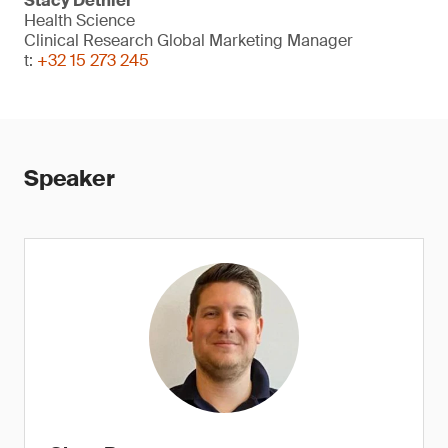
Stacy Dethier
Health Science
Clinical Research Global Marketing Manager
t:
+32 15 273 245
Speaker