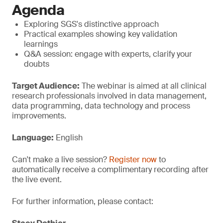
Agenda
Exploring SGS's distinctive approach
Practical examples showing key validation
learnings
Q&A session: engage with experts, clarify your
doubts
Target Audience:
The webinar is aimed at all clinical
research professionals involved in data management,
data programming, data technology and process
improvements.
Language:
English
Can't make a live session?
Register now
to
automatically receive a complimentary recording after
the live event.
For further information, please contact: