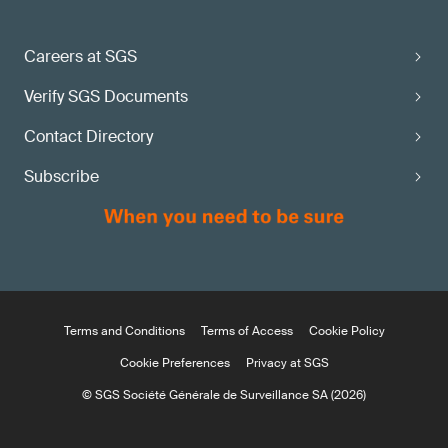
Careers at SGS
Verify SGS Documents
Contact Directory
Subscribe
Terms and Conditions
Terms of Access
Cookie Policy
Cookie Preferences
Privacy at SGS
© SGS Société Générale de Surveillance SA (2026)