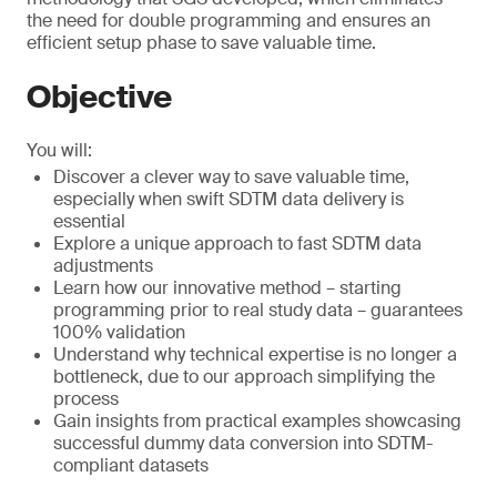
the need for double programming and ensures an
efficient setup phase to save valuable time.
Objective
You will:
Discover a clever way to save valuable time,
especially when swift SDTM data delivery is
essential
Explore a unique approach to fast SDTM data
adjustments
Learn how our innovative method – starting
programming prior to real study data – guarantees
100% validation
Understand why technical expertise is no longer a
bottleneck, due to our approach simplifying the
process
Gain insights from practical examples showcasing
successful dummy data conversion into SDTM-
compliant datasets