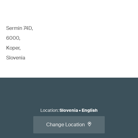
Sermin 74D,
6000,
Koper,
Slovenia
Location
:
Slovenia
•
English
Change Location