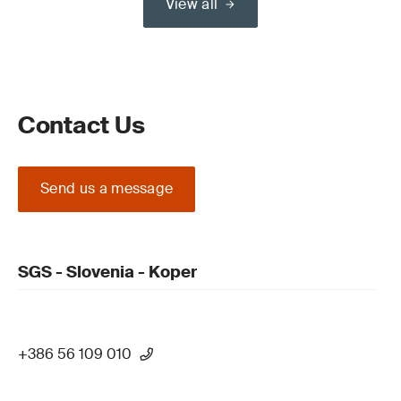
View all
Contact Us
Send us a message
SGS - Slovenia - Koper
+386 56 109 010