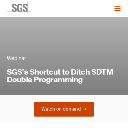
Webinar
SGS's Shortcut to Ditch SDTM
Double Programming
Watch on demand