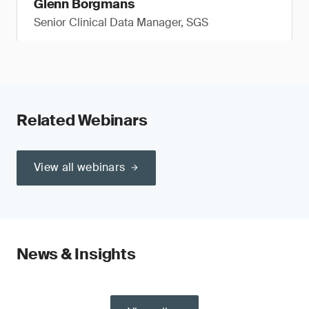
Glenn Borgmans
Senior Clinical Data Manager, SGS
Related Webinars
View all webinars
News & Insights