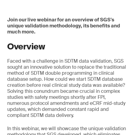
Join our live webinar for an overview of SGS's
unique validation methodology, its benefits and
much more.
Overview
Faced with a challenge in SDTM data validation, SGS
sought an innovative solution to replace the traditional
method of SDTM double programming in clinical
database setup. How could we start SDTM database
creation before real clinical study data was available?
Solving this conundrum became crucial in complex
studies with safety meetings shortly after FPI,
numerous protocol amendments and eCRF mid-study
updates, which demanded constant rapid and
compliant SDTM data delivery.
In this webinar, we will showcase the unique validation
methodology that SGS developed, which eliminates