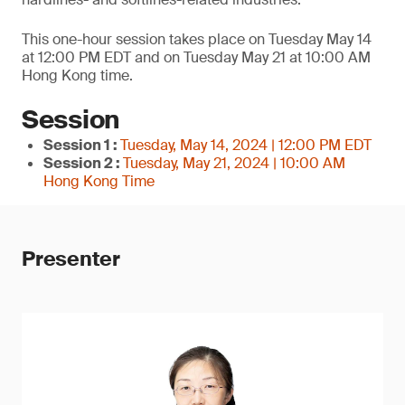
This one-hour session takes place on Tuesday May 14
at 12:00 PM EDT and on Tuesday May 21 at 10:00 AM
Hong Kong time.
Session
Session 1 :
Tuesday, May 14, 2024 | 12:00 PM EDT
Session 2 :
Tuesday, May 21, 2024 | 10:00 AM
Hong Kong Time
Presenter