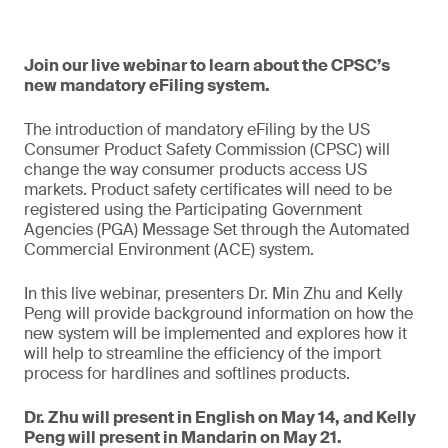
Join our live webinar to learn about the CPSC’s
new mandatory eFiling system.
The introduction of mandatory eFiling by the US
Consumer Product Safety Commission (CPSC) will
change the way consumer products access US
markets. Product safety certificates will need to be
registered using the Participating Government
Agencies (PGA) Message Set through the Automated
Commercial Environment (ACE) system.
In this live webinar, presenters Dr. Min Zhu and Kelly
Peng will provide background information on how the
new system will be implemented and explores how it
will help to streamline the efficiency of the import
process for hardlines and softlines products.
Dr. Zhu will present in English on May 14, and Kelly
Peng will present in Mandarin on May 21.