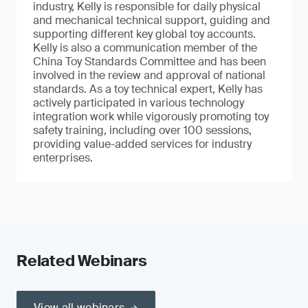
industry, Kelly is responsible for daily physical
and mechanical technical support, guiding and
supporting different key global toy accounts.
Kelly is also a communication member of the
China Toy Standards Committee and has been
involved in the review and approval of national
standards. As a toy technical expert, Kelly has
actively participated in various technology
integration work while vigorously promoting toy
safety training, including over 100 sessions,
providing value-added services for industry
enterprises.
Related Webinars
View all webinars