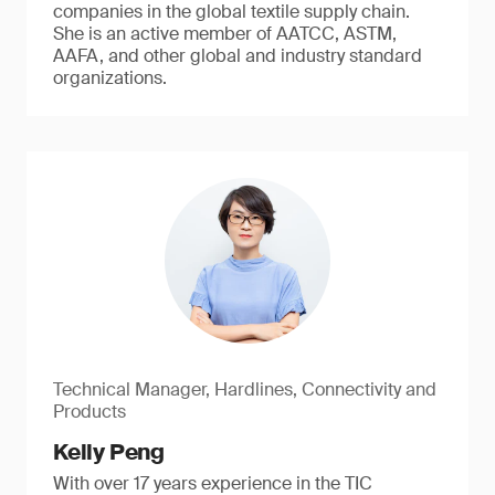
companies in the global textile supply chain.
She is an active member of AATCC, ASTM,
AAFA, and other global and industry standard
organizations.
Technical Manager, Hardlines, Connectivity and
Products
Kelly Peng
With over 17 years experience in the TIC