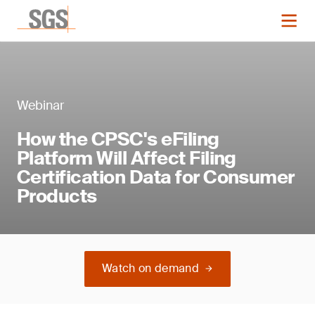
Webinar
How the CPSC's eFiling
Platform Will Affect Filing
Certification Data for Consumer
Products
Watch on demand