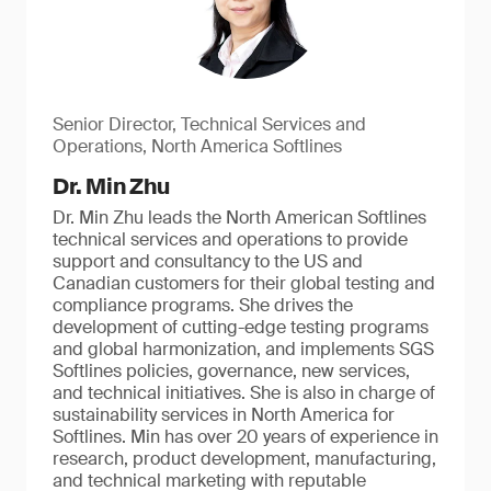
Senior Director, Technical Services and
Operations, North America Softlines
Dr. Min Zhu
Dr. Min Zhu leads the North American Softlines
technical services and operations to provide
support and consultancy to the US and
Canadian customers for their global testing and
compliance programs. She drives the
development of cutting-edge testing programs
and global harmonization, and implements SGS
Softlines policies, governance, new services,
and technical initiatives. She is also in charge of
sustainability services in North America for
Softlines. Min has over 20 years of experience in
research, product development, manufacturing,
and technical marketing with reputable