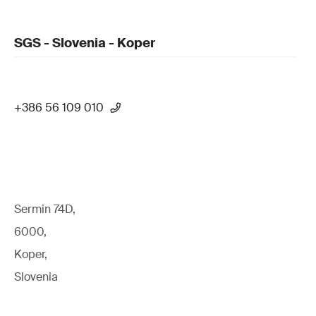
SGS - Slovenia - Koper
+386 56 109 010
Sermin 74D,
6000,
Koper,
Slovenia