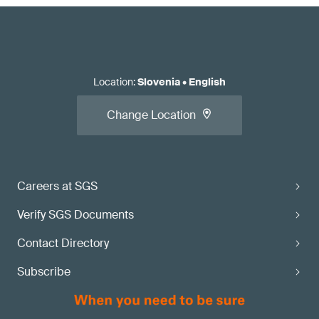
Location
:
Slovenia
•
English
Change Location
Careers at SGS
Verify SGS Documents
Contact Directory
Subscribe