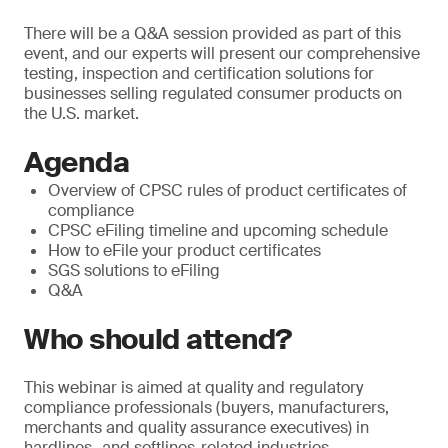
There will be a Q&A session provided as part of this
event, and our experts will present our comprehensive
testing, inspection and certification solutions for
businesses selling regulated consumer products on
the U.S. market.
Agenda
Overview of CPSC rules of product certificates of
compliance
CPSC eFiling timeline and upcoming schedule
How to eFile your product certificates
SGS solutions to eFiling
Q&A
Who should attend?
This webinar is aimed at quality and regulatory
compliance professionals (buyers, manufacturers,
merchants and quality assurance executives) in
hardlines- and softlines-related industries.