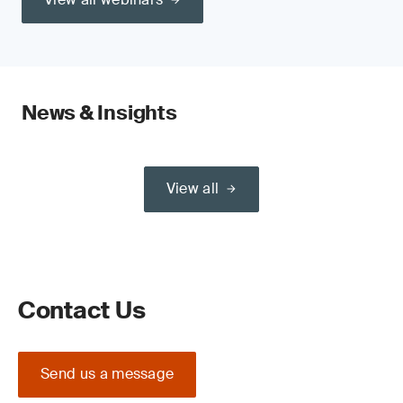
News & Insights
View all
Contact Us
Send us a message