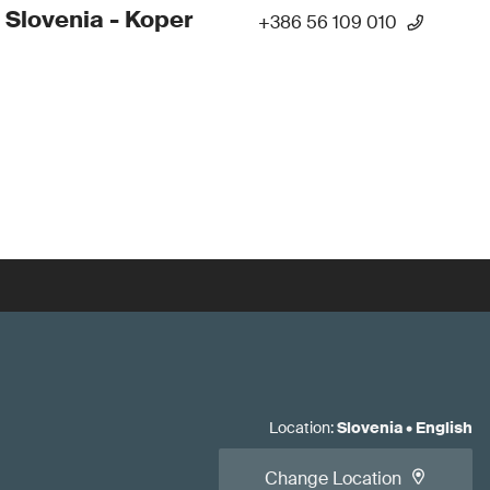
 Slovenia - Koper
+386 56 109 010
Location
:
Slovenia
•
English
Change Location