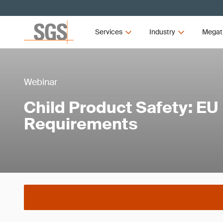
Services
Industry
Megat
Webinar
Child Product Safety: EU
Requirements