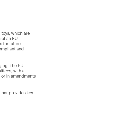
 toys, which are
n of an EU
 for future
compliant and
nging. The EU
ttees, with a
s, or in amendments
binar provides key