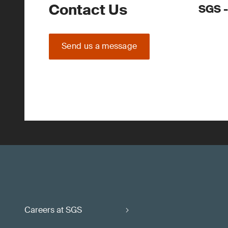
Contact Us
SGS -
Send us a message
Careers at SGS