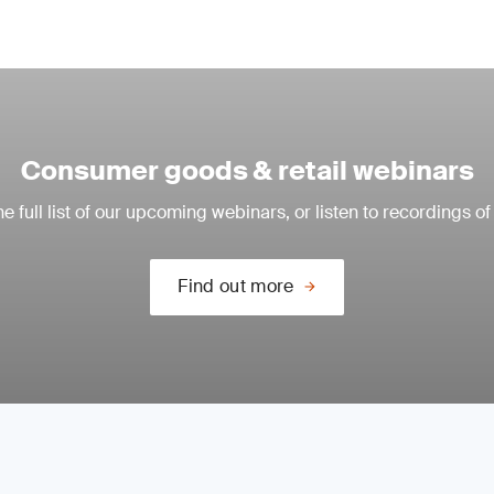
Consumer goods & retail webinars
e full list of our upcoming webinars, or listen to recordings of
Find out more