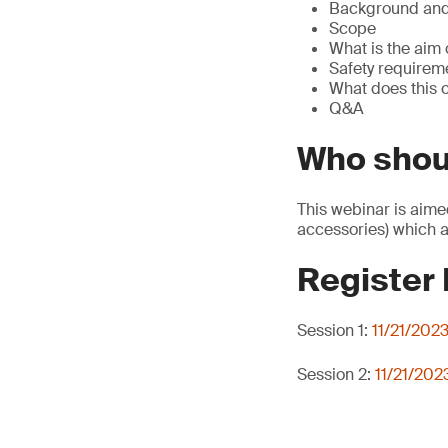
Background and 
Scope
What is the aim 
Safety requirem
What does this
Q&A
Who shou
This webinar is aime
accessories) which a
Register
Session 1:
11/21/202
Session 2:
11/21/202