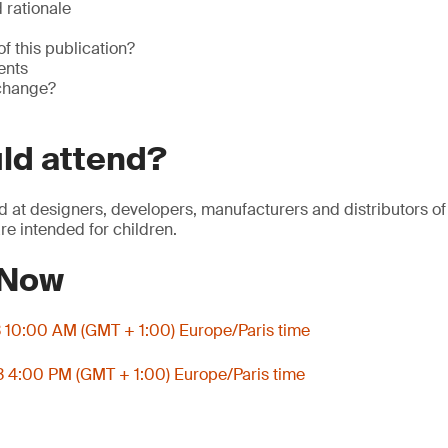
rationale
of this publication?
ents
 change?
ld attend?
d at designers, developers, manufacturers and distributors of
re intended for children.
 Now
3 10:00 AM (GMT + 1:00) Europe/Paris time
3 4:00 PM (GMT + 1:00) Europe/Paris time