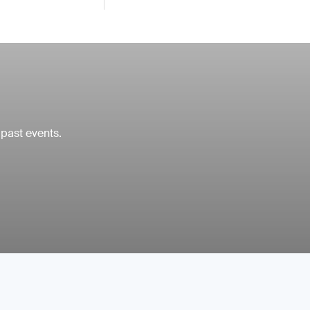
 past events.