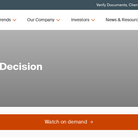
Verify Documents, Clien
rends
Our Company
Investors
News & Resour
 Decision
Watch on demand