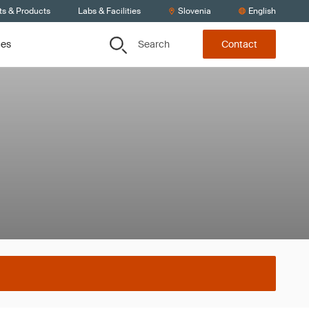
ts & Products
Labs & Facilities
Slovenia
English
Search
ces
Contact