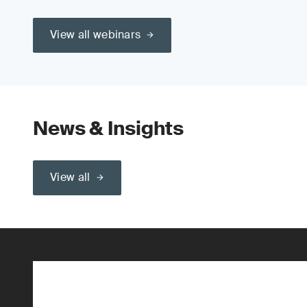
View all webinars
News & Insights
View all