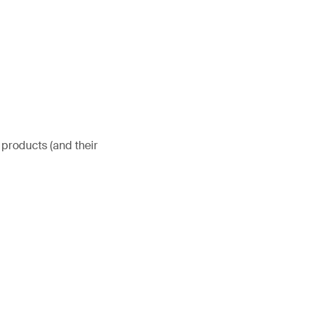
 products (and their