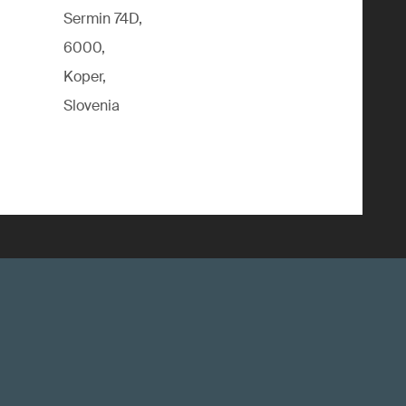
Sermin 74D,
6000,
Koper,
Slovenia