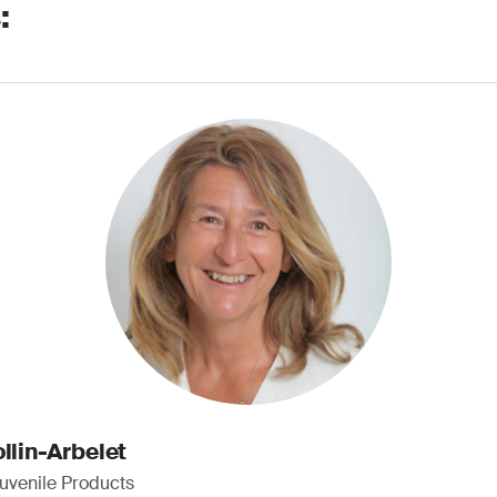
:
llin-Arbelet
Juvenile Products