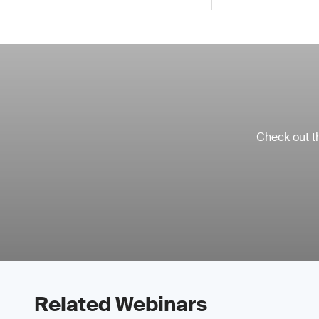
Check out th
Related Webinars