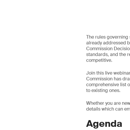
The rules governing 
already addressed by
Commission Decision.
standards, and the r
competitive.
Join this live webin
Commission has draft
comprehensive list o
to existing ones.
Whether you are new 
details which can e
Agenda