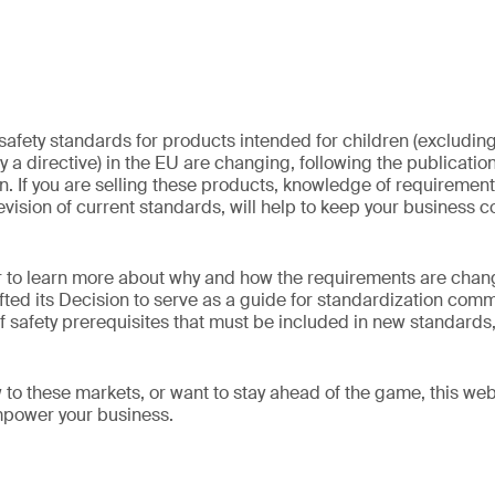
safety standards for products intended for children (excluding
 a directive) in the EU are changing, following the publicatio
 If you are selling these products, knowledge of requirements
evision of current standards, will help to keep your business 
ar to learn more about why and how the requirements are cha
ed its Decision to serve as a guide for standardization commi
f safety prerequisites that must be included in new standard
to these markets, or want to stay ahead of the game, this we
mpower your business.