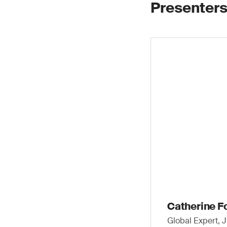
Presenters
Catherine Fo
Global Expert, 