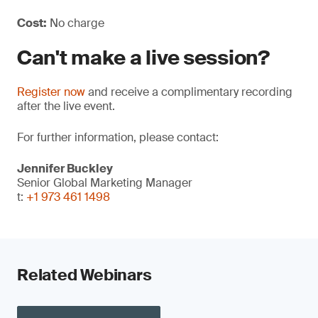
Cost:
No charge
Can't make a live session?
Register now
and receive a complimentary recording
after the live event.
For further information, please contact:
Jennifer Buckley
Senior Global Marketing Manager
t:
+1 973 461 1498
Related Webinars