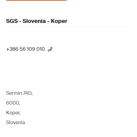
SGS - Slovenia - Koper
+386 56 109 010
Sermin 74D,
6000,
Koper,
Slovenia