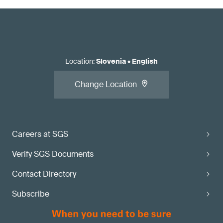
Location
:
Slovenia
•
English
Change Location
Careers at SGS
Verify SGS Documents
Contact Directory
Subscribe