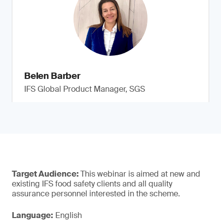
Belen Barber
IFS Global Product Manager, SGS
Target Audience:
This webinar is aimed at new and
existing IFS food safety clients and all quality
assurance personnel interested in the scheme.
Language:
English