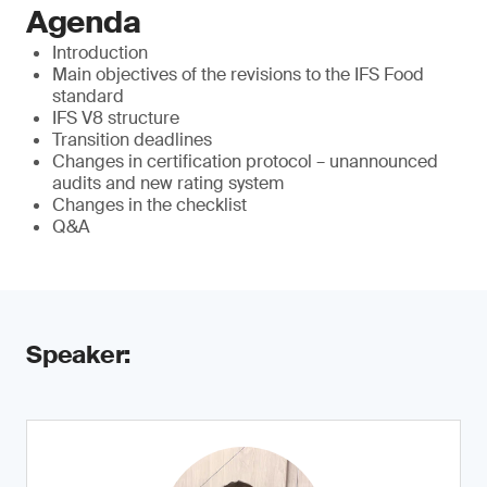
Agenda
Introduction
Main objectives of the revisions to the IFS Food
standard
IFS V8 structure
Transition deadlines
Changes in certification protocol – unannounced
audits and new rating system
Changes in the checklist
Q&A
Speaker: