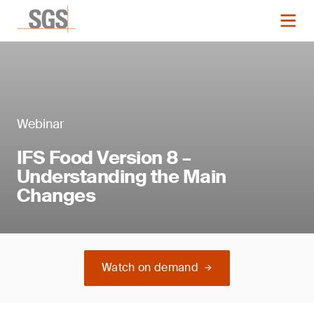
Webinar
IFS Food Version 8 –
Understanding the Main
Changes
Watch on demand