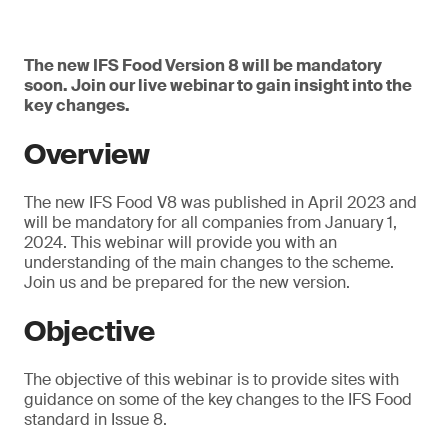
The new IFS Food Version 8 will be mandatory
soon. Join our live webinar to gain insight into the
key changes.
Overview
The new IFS Food V8 was published in April 2023 and
will be mandatory for all companies from January 1,
2024. This webinar will provide you with an
understanding of the main changes to the scheme.
Join us and be prepared for the new version.
Objective
The objective of this webinar is to provide sites with
guidance on some of the key changes to the IFS Food
standard in Issue 8.