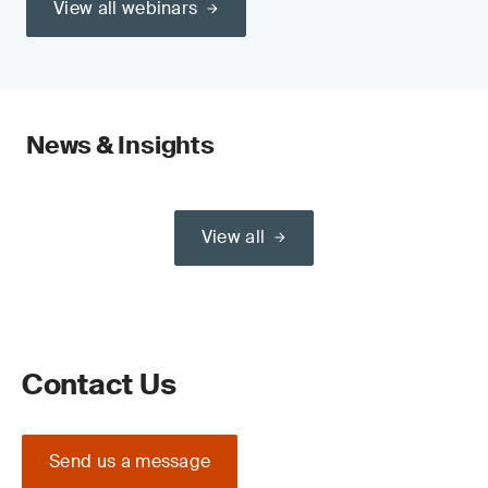
View all webinars
News & Insights
View all
Contact Us
Send us a message