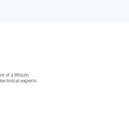
t of a lithium
 technical experts