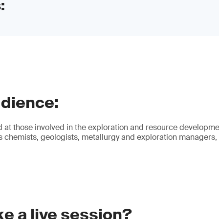
:
udience:
 at those involved in the exploration and resource developmen
es chemists, geologists, metallurgy and exploration managers,
e a live session?