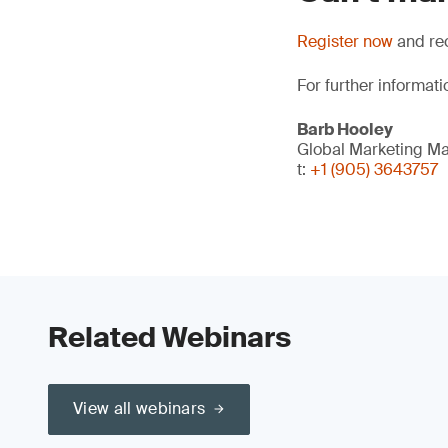
Register now
and rec
For further informati
Barb Hooley
Global Marketing M
t:
+1 (905) 3643757
Related Webinars
View all webinars