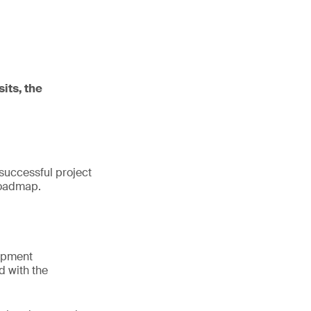
sits, the
 successful project
 roadmap.
lopment
d with the