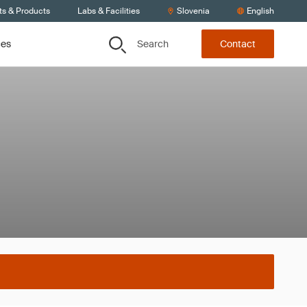
ts & Products
Labs & Facilities
Slovenia
English
Search
ces
Contact