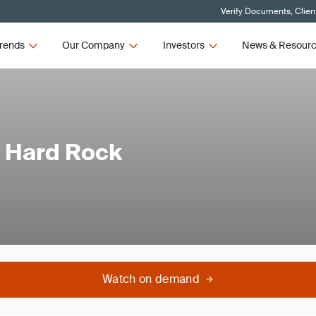
Verify Documents, Clien
rends
Our Company
Investors
News & Resour
g Hard Rock
Watch on demand