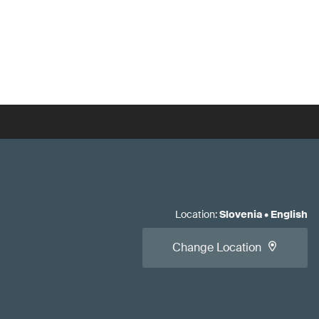
Location
:
Slovenia
•
English
Change Location