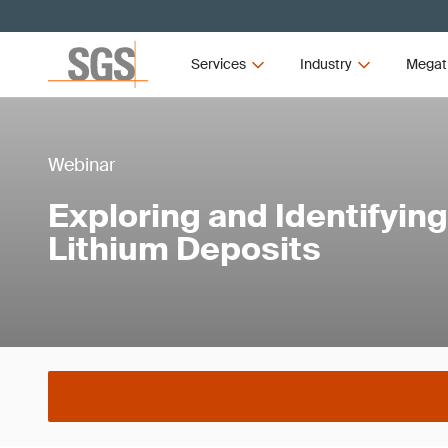
Services
Industry
Megat
Webinar
Exploring and Identifyin
Lithium Deposits