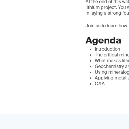
At the end of this w
lithium project. You
in laying a strong f
Join us to learn how 
Agenda
Introduction
The critical min
What makes lithi
Geochemistry and
Using mineralogy
Applying metall
Q&A