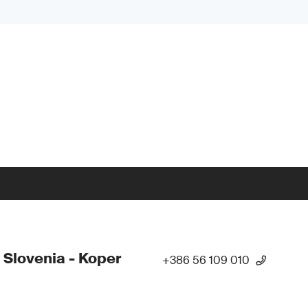
 Slovenia - Koper
+386 56 109 010