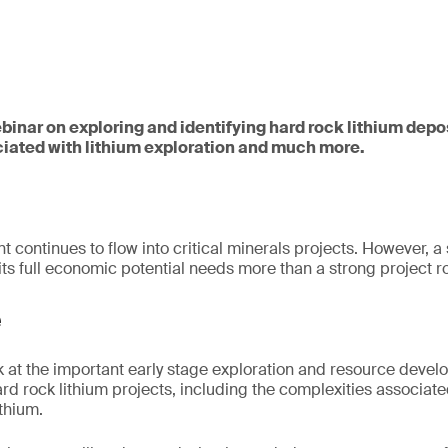
webinar on exploring and identifying hard rock lithium depo
iated with lithium exploration and much more.
t continues to flow into critical minerals projects. However, a
 its full economic potential needs more than a strong project
e
ok at the important early stage exploration and resource deve
rd rock lithium projects, including the complexities associate
ithium.