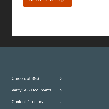
Send us a message
Careers at SGS
Verify SGS Documents
Contact Directory