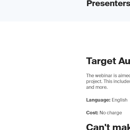
Presenters
Target A
The webinar is aimed
project. This includ
and more.
Language:
English
Cost:
No charge
Can't mak