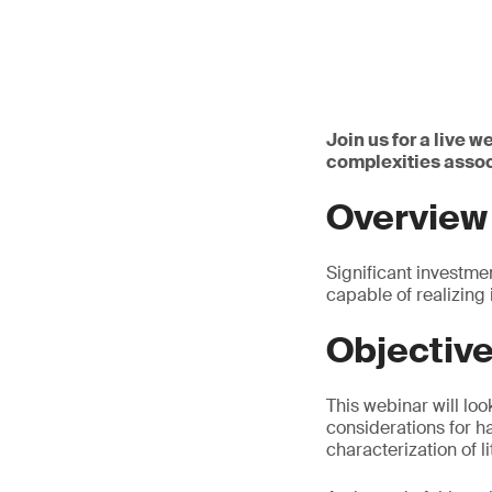
Join us for a live 
complexities assoc
Overview
Significant investmen
capable of realizing
Objectiv
This webinar will lo
considerations for ha
characterization of l