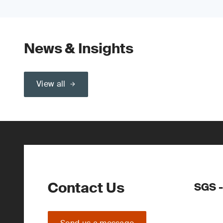
News & Insights
View all
Contact Us
SGS -