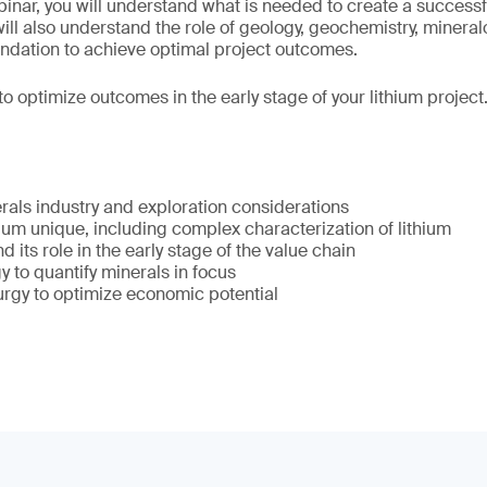
ebinar, you will understand what is needed to create a succes
 will also understand the role of geology, geochemistry, minera
oundation to achieve optimal project outcomes.
to optimize outcomes in the early stage of your lithium project
erals industry and exploration considerations
um unique, including complex characterization of lithium
 its role in the early stage of the value chain
 to quantify minerals in focus
urgy to optimize economic potential