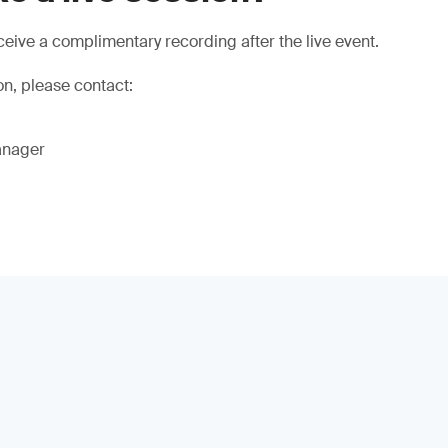
eive a complimentary recording after the live event.
on, please contact:
anager