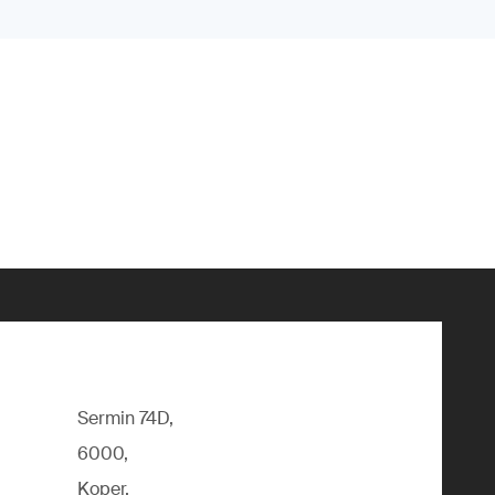
Sermin 74D,
6000,
Koper,