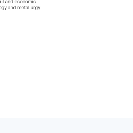
sful and economic
logy and metallurgy
.