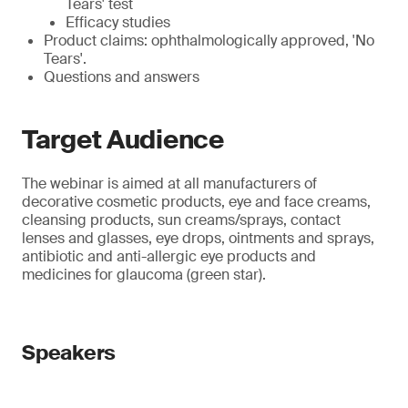
Tears' test
Efficacy studies
Product claims: ophthalmologically approved, 'No
Tears'.
Questions and answers
Target Audience
The webinar is aimed at all manufacturers of
decorative cosmetic products, eye and face creams,
cleansing products, sun creams/sprays, contact
lenses and glasses, eye drops, ointments and sprays,
antibiotic and anti-allergic eye products and
medicines for glaucoma (green star).
Speakers