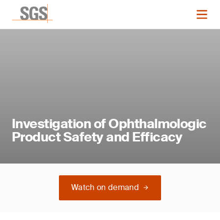
Investigation of Ophthalmologic
Product Safety and Efficacy
Watch on demand