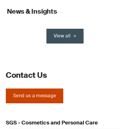
News & Insights
View all
Contact Us
Send us a message
SGS - Cosmetics and Personal Care