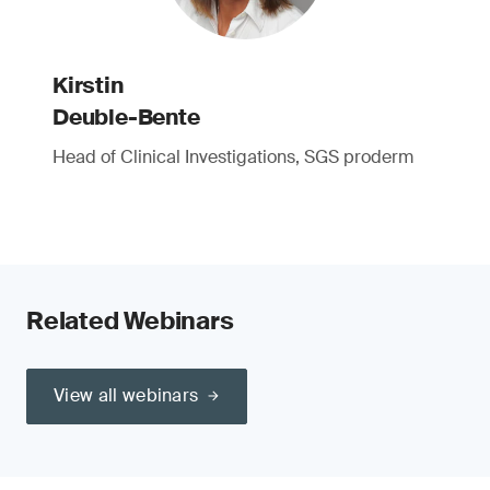
Kirstin
Deuble-Bente
Head of Clinical Investigations, SGS proderm
Related Webinars
View all webinars