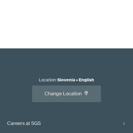
Location
:
Slovenia
•
English
Change Location
Careers at SGS