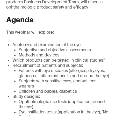
proderm Business Development Team, will discuss
ophthalmologic product safety and efficacy.
Agenda
This webinar will explore:
Anatomy and examination of the eye:
Subjective and objective assessments
Methods and devices
Which products can be tested in clinical studies?
Recruitment of patients and subjects:
Patients with eye diseases (allergies, dry eyes,
glaucoma, inflammations in and around the eye)
Subjects with sensitive eyes, contact lens
wearers
Children and babies, diabetics
Study designs:
Ophthalmologic use tests (application around
the eye)
Eye instillation tests: (application in the eye), 'No