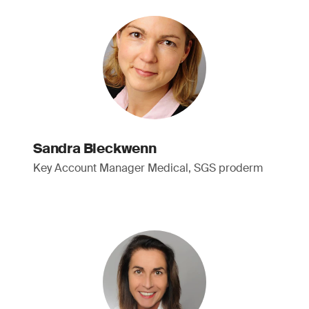
Sandra Bleckwenn
Key Account Manager Medical, SGS proderm