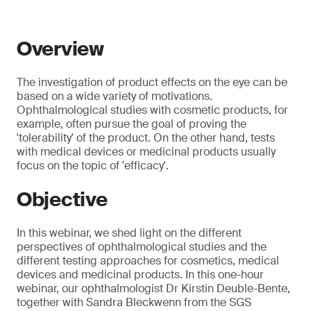
Overview
The investigation of product effects on the eye can be
based on a wide variety of motivations.
Ophthalmological studies with cosmetic products, for
example, often pursue the goal of proving the
'tolerability' of the product. On the other hand, tests
with medical devices or medicinal products usually
focus on the topic of 'efficacy'.
Objective
In this webinar, we shed light on the different
perspectives of ophthalmological studies and the
different testing approaches for cosmetics, medical
devices and medicinal products. In this one-hour
webinar, our ophthalmologist Dr Kirstin Deuble-Bente,
together with Sandra Bleckwenn from the SGS