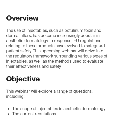
Overview
The use of injectables, such as botulinum toxin and
dermal fillers, has become increasingly popular in
aesthetic dermatology. In response, EU regulations
relating to these products have evolved to safeguard
patient safety. This upcoming webinar will delve into
the regulatory framework surrounding various types of
injectables, as well as the methods used to evaluate
their effectiveness and safety.
Objective
This webinar will explore a range of questions,
including:
The scope of injectables in aesthetic dermatology
The current regulations