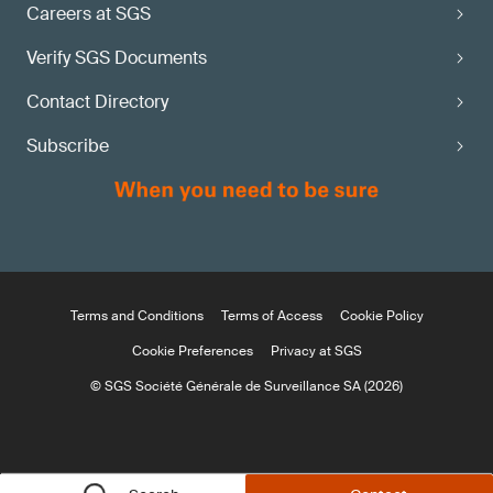
Careers at SGS
Verify SGS Documents
Contact Directory
Subscribe
Terms and Conditions
Terms of Access
Cookie Policy
Cookie Preferences
Privacy at SGS
© SGS Société Générale de Surveillance SA (2026)