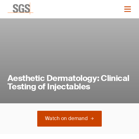
Aesthetic Dermatology: Clinical
Testing of Injectables
Watch on demand