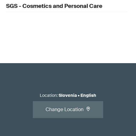
SGS - Cosmetics and Personal Care
Location
:
Slovenia
•
English
Change Location