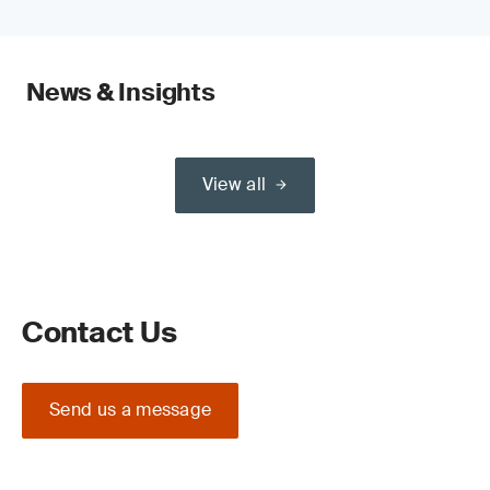
News & Insights
View all
Contact Us
Send us a message