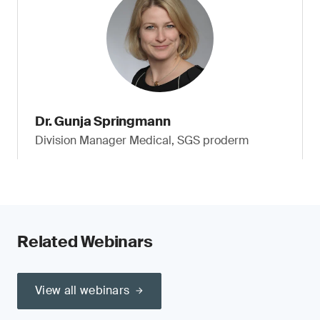
Dr. Gunja Springmann
Division Manager Medical, SGS proderm
Related Webinars
View all webinars