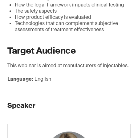
How the legal framework impacts clinical testing
The safety aspects
How product efficacy is evaluated
Technologies that can complement subjective
assessments of treatment effectiveness
Target Audience
This webinar is aimed at manufacturers of injectables.
Language:
English
Speaker