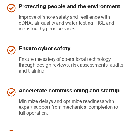
Protecting people and the environment
Improve offshore safety and resilience with
eDNA, air quality and water testing, HSE and
industrial hygiene services.
Ensure cyber safety
Ensure the safety of operational technology
through design reviews, risk assessments, audits
and training.
Accelerate commissioning and startup
Minimize delays and optimize readiness with
expert support from mechanical completion to
full operation.