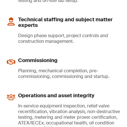
testing and on-site lab setup.
Technical staffing and subject matter
experts
Design phase support, project controls and
construction management.
Commissioning
Planning, mechanical completion, pre-
commissioning, commissioning and startup.
Operations and asset integrity
In-service equipment inspection, relief valve
recertification, vibration analysis, non-destructive
testing, metering and meter prover certification,
ATEX/IECEx, occupational health, oil condition