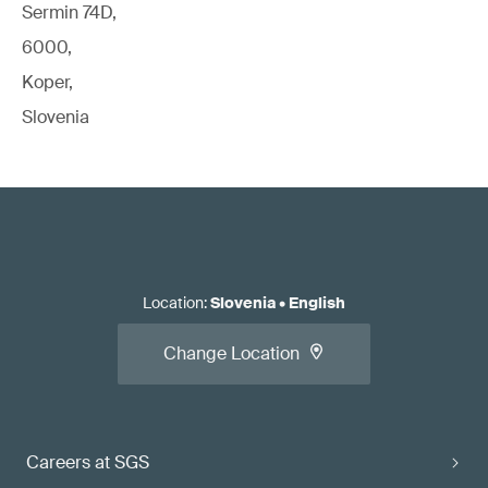
Sermin 74D,
6000,
Koper,
Slovenia
Location
:
Slovenia
•
English
Change Location
Careers at SGS