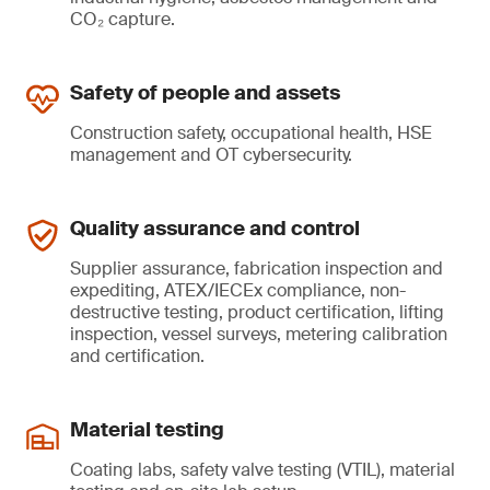
CO₂ capture.
Safety of people and assets
Construction safety, occupational health, HSE
management and OT cybersecurity.
Quality assurance and control
Supplier assurance, fabrication inspection and
expediting, ATEX/IECEx compliance, non-
destructive testing, product certification, lifting
inspection, vessel surveys, metering calibration
and certification.
Material testing
Coating labs, safety valve testing (VTIL), material