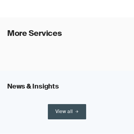
More Services
News & Insights
View all