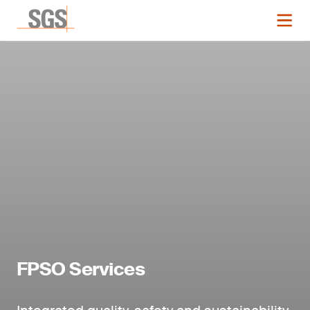
FPSO Services