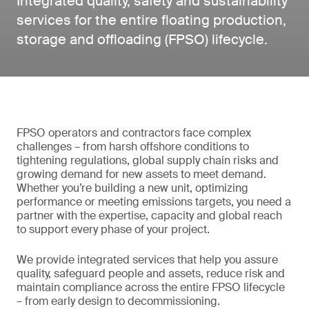
Integrated quality, safety and sustainability
services for the entire floating production,
storage and offloading (FPSO) lifecycle.
FPSO operators and contractors face complex
challenges – from harsh offshore conditions to
tightening regulations, global supply chain risks and
growing demand for new assets to meet demand.
Whether you’re building a new unit, optimizing
performance or meeting emissions targets, you need a
partner with the expertise, capacity and global reach
to support every phase of your project.
We provide integrated services that help you assure
quality, safeguard people and assets, reduce risk and
maintain compliance across the entire FPSO lifecycle
– from early design to decommissioning.