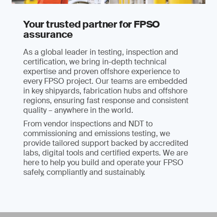
Your trusted partner for FPSO
assurance
As a global leader in testing, inspection and
certification, we bring in-depth technical
expertise and proven offshore experience to
every FPSO project. Our teams are embedded
in key shipyards, fabrication hubs and offshore
regions, ensuring fast response and consistent
quality – anywhere in the world.
From vendor inspections and NDT to
commissioning and emissions testing, we
provide tailored support backed by accredited
labs, digital tools and certified experts. We are
here to help you build and operate your FPSO
safely, compliantly and sustainably.