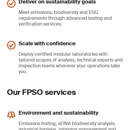
Deliver on sustainability goals
Meet emissions, biodiversity and ESG
requirements through advanced testing and
verification services.
Scale with confidence
Deploy certified modular laboratories with
tailored scopes of analysis, technical experts and
inspection teams wherever your operations take
you.
Our FPSO services
Environment and sustainability
Emissions testing, eDNA biodiversity analysis,
industrial hygiene, asbestos management and