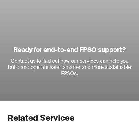
Ready for end-to-end FPSO support?
Contact us to find out how our services can help you
build and operate safer, smarter and more sustainable
FPSOs.
Related Services