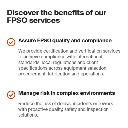
Discover the benefits of our
FPSO services
Assure FPSO quality and compliance
We provide certification and verification services
to achieve compliance with international
standards, local regulations and client
specifications across equipment selection,
procurement, fabrication and operations.
Manage risk in complex environments
Reduce the risk of delays, incidents or rework
with proactive quality, safety and inspection
solutions.