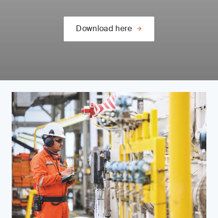
Download here