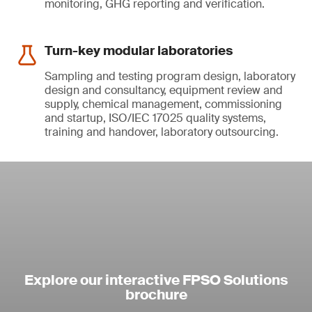
monitoring, GHG reporting and verification.
Turn-key modular laboratories
Sampling and testing program design, laboratory
design and consultancy, equipment review and
supply, chemical management, commissioning
and startup, ISO/IEC 17025 quality systems,
training and handover, laboratory outsourcing.
Explore our interactive FPSO Solutions
brochure