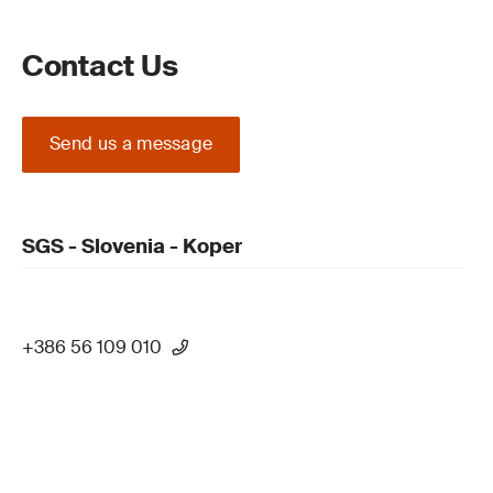
Contact Us
Send us a message
SGS - Slovenia - Koper
+386 56 109 010