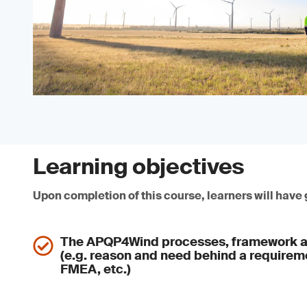
Learning objectives
Upon completion of this course, learners will have
The APQP4Wind processes, framework a
(e.g. reason and need behind a require
FMEA, etc.)