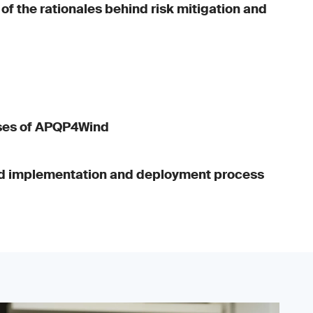
f the rationales behind risk mitigation and
ses of APQP4Wind
 implementation and deployment process