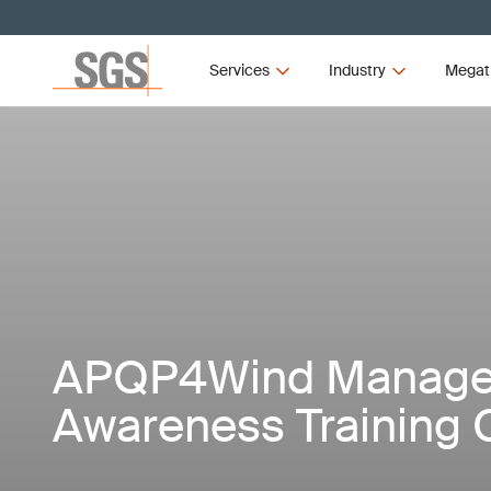
Services
Industry
Megat
APQP4Wind Manag
Awareness Training 