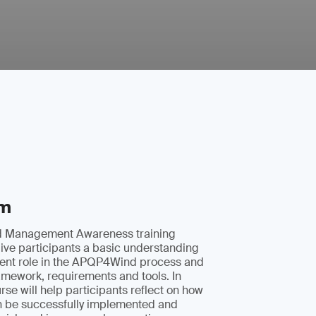
im
 Management Awareness training
ive participants a basic understanding
ent role in the APQP4Wind process and
amework, requirements and tools. In
rse will help participants reflect on how
be successfully implemented and