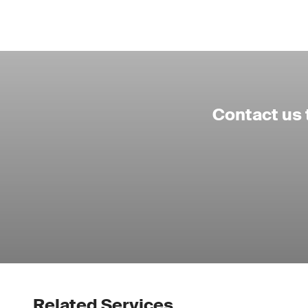
Contact us 
Related Services