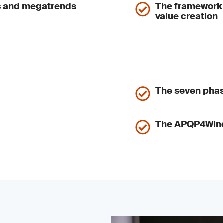
us and megatrends
The framework o
value creation
The seven pha
The APQP4Wind