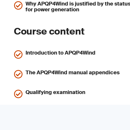
Why APQP4Wind is justified by the stat
for power generation
Course content
Introduction to APQP4Wind
The APQP4Wind manual appendices
Qualifying examination