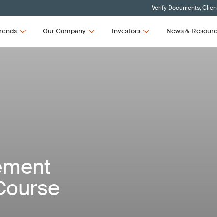
Verify Documents, Clien
rends
Our Company
Investors
News & Resour
ement
Course