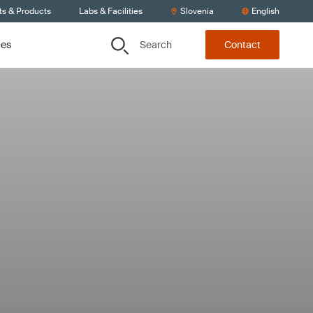
ts & Products
Labs & Facilities
Slovenia
English
Search
ces
Contact