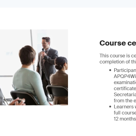
Course cer
This course is 
completion of th
Participa
APQP4Wi
examinatio
certifica
Secretaria
from the 
Learners 
full cours
12 months 