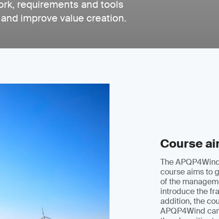
rk, requirements and tools
 and improve value creation.
Course a
The APQP4Wind
course aims to g
of the managem
introduce the fr
addition, the cou
APQP4Wind can 