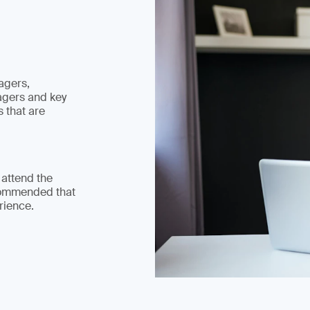
agers,
agers and key
 that are
 attend the
commended that
rience.