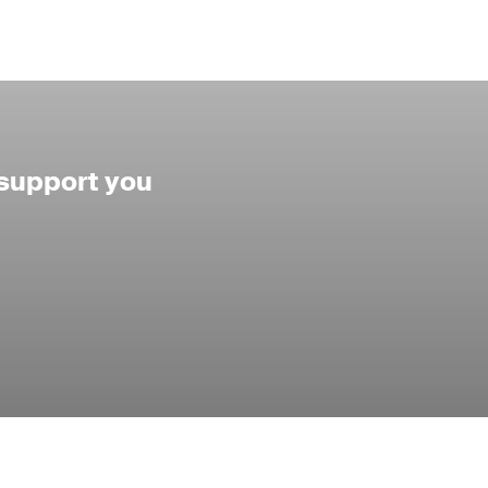
 support you