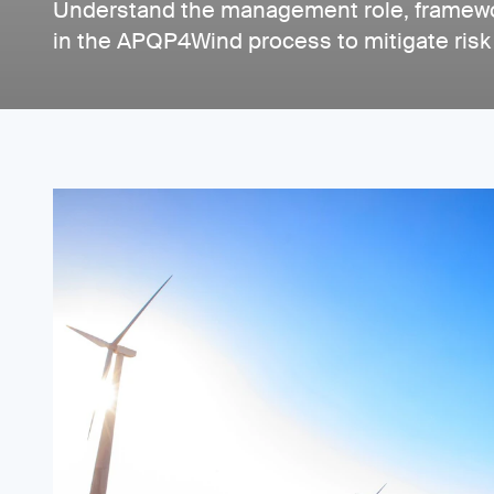
Understand the management role, framewo
in the APQP4Wind process to mitigate risk