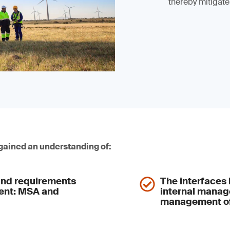
thereby mitigate
 gained an understanding of:
nd requirements
The interface
ment: MSA and
internal mana
management of 