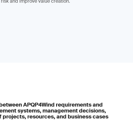
 risk and improve value creation.
s between APQP4Wind requirements and
gement systems, management decisions,
projects, resources, and business cases