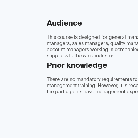
Audience
This course is designed for general man
managers, sales managers, quality man
account managers working in companies
suppliers to the wind industry.
Prior knowledge
There are no mandatory requirements to
management training. However, it is re
the participants have management expe