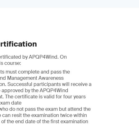
tification
certificated by APQP4Wind. On
is course:
nts must complete and pass the
nd Management Awareness
n. Successful participants will receive a
te approved by the APQP4Wind
t. The certificate is valid for four years
exam date
who do not pass the exam but attend the
e can resit the examination twice within
of the end date of the first examination