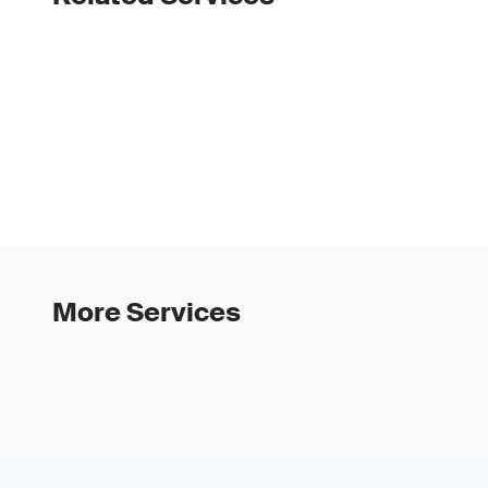
More Services