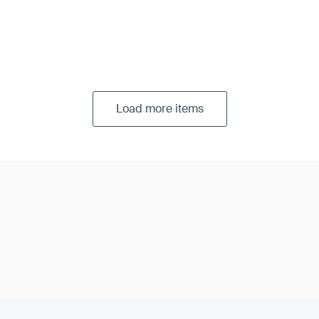
Load more items