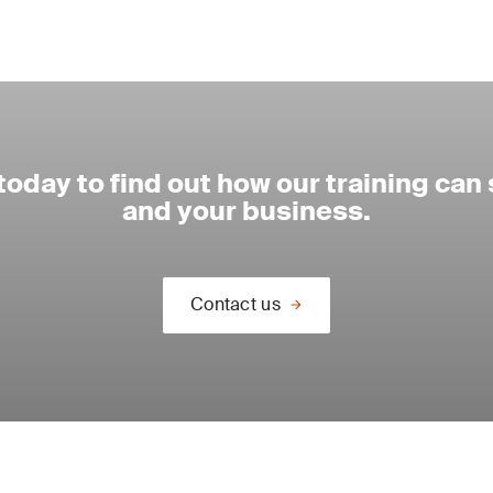
today to find out how our training can
and your business.
Contact us