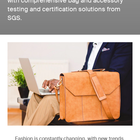
with comprehensive bag and accessory
testing and certification solutions from
SGS.
Fashion is constantly changing, with new trends