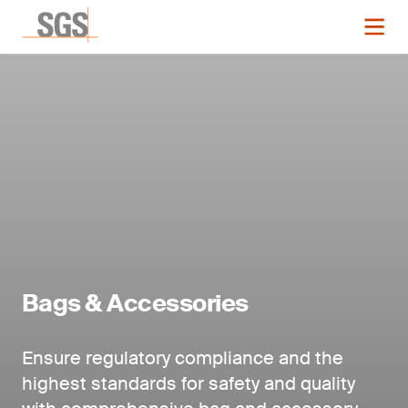
Bags & Accessories
Ensure regulatory compliance and the
highest standards for safety and quality