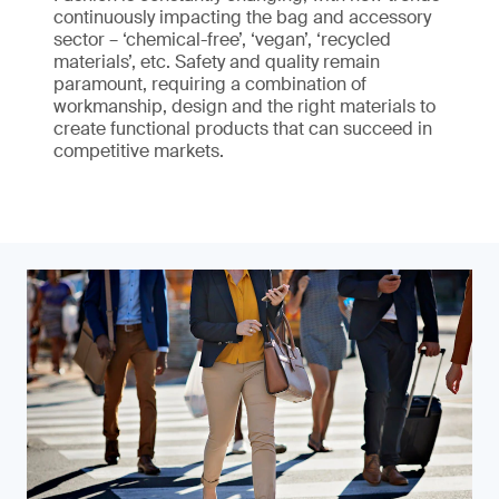
continuously impacting the bag and accessory
sector – ‘chemical-free’, ‘vegan’, ‘recycled
materials’, etc. Safety and quality remain
paramount, requiring a combination of
workmanship, design and the right materials to
create functional products that can succeed in
competitive markets.