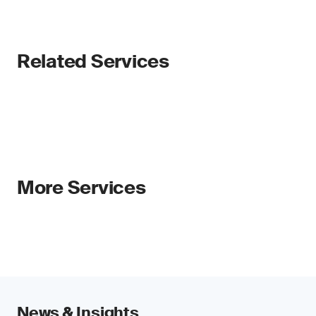
Related Services
More Services
News & Insights