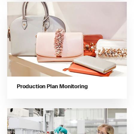
Production Plan Monitoring