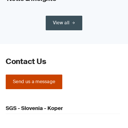
View all
Contact Us
Send us a message
SGS - Slovenia - Koper