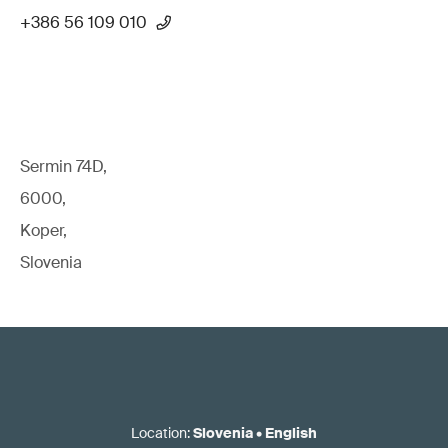
+386 56 109 010
Sermin 74D,
6000,
Koper,
Slovenia
Location
:
Slovenia
•
English