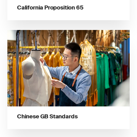
California Proposition 65
Chinese GB Standards