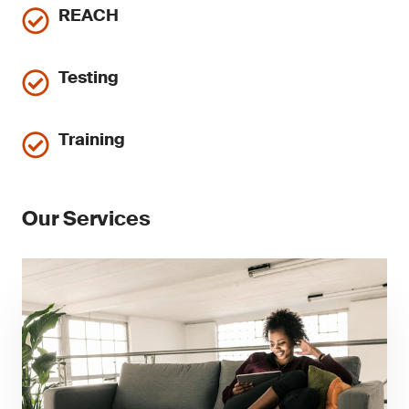
REACH
Testing
Training
Our Services