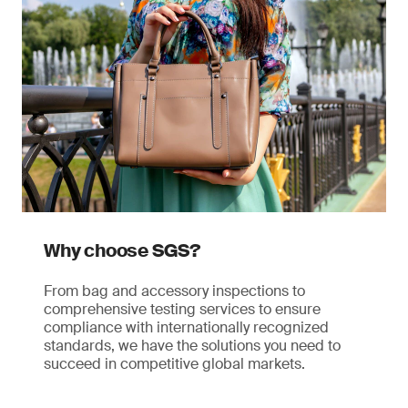
Why choose SGS?
From bag and accessory inspections to
comprehensive testing services to ensure
compliance with internationally recognized
standards, we have the solutions you need to
succeed in competitive global markets.