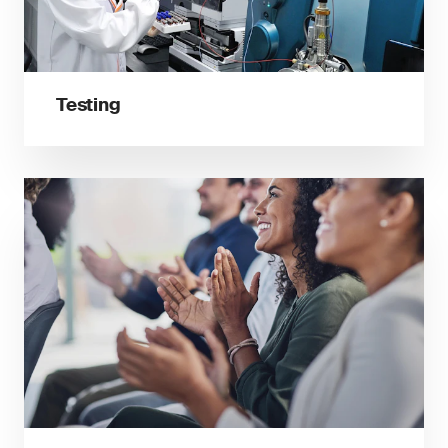
Testing