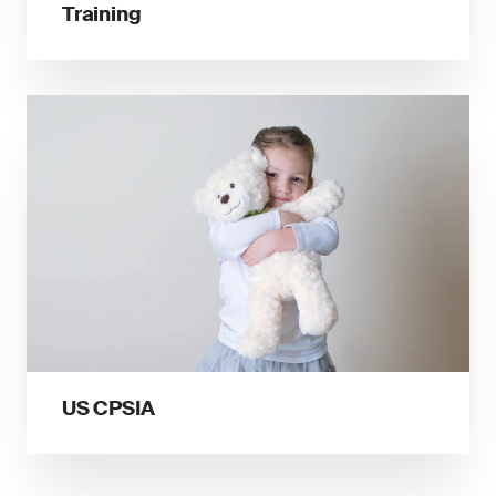
Training
US CPSIA