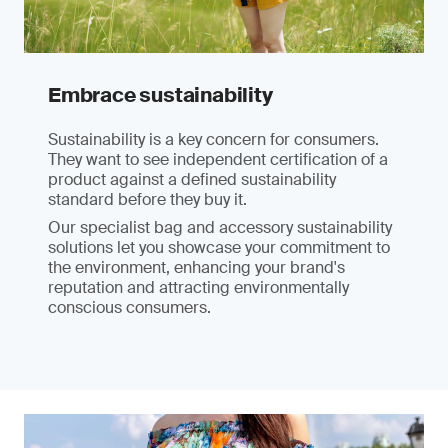
Embrace sustainability
Sustainability is a key concern for consumers.
They want to see independent certification of a
product against a defined sustainability
standard before they buy it.
Our specialist bag and accessory sustainability
solutions let you showcase your commitment to
the environment, enhancing your brand's
reputation and attracting environmentally
conscious consumers.