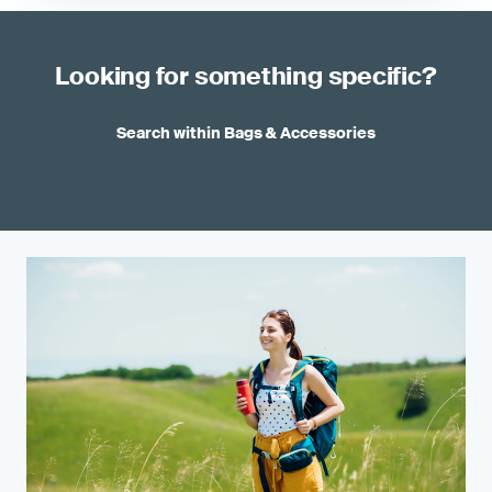
Looking for something specific?
Search within Bags & Accessories