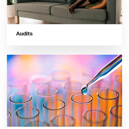
Audits