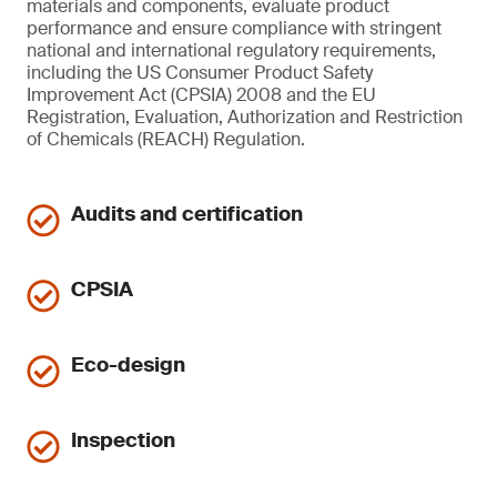
materials and components, evaluate product
performance and ensure compliance with stringent
national and international regulatory requirements,
including the US Consumer Product Safety
Improvement Act (CPSIA) 2008 and the EU
Registration, Evaluation, Authorization and Restriction
of Chemicals (REACH) Regulation.
Audits and certification
CPSIA
Eco-design
Inspection