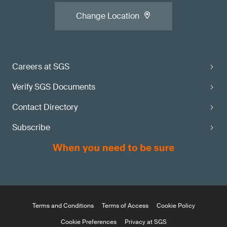
Change Location
Careers at SGS
Verify SGS Documents
Contact Directory
Subscribe
Terms and Conditions
Terms of Access
Cookie Policy
Cookie Preferences
Privacy at SGS