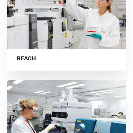
REACH