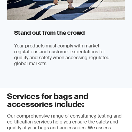
Stand out from the crowd
Your products must comply with market
regulations and customer expectations for
quality and safety when accessing regulated
global markets.
Services for bags and
accessories include:
Our comprehensive range of consultancy, testing and
certification services help you ensure the safety and
quality of your bags and accessories. We assess