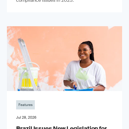
compliance issues in 2025.
Features
Jul 28, 2026
Brazil Issues New Legislation for