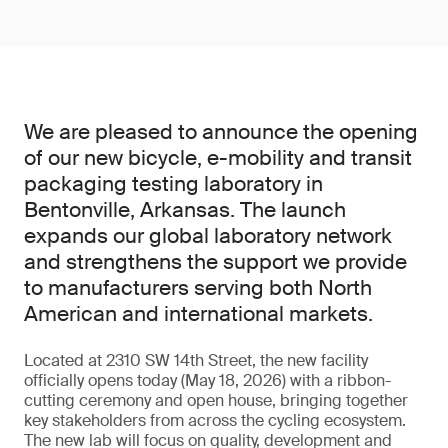
We are pleased to announce the opening
of our new bicycle, e-mobility and transit
packaging testing laboratory in
Bentonville, Arkansas. The launch
expands our global laboratory network
and strengthens the support we provide
to manufacturers serving both North
American and international markets.
Located at 2310 SW 14th Street, the new facility
officially opens today (May 18, 2026) with a ribbon-
cutting ceremony and open house, bringing together
key stakeholders from across the cycling ecosystem.
The new lab will focus on quality, development and