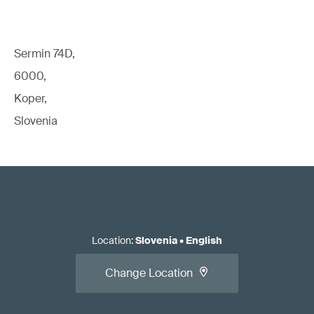
Sermin 74D,
6000,
Koper,
Slovenia
Location
:
Slovenia
•
English
Change Location