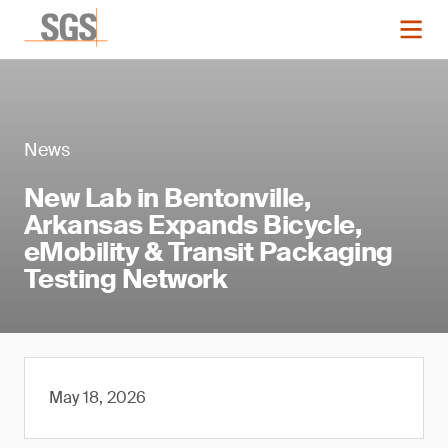
News
New Lab in Bentonville,
Arkansas Expands Bicycle,
eMobility & Transit Packaging
Testing Network
May 18, 2026