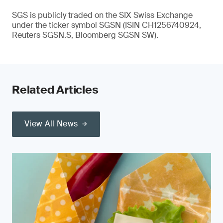
SGS is publicly traded on the SIX Swiss Exchange
under the ticker symbol SGSN (ISIN CH1256740924,
Reuters SGSN.S, Bloomberg SGSN SW).
Related Articles
View All News