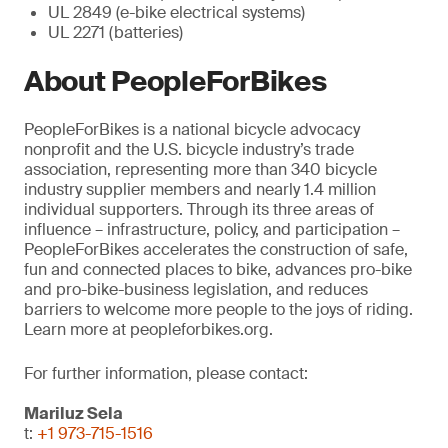
UL 2849 (e-bike electrical systems)
UL 2271 (batteries)
About PeopleForBikes
PeopleForBikes is a national bicycle advocacy
nonprofit and the U.S. bicycle industry’s trade
association, representing more than 340 bicycle
industry supplier members and nearly 1.4 million
individual supporters. Through its three areas of
influence – infrastructure, policy, and participation –
PeopleForBikes accelerates the construction of safe,
fun and connected places to bike, advances pro-bike
and pro-bike-business legislation, and reduces
barriers to welcome more people to the joys of riding.
Learn more at peopleforbikes.org.
For further information, please contact:
Mariluz Sela
t:
+1 973-715-1516