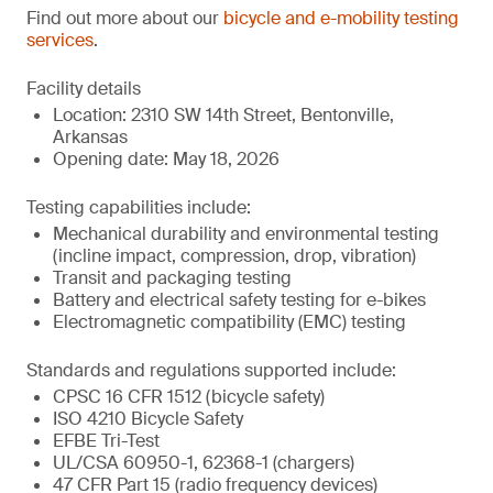
Find out more about our
bicycle and e-mobility testing
services
.
Facility details
Location: 2310 SW 14th Street, Bentonville,
Arkansas
Opening date: May 18, 2026
Testing capabilities include:
Mechanical durability and environmental testing
(incline impact, compression, drop, vibration)
Transit and packaging testing
Battery and electrical safety testing for e-bikes
Electromagnetic compatibility (EMC) testing
Standards and regulations supported include:
CPSC 16 CFR 1512 (bicycle safety)
ISO 4210 Bicycle Safety
EFBE Tri-Test
UL/CSA 60950-1, 62368-1 (chargers)
47 CFR Part 15 (radio frequency devices)