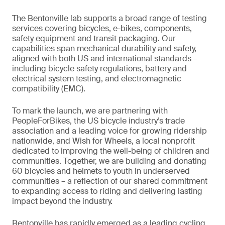
The Bentonville lab supports a broad range of testing
services covering bicycles, e-bikes, components,
safety equipment and transit packaging. Our
capabilities span mechanical durability and safety,
aligned with both US and international standards –
including bicycle safety regulations, battery and
electrical system testing, and electromagnetic
compatibility (EMC).
To mark the launch, we are partnering with
PeopleForBikes, the US bicycle industry’s trade
association and a leading voice for growing ridership
nationwide, and Wish for Wheels, a local nonprofit
dedicated to improving the well-being of children and
communities. Together, we are building and donating
60 bicycles and helmets to youth in underserved
communities – a reflection of our shared commitment
to expanding access to riding and delivering lasting
impact beyond the industry.
Bentonville has rapidly emerged as a leading cycling