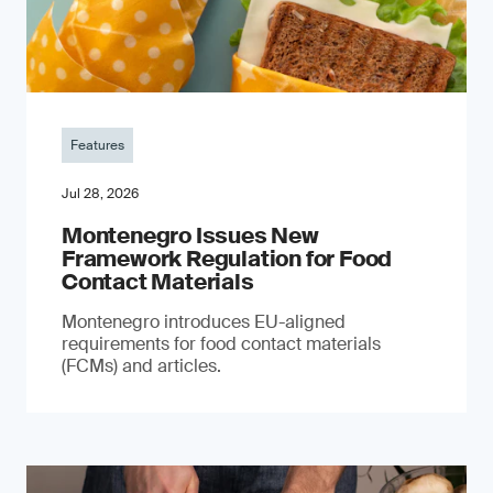
Features
Jul 28, 2026
Montenegro Issues New
Framework Regulation for Food
Contact Materials
Montenegro introduces EU-aligned
requirements for food contact materials
(FCMs) and articles.