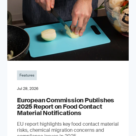
Features
Jul 28, 2026
European Commission Publishes
2025 Report on Food Contact
Material Notifications
EU report highlights key food contact material
risks, chemical migration concerns and