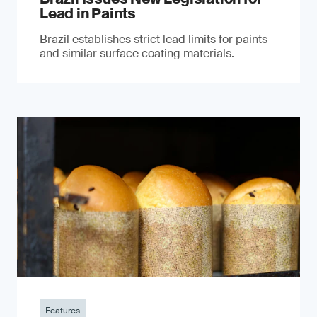
Lead in Paints
Brazil establishes strict lead limits for paints
and similar surface coating materials.
Features