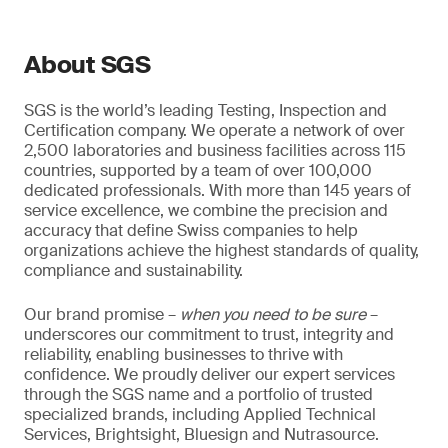
About SGS
SGS is the world’s leading Testing, Inspection and
Certification company. We operate a network of over
2,500 laboratories and business facilities across 115
countries, supported by a team of over 100,000
dedicated professionals. With more than 145 years of
service excellence, we combine the precision and
accuracy that define Swiss companies to help
organizations achieve the highest standards of quality,
compliance and sustainability.
Our brand promise –
when you need to be sure
–
underscores our commitment to trust, integrity and
reliability, enabling businesses to thrive with
confidence. We proudly deliver our expert services
through the SGS name and a portfolio of trusted
specialized brands, including Applied Technical
Services, Brightsight, Bluesign and Nutrasource.