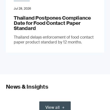
Jul 28, 2026
Thailand Postpones Compliance
Date for Food Contact Paper
Standard
Thailand delays enforcement of food contact
paper product standard by 12 months.
News & Insights
View all