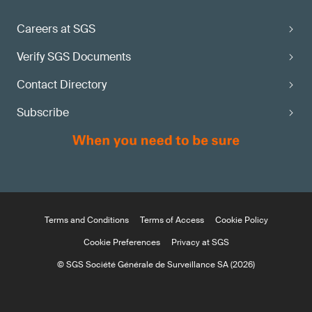
Careers at SGS
Verify SGS Documents
Contact Directory
Subscribe
Terms and Conditions
Terms of Access
Cookie Policy
Cookie Preferences
Privacy at SGS
© SGS Société Générale de Surveillance SA (2026)