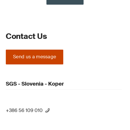
Contact Us
Send us a message
SGS - Slovenia - Koper
+386 56 109 010