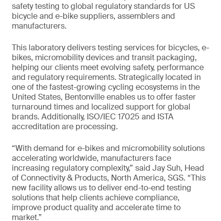
safety testing to global regulatory standards for US
bicycle and e-bike suppliers, assemblers and
manufacturers.
This laboratory delivers testing services for bicycles, e-
bikes, micromobility devices and transit packaging,
helping our clients meet evolving safety, performance
and regulatory requirements. Strategically located in
one of the fastest-growing cycling ecosystems in the
United States, Bentonville enables us to offer faster
turnaround times and localized support for global
brands. Additionally, ISO/IEC 17025 and ISTA
accreditation are processing.
“With demand for e-bikes and micromobility solutions
accelerating worldwide, manufacturers face
increasing regulatory complexity,” said Jay Suh, Head
of Connectivity & Products, North America, SGS. “This
new facility allows us to deliver end-to-end testing
solutions that help clients achieve compliance,
improve product quality and accelerate time to
market.”