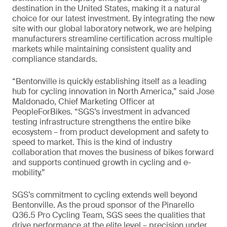
destination in the United States, making it a natural
choice for our latest investment. By integrating the new
site with our global laboratory network, we are helping
manufacturers streamline certification across multiple
markets while maintaining consistent quality and
compliance standards.
“Bentonville is quickly establishing itself as a leading
hub for cycling innovation in North America,” said Jose
Maldonado, Chief Marketing Officer at
PeopleForBikes. “SGS’s investment in advanced
testing infrastructure strengthens the entire bike
ecosystem – from product development and safety to
speed to market. This is the kind of industry
collaboration that moves the business of bikes forward
and supports continued growth in cycling and e-
mobility.”
SGS’s commitment to cycling extends well beyond
Bentonville. As the proud sponsor of the Pinarello
Q36.5 Pro Cycling Team, SGS sees the qualities that
drive performance at the elite level – precision under