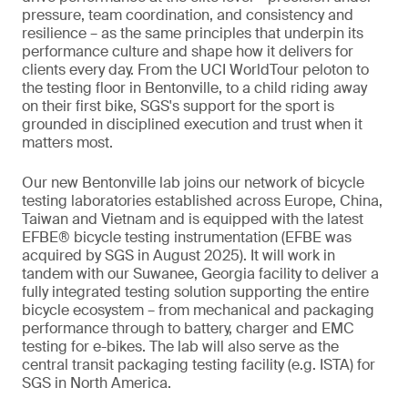
pressure, team coordination, and consistency and
resilience – as the same principles that underpin its
performance culture and shape how it delivers for
clients every day. From the UCI WorldTour peloton to
the testing floor in Bentonville, to a child riding away
on their first bike, SGS's support for the sport is
grounded in disciplined execution and trust when it
matters most.
Our new Bentonville lab joins our network of bicycle
testing laboratories established across Europe, China,
Taiwan and Vietnam and is equipped with the latest
EFBE® bicycle testing instrumentation (EFBE was
acquired by SGS in August 2025). It will work in
tandem with our Suwanee, Georgia facility to deliver a
fully integrated testing solution supporting the entire
bicycle ecosystem – from mechanical and packaging
performance through to battery, charger and EMC
testing for e-bikes. The lab will also serve as the
central transit packaging testing facility (e.g. ISTA) for
SGS in North America.