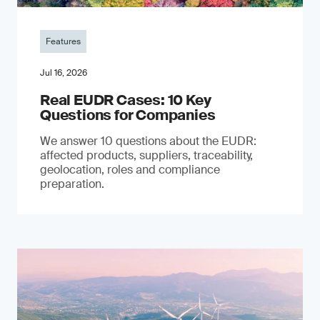
Features
Jul 16, 2026
Real EUDR Cases: 10 Key
Questions for Companies
We answer 10 questions about the EUDR:
affected products, suppliers, traceability,
geolocation, roles and compliance
preparation.