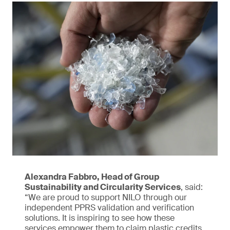
Alexandra Fabbro, Head of Group
Sustainability and Circularity Services
, said:
“We are proud to support NILO through our
independent PPRS validation and verification
solutions. It is inspiring to see how these
services empower them to claim plastic credits,