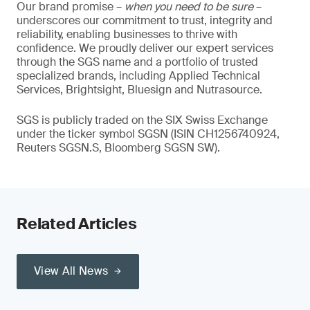
Our brand promise –
when you need to be sure
–
underscores our commitment to trust, integrity and
reliability, enabling businesses to thrive with
confidence. We proudly deliver our expert services
through the SGS name and a portfolio of trusted
specialized brands, including Applied Technical
Services, Brightsight, Bluesign and Nutrasource.
SGS is publicly traded on the SIX Swiss Exchange
under the ticker symbol SGSN (ISIN CH1256740924,
Reuters SGSN.S, Bloomberg SGSN SW).
Related Articles
View All News