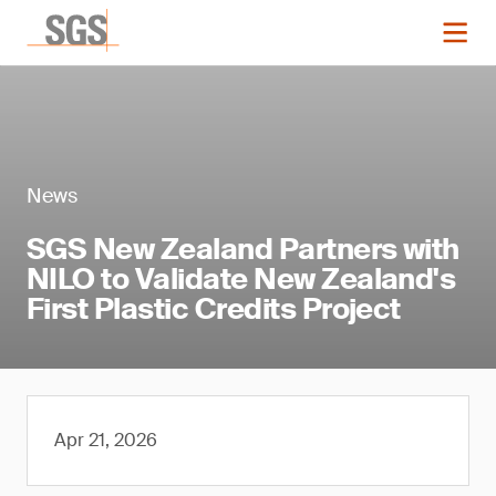
News
SGS New Zealand Partners with
NILO to Validate New Zealand's
First Plastic Credits Project
Apr 21, 2026