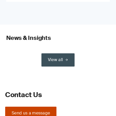
News & Insights
View all
Contact Us
Send us a message