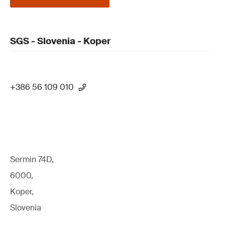
SGS - Slovenia - Koper
+386 56 109 010
Sermin 74D,
6000,
Koper,
Slovenia