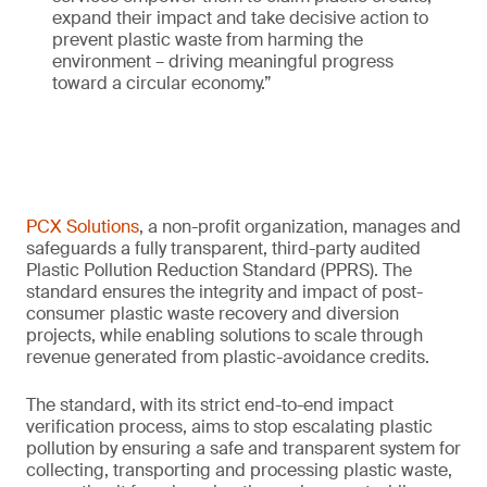
expand their impact and take decisive action to
prevent plastic waste from harming the
environment – driving meaningful progress
toward a circular economy.”
PCX Solutions
, a non-profit organization, manages and
safeguards a fully transparent, third-party audited
Plastic Pollution Reduction Standard (PPRS). The
standard ensures the integrity and impact of post-
consumer plastic waste recovery and diversion
projects, while enabling solutions to scale through
revenue generated from plastic-avoidance credits.
The standard, with its strict end-to-end impact
verification process, aims to stop escalating plastic
pollution by ensuring a safe and transparent system for
collecting, transporting and processing plastic waste,