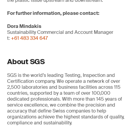
the plastic issue upstream and downstream.
For further information, please contact:
Dora Mindakis
Sustainability Commercial and Account Manager
t:
+61 483 334 647
About SGS
SGS is the world’s leading Testing, Inspection and
Certification company. We operate a network of over
2,500 laboratories and business facilities across 115
countries, supported by a team of over 100,000
dedicated professionals. With more than 145 years of
service excellence, we combine the precision and
accuracy that define Swiss companies to help
organizations achieve the highest standards of quality,
compliance and sustainability.