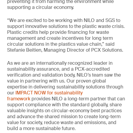
preventing it from harming the environment while
supporting a circular economy.
“We are excited to be working with NILO and SGS to
support innovative solutions to the plastic waste crisis.
Plastic credits help provide financing for waste
management and create incentives for long term
circular solutions in the plastics value chain,” said
Stefanie Beitien, Managing Director of PCX Solutions.
As we are an internationally recognized leader in
sustainability assurance, and a PCX-accredited
verification and validation body, NILO’s team saw the
value in partnering with us. Our proven global
expertise in delivering sustainability solutions through
our
IMPACT NOW for sustainability
framework
provides NILO a long-term partner that can
support compliance with the standard globally, share
valuable insights on circular-economy best practices
and advance the shared mission to create long-term
value for society, reduce waste and emissions, and
build a more sustainable future.