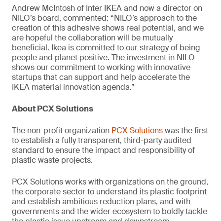
Andrew McIntosh of Inter IKEA and now a director on
NILO’s board, commented: “NILO’s approach to the
creation of this adhesive shows real potential, and we
are hopeful the collaboration will be mutually
beneficial. Ikea is committed to our strategy of being
people and planet positive. The investment in NILO
shows our commitment to working with innovative
startups that can support and help accelerate the
IKEA material innovation agenda.”
About PCX Solutions
The non-profit organization
PCX Solutions
was the first
to establish a fully transparent, third-party audited
standard to ensure the impact and responsibility of
plastic waste projects.
PCX Solutions works with organizations on the ground,
the corporate sector to understand its plastic footprint
and establish ambitious reduction plans, and with
governments and the wider ecosystem to boldly tackle