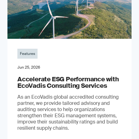
Features
Jun 25, 2026
Accelerate ESG Performance with
EcoVadis Consulting Services
As an EcoVadis global accredited consulting
partner, we provide tailored advisory and
auditing services to help organizations
strengthen their ESG management systems,
improve their sustainability ratings and build
resilient supply chains.