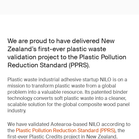
We are proud to have delivered New
Zealand’s first-ever plastic waste
validation project to the Plastic Pollution
Reduction Standard (PPRS).
Plastic waste industrial adhesive startup NILO is on a
mission to transform plastic waste from a global
problem into a valuable resource. Its patented binder
technology converts soft plastic waste into a cleaner,
scalable solution for the global composite wood panel
industry.
We have validated Aotearoa-based NILO according to
the
Plastic Pollution Reduction Standard (PPRS)
, the
first-ever Plastic Credits project in New Zealand.