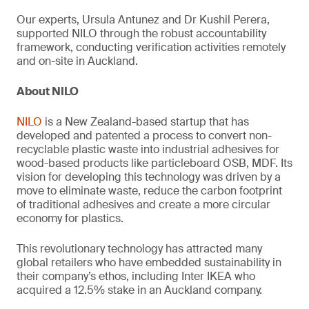
Our experts, Ursula Antunez and Dr Kushil Perera,
supported NILO through the robust accountability
framework, conducting verification activities remotely
and on-site in Auckland.
About NILO
NILO
is a New Zealand-based startup that has
developed and patented a process to convert non-
recyclable plastic waste into industrial adhesives for
wood-based products like particleboard OSB, MDF. Its
vision for developing this technology was driven by a
move to eliminate waste, reduce the carbon footprint
of traditional adhesives and create a more circular
economy for plastics.
This revolutionary technology has attracted many
global retailers who have embedded sustainability in
their company’s ethos, including Inter IKEA who
acquired a 12.5% stake in an Auckland company.