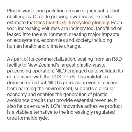
Plastic waste and pollution remain significant global
challenges. Despite growing awareness, experts
estimate that
less than 10% is recycled globally
. Each
year, increasing volumes are incinerated, landfilled or
leaked into the environment, creating major impacts
on ecosystems, economies and society, including
human health and climate change.
As part of its commercialization, scaling from an R&D
facility to New Zealand’s largest plastic-waste
processing operation, NILO engaged us to validate its
compliance with the PCX PPRS. This validation
demonstrates that NILO’s process prevents plastics
from harming the environment, supports a circular
economy and enables the generation of plastic
avoidance credits that provide essential revenue. It
also helps ensure NILO’s innovative adhesive product
is a viable alternative to the increasingly regulated
urea formaldehyde.