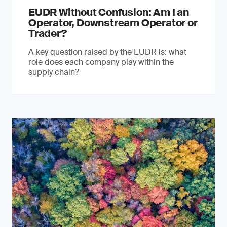
EUDR Without Confusion: Am I an
Operator, Downstream Operator or
Trader?
A key question raised by the EUDR is: what
role does each company play within the
supply chain?