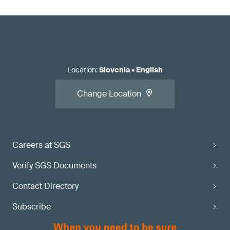
Location
:
Slovenia
•
English
Change Location
Careers at SGS
Verify SGS Documents
Contact Directory
Subscribe