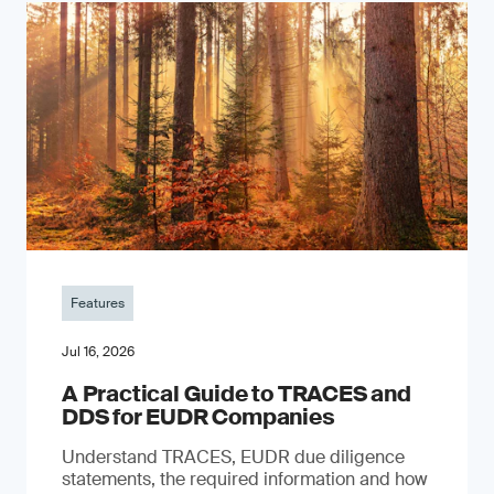
Features
Jul 16, 2026
A Practical Guide to TRACES and
DDS for EUDR Companies
Understand TRACES, EUDR due diligence
statements, the required information and how