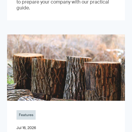
to prepare your company with our practical
guide.
Features
Jul 16, 2026