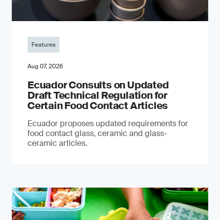
Features
Aug 07, 2026
Ecuador Consults on Updated
Draft Technical Regulation for
Certain Food Contact Articles
Ecuador proposes updated requirements for
food contact glass, ceramic and glass-
ceramic articles.