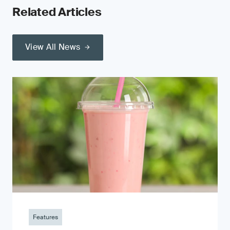
Related Articles
View All News
Features