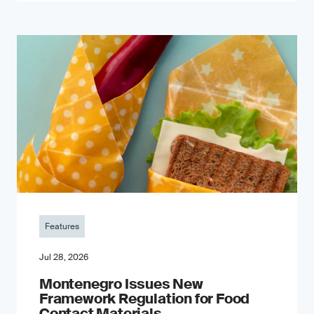
Features
Jul 28, 2026
Montenegro Issues New
Framework Regulation for Food
Contact Materials