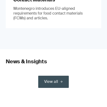
Montenegro introduces EU-aligned
requirements for food contact materials
(FCMs) and articles.
News & Insights
View all