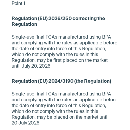
Point 1
Single-use final FCAs manufactured using BPA
and complying with the rules as applicable before
the date of entry into force of this Regulation,
which do not comply with the rules in this
Regulation, may be first placed on the market
until July 20, 2026
Single-use final FCAs manufactured using BPA
and complying with the rules as applicable before
the date of entry into force of this Regulation,
which do not comply with the rules in this
Regulation, may be placed on the market until
20 July 2026