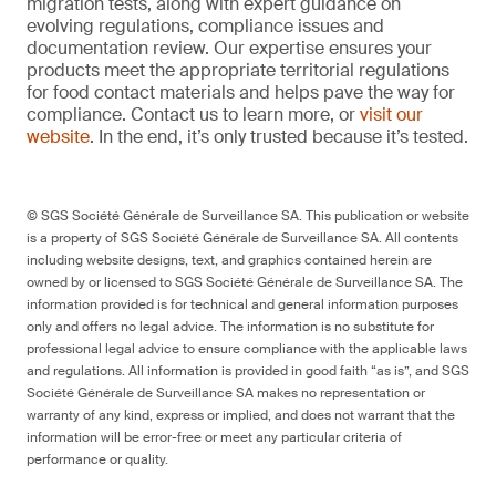
migration tests, along with expert guidance on
evolving regulations, compliance issues and
documentation review. Our expertise ensures your
products meet the appropriate territorial regulations
for food contact materials and helps pave the way for
compliance. Contact us to learn more, or
visit our
website
. In the end, it’s only trusted because it’s tested.
© SGS Société Générale de Surveillance SA. This publication or website
is a property of SGS Société Générale de Surveillance SA. All contents
including website designs, text, and graphics contained herein are
owned by or licensed to SGS Société Générale de Surveillance SA. The
information provided is for technical and general information purposes
only and offers no legal advice. The information is no substitute for
professional legal advice to ensure compliance with the applicable laws
and regulations. All information is provided in good faith “as is”, and SGS
Société Générale de Surveillance SA makes no representation or
warranty of any kind, express or implied, and does not warrant that the
information will be error-free or meet any particular criteria of
performance or quality.