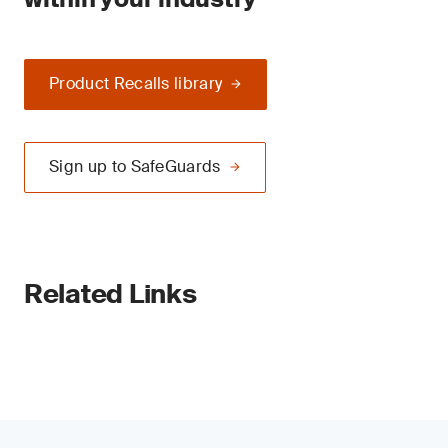
Product Recalls library
Sign up to SafeGuards
Related Links