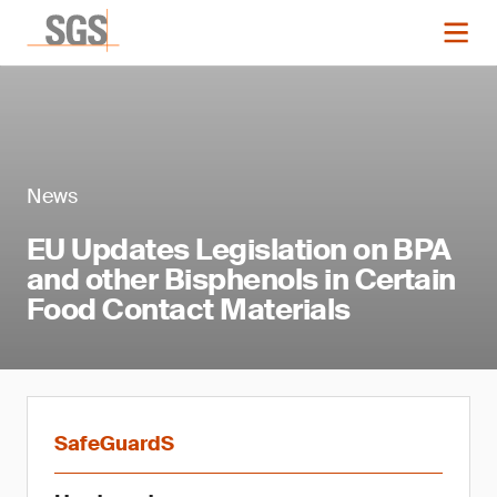
News
EU Updates Legislation on BPA
and other Bisphenols in Certain
Food Contact Materials
SafeGuardS