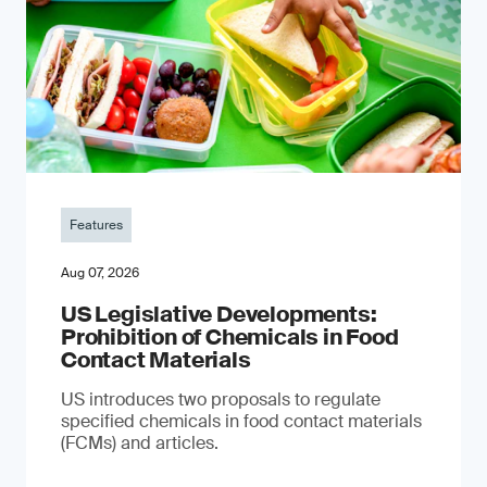
Features
Aug 07, 2026
US Legislative Developments:
Prohibition of Chemicals in Food
Contact Materials
US introduces two proposals to regulate
specified chemicals in food contact materials
(FCMs) and articles.