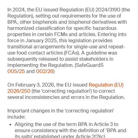
In 2024, the EU issued Regulation (EU) 2024/3190 (the
Regulation), setting out requirements for the use of
BPA, other bisphenols and bisphenol derivatives with
harmonized classification for specific hazardous
properties in certain FCMs and articles. Entering into
force in January 2025, this legislation provides
transitional arrangements for single-use and repeat-
use food contact articles (FCAs). A guideline was
subsequently released to assist stakeholders in
implementing the Regulation. (SafeGuardS
005/25
and
002/26
)
On February 3, 2026, the EU issued
Regulation (EU)
2026/250
(the ‘correcting regulation’) to correct
several inconsistencies and errors in the Regulation.
Important changes in the ‘correcting regulation’
include:
Aligning the use of the term BPA in Article 3 to
ensure consistency with the definition of ‘BPA and
its salts’ established under Article 2(2)(c)