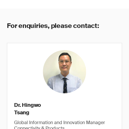
For enquiries, please contact:
Dr. Hingwo
Tsang
Global Information and Innovation Manager
Connectivity & Products