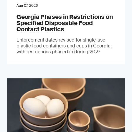
Aug 07, 2026
Georgia Phases in Restrictions on
Specified Disposable Food
Contact Plastics
Enforcement dates revised for single-use
plastic food containers and cups in Georgia,
with restrictions phased in during 2027.