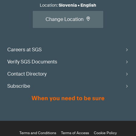
Location
:
Slovenia
•
English
Change Location
Careers at SGS
Verify SGS Documents
Contact Directory
Subscribe
Terms and Conditions
Terms of Access
Cookie Policy