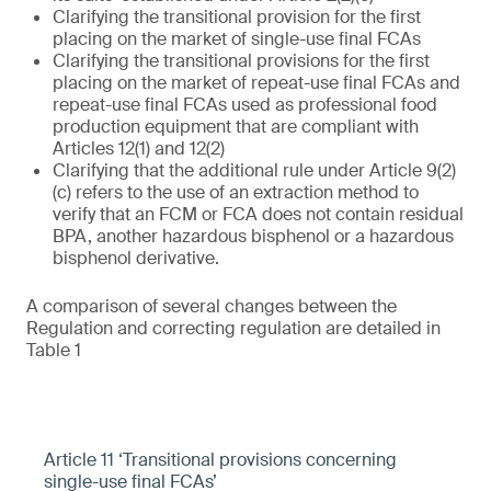
Clarifying the transitional provision for the first
placing on the market of single-use final FCAs
Clarifying the transitional provisions for the first
placing on the market of repeat-use final FCAs and
repeat-use final FCAs used as professional food
production equipment that are compliant with
Articles 12(1) and 12(2)
Clarifying that the additional rule under Article 9(2)
(c) refers to the use of an extraction method to
verify that an FCM or FCA does not contain residual
BPA, another hazardous bisphenol or a hazardous
bisphenol derivative.
A comparison of several changes between the
Regulation and correcting regulation are detailed in
Table 1
Article 11 ‘Transitional provisions concerning
single-use final FCAs’