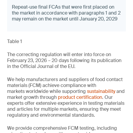
Repeat-use final FCAs that were first placed on
the market in accordance with paragraphs 1 and 2
may remain on the market until January 20, 2029
Table 1
The correcting regulation will enter into force on
February 23, 2026 – 20 days following its publication
in the Official Journal of the EU.
We help manufacturers and suppliers of food contact
materials (FCM) achieve compliance with
markets worldwide while supporting
sustainability
and
market growth through
product certification
. Our
experts offer extensive experience in testing materials
and articles for multiple markets, ensuring they meet
regulatory and environmental standards.
We provide comprehensive FCM testing, including