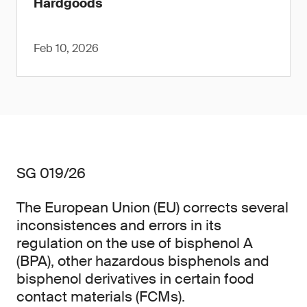
Hardgoods
Feb 10, 2026
SG 019/26
The European Union (EU) corrects several
inconsistences and errors in its
regulation on the use of bisphenol A
(BPA), other hazardous bisphenols and
bisphenol derivatives in certain food
contact materials (FCMs).