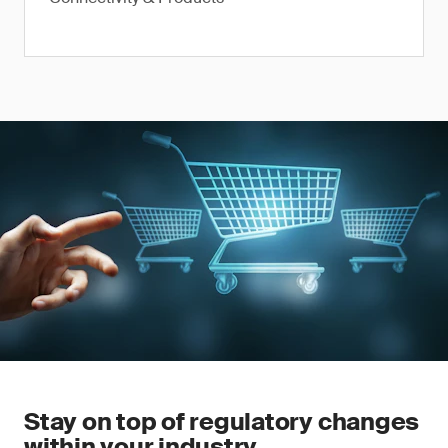
Stay on top of regulatory changes
within your industry