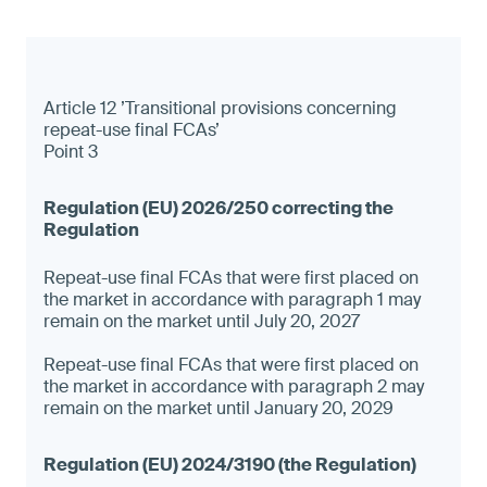
Article 12 ’Transitional provisions concerning
repeat-use final FCAs’
Point 3
Repeat-use final FCAs that were first placed on
the market in accordance with paragraph 1 may
remain on the market until July 20, 2027
Repeat-use final FCAs that were first placed on
the market in accordance with paragraph 2 may
remain on the market until January 20, 2029