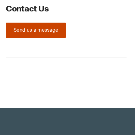
Contact Us
Send us a message