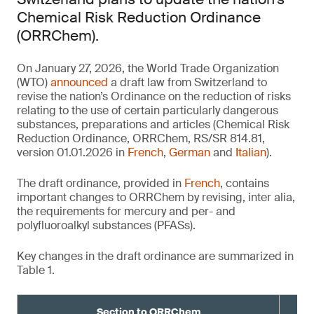
Chemical Risk Reduction Ordinance
(ORRChem).
On January 27, 2026, the World Trade Organization
(WTO)
announced
a draft law from Switzerland to
revise the nation’s Ordinance on the reduction of risks
relating to the use of certain particularly dangerous
substances, preparations and articles (Chemical Risk
Reduction Ordinance, ORRChem, RS/SR 814.81,
version 01.01.2026 in
French
,
German
and
Italian
).
The draft ordinance, provided in
French
, contains
important changes to ORRChem by revising, inter alia,
the requirements for mercury and per- and
polyfluoroalkyl substances (PFASs).
Key changes in the draft ordinance are summarized in
Table 1.
Section to ORRChem