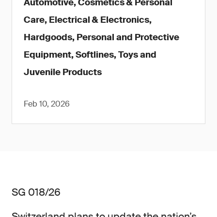
Automotive, Cosmetics & Personal
Care, Electrical & Electronics,
Hardgoods, Personal and Protective
Equipment, Softlines, Toys and
Juvenile Products
Feb 10, 2026
SG 018/26
Switzerland plans to update the nation’s