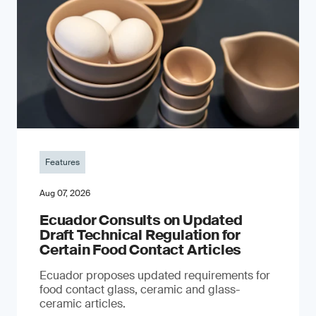
Features
Aug 07, 2026
Ecuador Consults on Updated
Draft Technical Regulation for
Certain Food Contact Articles
Ecuador proposes updated requirements for
food contact glass, ceramic and glass-
ceramic articles.