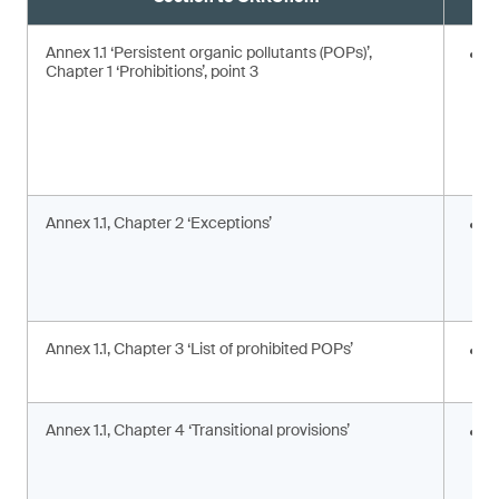
Annex 1.1 ‘Persistent organic pollutants (POPs)’,
E
Chapter 1 ‘Prohibitions’, point 3
Annex 1.1, Chapter 2 ‘Exceptions’
I
c
c
a
Annex 1.1, Chapter 3 ‘List of prohibited POPs’
I
s
Annex 1.1, Chapter 4 ‘Transitional provisions’
A
p
a