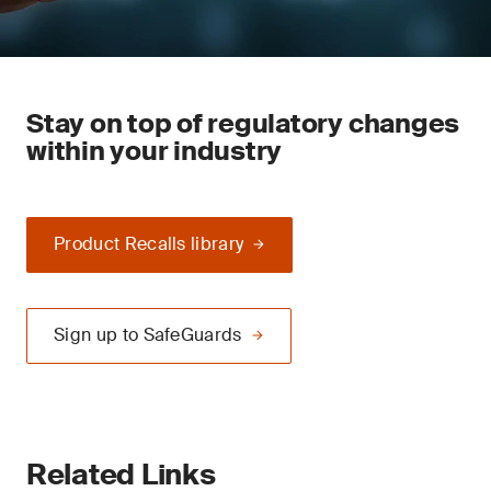
Stay on top of regulatory changes
within your industry
Product Recalls library
Sign up to SafeGuards
Related Links