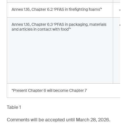
Annex 1.16, Chapter 6.2 ‘PFAS in firefighting foams’*
<
Annex 1.16, Chapter 6.3 ‘PFAS in packaging, materials
S
and articles in contact with food’*
s
a
*Present Chapter 6 will become Chapter 7
Table 1
Comments will be accepted until March 28, 2026.