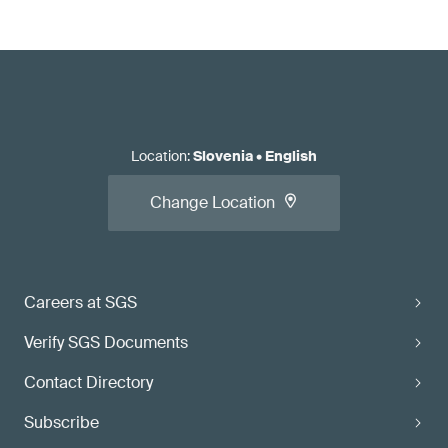
Location
:
Slovenia
•
English
Change Location
Careers at SGS
Verify SGS Documents
Contact Directory
Subscribe