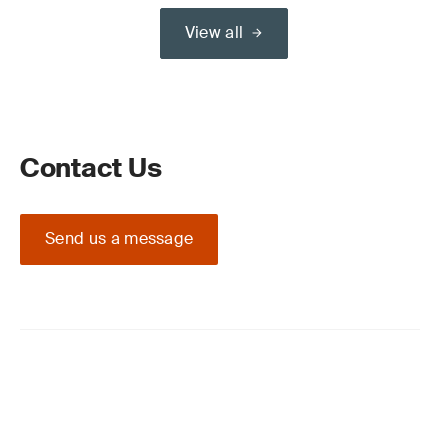
View all
Contact Us
Send us a message