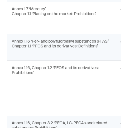
Annex 1.7 ‘Mercury’
E
Chapter 1.1 ‘Placing on the market: Prohibitions’
i
a
a
Annex 1.16 ‘Per- and polyfluoroalkyl substances (PFAS)’
U
Chapter 1.1 ‘PFOS and its derivatives: Definitions’
t
d
Annex 1.16, Chapter 1.2 ‘PFOS and its derivatives:
P
Prohibitions’
m
s
Annex 1.16, Chapter 3.2 ‘PFOA, LC-PFCAs and related
P
substances: Prohibitions’