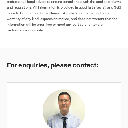
professional legal advice to ensure compliance with the applicable laws
and regulations. All information is provided in good faith “as is”, and SGS
Société Générale de Surveillance SA makes no representation or
warranty of any kind, express or implied, and does not warrant that the
information will be error-free or meet any particular criteria of
performance or quality.
For enquiries, please contact: