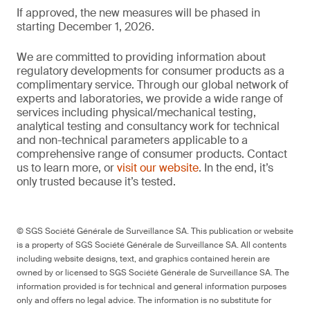
If approved, the new measures will be phased in
starting December 1, 2026.
We are committed to providing information about
regulatory developments for consumer products as a
complimentary service. Through our global network of
experts and laboratories, we provide a wide range of
services including physical/mechanical testing,
analytical testing and consultancy work for technical
and non-technical parameters applicable to a
comprehensive range of consumer products. Contact
us to learn more, or
visit our website
. In the end, it’s
only trusted because it’s tested.
© SGS Société Générale de Surveillance SA. This publication or website
is a property of SGS Société Générale de Surveillance SA. All contents
including website designs, text, and graphics contained herein are
owned by or licensed to SGS Société Générale de Surveillance SA. The
information provided is for technical and general information purposes
only and offers no legal advice. The information is no substitute for