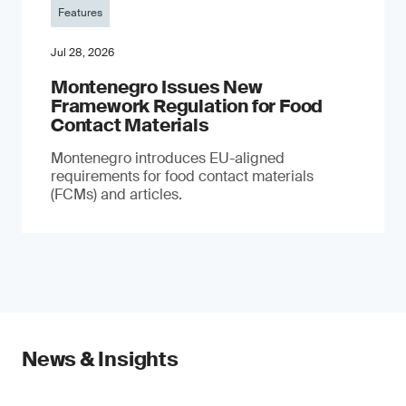
Features
Jul 28, 2026
Montenegro Issues New
Framework Regulation for Food
Contact Materials
Montenegro introduces EU-aligned
requirements for food contact materials
(FCMs) and articles.
News & Insights