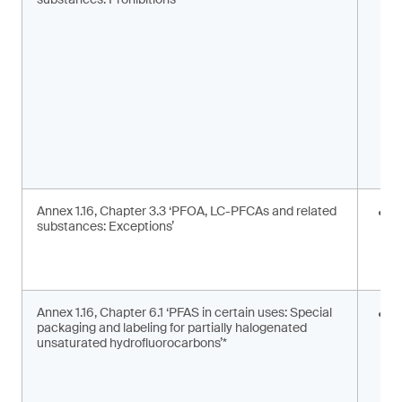
m
s
Annex 1.16, Chapter 3.3 ‘PFOA, LC-PFCAs and related
I
substances: Exceptions’
a
m
c
Annex 1.16, Chapter 6.1 ‘PFAS in certain uses: Special
S
packaging and labeling for partially halogenated
l
unsaturated hydrofluorocarbons’*
2
F
g