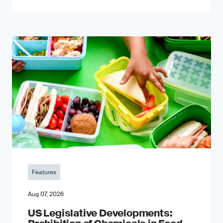
Features
Aug 07, 2026
US Legislative Developments: