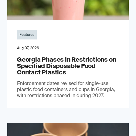
Features
Aug 07, 2026
Georgia Phases in Restrictions on
Specified Disposable Food
Contact Plastics
Enforcement dates revised for single-use
plastic food containers and cups in Georgia,
with restrictions phased in during 2027.