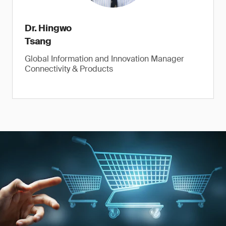
Dr. Hingwo
Tsang
Global Information and Innovation Manager
Connectivity & Products