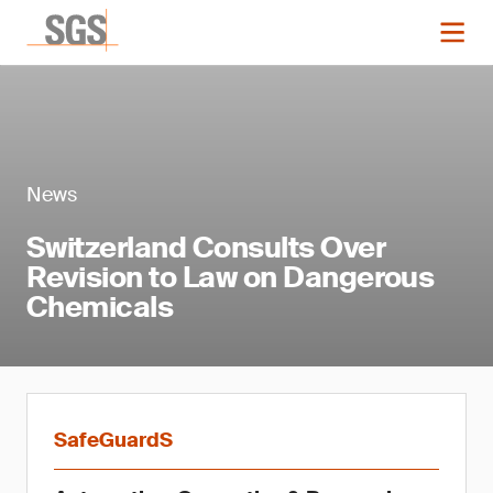
News
Switzerland Consults Over
Revision to Law on Dangerous
Chemicals
SafeGuardS