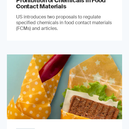
Prohibition of Chemicals in Food
Contact Materials
US introduces two proposals to regulate
specified chemicals in food contact materials
(FCMs) and articles.