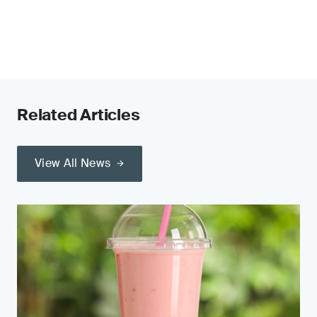
Related Articles
View All News