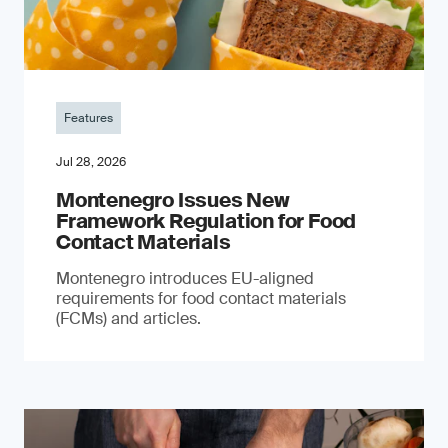
Features
Jul 28, 2026
Montenegro Issues New
Framework Regulation for Food
Contact Materials
Montenegro introduces EU-aligned
requirements for food contact materials
(FCMs) and articles.