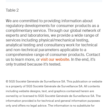
Table 2
We are committed to providing information about
regulatory developments for consumer products as a
complimentary service. Through our global network of
experts and laboratories, we provide a wide range of
services including physical/mechanical testing,
analytical testing and consultancy work for technical
and non-technical parameters applicable to a
comprehensive range of consumer products. Contact
us to learn more, or
visit our website
. In the end, it’s
only trusted because it’s tested.
© SGS Société Générale de Surveillance SA. This publication or website
is a property of SGS Société Générale de Surveillance SA. All contents
including website designs, text, and graphics contained herein are
owned by or licensed to SGS Société Générale de Surveillance SA. The
information provided is for technical and general information purposes
only and offers no legal advice. The information is no substitute for