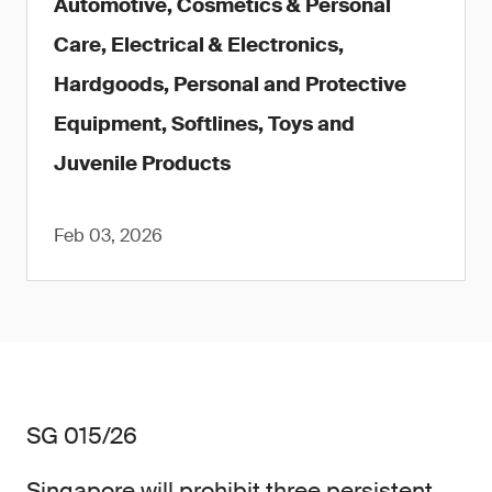
Automotive, Cosmetics & Personal
Care, Electrical & Electronics,
Hardgoods, Personal and Protective
Equipment, Softlines, Toys and
Juvenile Products
Feb 03, 2026
SG 015/26
Singapore will prohibit three persistent