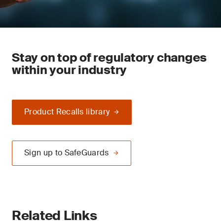
Stay on top of regulatory changes
within your industry
Product Recalls library
Sign up to SafeGuards
Related Links