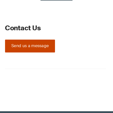
Contact Us
Send us a message