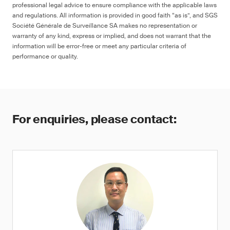
professional legal advice to ensure compliance with the applicable laws
and regulations. All information is provided in good faith “as is”, and SGS
Société Générale de Surveillance SA makes no representation or
warranty of any kind, express or implied, and does not warrant that the
information will be error-free or meet any particular criteria of
performance or quality.
For enquiries, please contact: