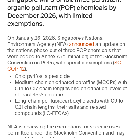
organic pollutant (POP) chemicals by
December 2026, with limited
exemptions.
On January 26, 2026, Singapore’s National
Environment Agency (NEA)
announced
an update on
the nation’s phase-out of three POP chemicals that
were added to Annex A (elimination) of the Stockholm
Convention on POPs, with specific exemptions (
SC
COP-12
):
Chlorpyrifos: a pesticide
Medium-chain chlorinated paraffins (MCCPs) with
C14 to C17 chain lengths and chlorination levels of
at least 45% chlorine
Long-chain perfluorocarboxylic acids with C9 to
C21 chain lengths, their salts and related
compounds (LC-PFCAs)
NEA is reviewing the exemptions for specific uses
permitted under the Stockholm Convention and may