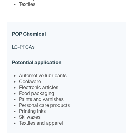
Textiles
LC-PFCAs
Automotive lubricants
Cookware
Electronic articles
Food packaging
Paints and varnishes
Personal care products
Printing inks
Ski waxes
Textiles and apparel