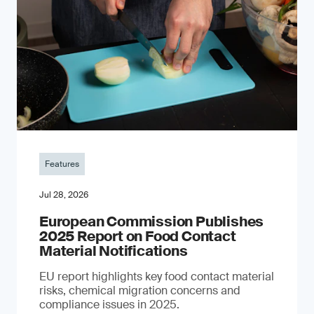
Features
Jul 28, 2026
European Commission Publishes
2025 Report on Food Contact
Material Notifications
EU report highlights key food contact material
risks, chemical migration concerns and
compliance issues in 2025.