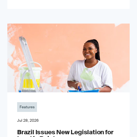
Features
Jul 28, 2026
Brazil Issues New Legislation for