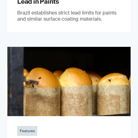
Lead in Paints
Brazil establishes strict lead limits for paints
and similar surface coating materials.
Features