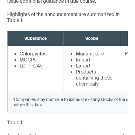
issue additional guidance in due course.
Highlights of the announcement are summarized in
Table 1
Substance
Scope
Chlorpyrifos
Manufacture
Prohi
MCCPs
Import
LC-PFCAs
Export
Products
containing these
chemicals
¹Companies may continue to exhaust existing stocks of the chem
before this date
Table 1