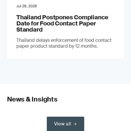
Jul 28, 2026
Thailand Postpones Compliance
Date for Food Contact Paper
Standard
Thailand delays enforcement of food contact
paper product standard by 12 months.
News & Insights
View all