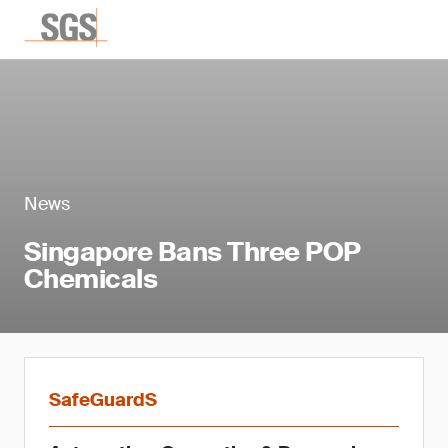
News
Singapore Bans Three POP
Chemicals
SafeGuardS