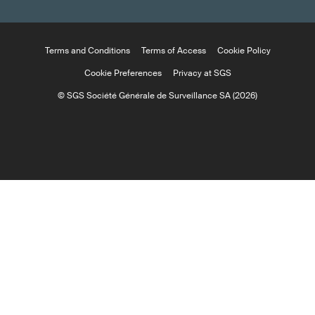
Terms and Conditions
Terms of Access
Cookie Policy
Cookie Preferences
Privacy at SGS
© SGS Société Générale de Surveillance SA (2026)