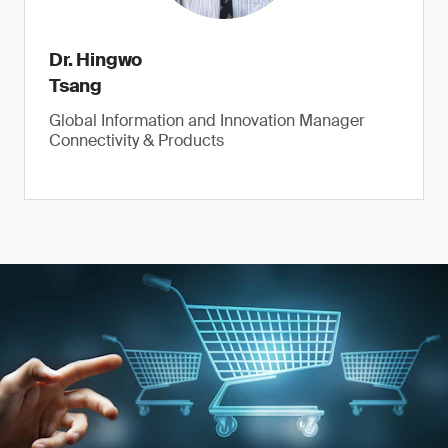
Dr. Hingwo
Tsang
Global Information and Innovation Manager
Connectivity & Products