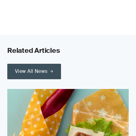
Related Articles
View All News