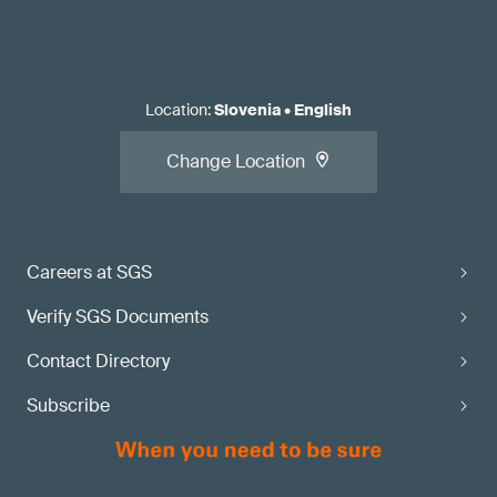
Location
:
Slovenia
•
English
Change Location
Careers at SGS
Verify SGS Documents
Contact Directory
Subscribe