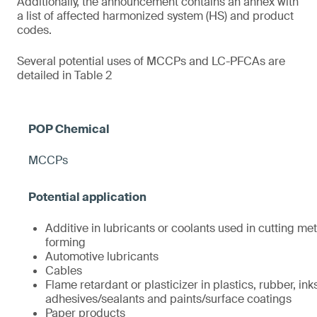
Additionally, the announcement contains an annex with
a list of affected harmonized system (HS) and product
codes.
Several potential uses of MCCPs and LC-PFCAs are
detailed in Table 2
MCCPs
Additive in lubricants or coolants used in cutting met
forming
Automotive lubricants
Cables
Flame retardant or plasticizer in plastics, rubber, ink
adhesives/sealants and paints/surface coatings
Paper products