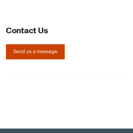
Contact Us
Send us a message