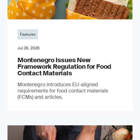
Features
Jul 28, 2026
Montenegro Issues New
Framework Regulation for Food
Contact Materials
Montenegro introduces EU-aligned
requirements for food contact materials
(FCMs) and articles.