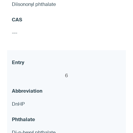
Diisononyl phthalate
Hose shut-off valves
---
≤ 90 ppm and ≤ 1.0 μg (NIOSH 9100),
otherwise warning
6
8
DnHP
LED accent Lights
Di-n-hexyl phthalate