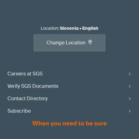
Location
:
Slovenia
•
English
Change Location
Careers at SGS
Verify SGS Documents
Contact Directory
Subscribe