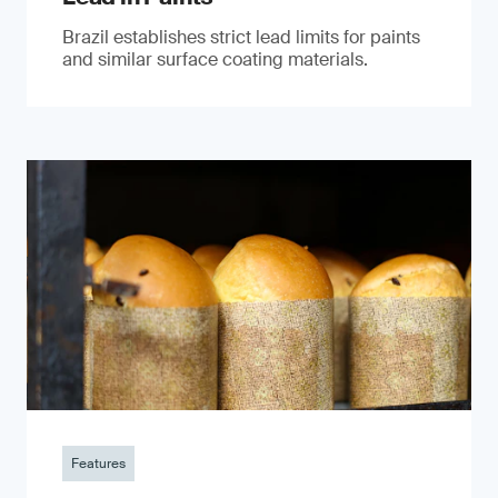
Brazil establishes strict lead limits for paints
and similar surface coating materials.
Features