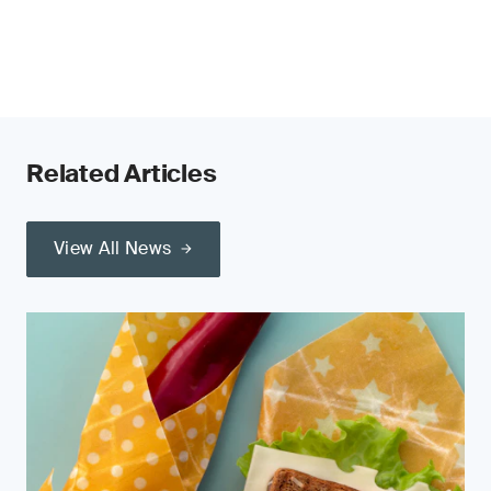
Related Articles
View All News