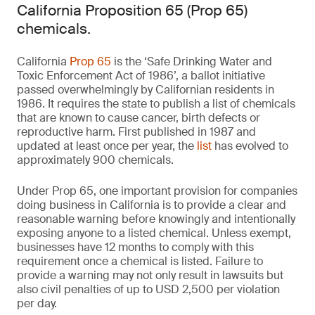
California Proposition 65 (Prop 65)
chemicals.
California
Prop 65
is the ‘Safe Drinking Water and
Toxic Enforcement Act of 1986’, a ballot initiative
passed overwhelmingly by Californian residents in
1986. It requires the state to publish a list of chemicals
that are known to cause cancer, birth defects or
reproductive harm. First published in 1987 and
updated at least once per year, the
list
has evolved to
approximately 900 chemicals.
Under Prop 65, one important provision for companies
doing business in California is to provide a clear and
reasonable warning before knowingly and intentionally
exposing anyone to a listed chemical. Unless exempt,
businesses have 12 months to comply with this
requirement once a chemical is listed. Failure to
provide a warning may not only result in lawsuits but
also civil penalties of up to USD 2,500 per violation
per day.