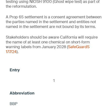
testing using NIOSH 9100 (Ghost wipe test) as part of
(NIOSH 9100) on the product's entire
the reformulation.
1
surface, otherwise warning
2
Baby wipes
A Prop 65 settlement is a consent agreement between
the parties named in the settlement and entities not
2
named in the settlement are not bound by its terms.
Air pressure tire gauges
Thermal receipt paper/thermal paper
Stakeholders should be aware California will require
the name of at least one chemical on short-form
Contains no intentionally added 1) PFOS
2
Facial mask sheets
warning labels from January 2028 (
SafeGuardS
and 2) any fluorinated ingredient that
Lip balms
177/24
).
causes PFOS to be present in the product,
≤ 10 ppm DBP, otherwise warning
including but not limited to C9-15
< 100 ppm each of BPA and BPS
fluoroalcohol phosphate, otherwise warning
Brass candle snuffers
Food-safe marble trays
< 0.1 ppm, otherwise warning
Glass boxes (glass jewelry/trinket boxes)
1
Mugs and plates (food contact)
Talavera style turtles
2
2
BBP