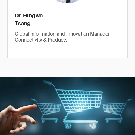
Dr. Hingwo
Tsang
Global Information and Innovation Manager
Connectivity & Products