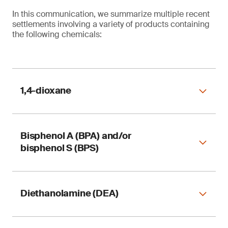
In this communication, we summarize multiple recent
settlements involving a variety of products containing
the following chemicals:
1,4-dioxane
Bisphenol A (BPA) and/or
Table 1. Reformulation of 1,4-dioxane in
bisphenol S (BPS)
consumer products
Diethanolamine (DEA)
Table 2. Reformulation of bisphenol A (BPA) and
bisphenol S (BPS) in consumer products
1