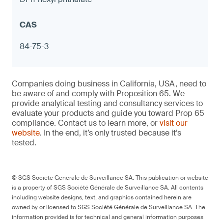
Measuring cups with exterior designs
(kitchenware)
Notebook hole punches with metal
components
84-75-3
≤ 90 ppm in any accessible component and
Companies doing business in California, USA, need to
≤ 1.0 μg (NIOSH 9100) on any surface,
be aware of and comply with Proposition 65. We
otherwise warning
provide analytical testing and consultancy services to
evaluate your products and guide you toward Prop 65
compliance. Contact us to learn more, or
visit our
website
. In the end, it’s only trusted because it’s
tested.
9
© SGS Société Générale de Surveillance SA. This publication or website
is a property of SGS Société Générale de Surveillance SA. All contents
including website designs, text, and graphics contained herein are
owned by or licensed to SGS Société Générale de Surveillance SA. The
Porcelain bottle stoppers
information provided is for technical and general information purposes