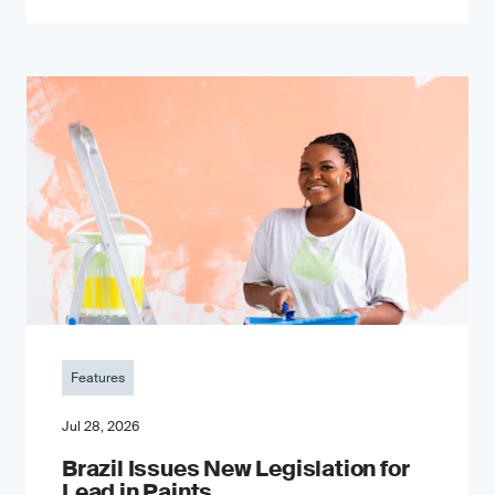
Features
Jul 28, 2026
Brazil Issues New Legislation for
Lead in Paints