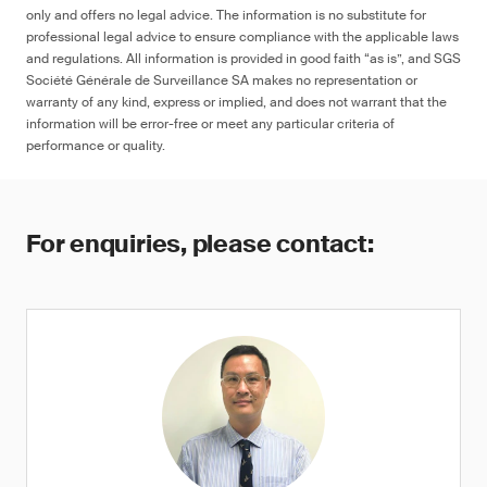
only and offers no legal advice. The information is no substitute for
professional legal advice to ensure compliance with the applicable laws
and regulations. All information is provided in good faith “as is”, and SGS
Société Générale de Surveillance SA makes no representation or
≤ 90 ppm in any decoration, colored
warranty of any kind, express or implied, and does not warrant that the
artwork, designs and/or marking on the
information will be error-free or meet any particular criteria of
surface of the product, or ≤ 1 μg (NIOSH
performance or quality.
9100), otherwise warning
For enquiries, please contact: