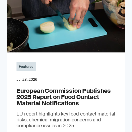
Features
Jul 28, 2026
European Commission Publishes
2025 Report on Food Contact
Material Notifications
EU report highlights key food contact material
risks, chemical migration concerns and
compliance issues in 2025.