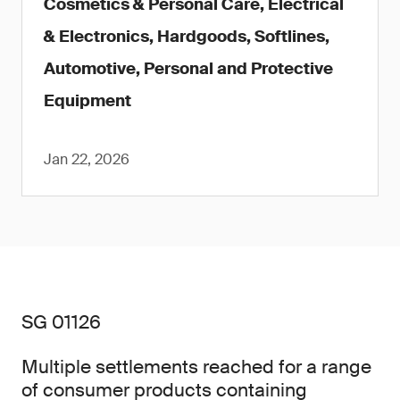
Cosmetics & Personal Care, Electrical
& Electronics, Hardgoods, Softlines,
Automotive, Personal and Protective
Equipment
Jan 22, 2026
SG 01126
Multiple settlements reached for a range
of consumer products containing