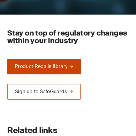
Stay on top of regulatory changes
within your industry
Product Recalls library
Sign up to SafeGuards
Related links