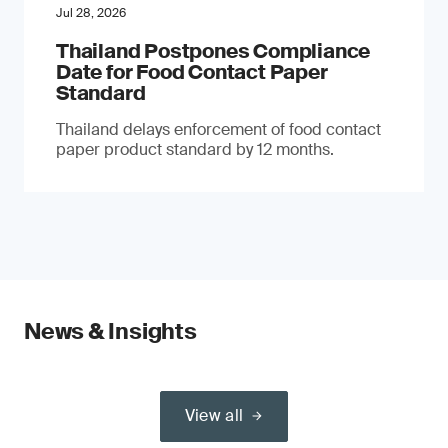
Jul 28, 2026
Thailand Postpones Compliance
Date for Food Contact Paper
Standard
Thailand delays enforcement of food contact
paper product standard by 12 months.
News & Insights
View all