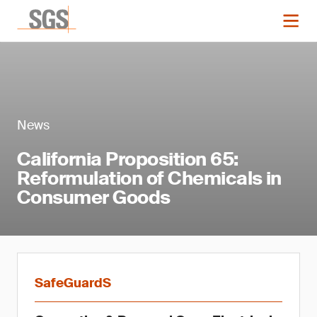
News
California Proposition 65:
Reformulation of Chemicals in
Consumer Goods
SafeGuardS