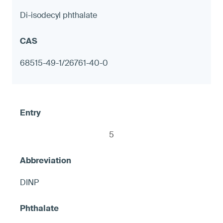
Di-isodecyl phthalate
Decorative tableware with metal
components, including but not limited to
68515-49-1/26761-40-0
candlesticks
≤ 90 ppm in any accessible exterior metal
surface; or ≤ 1.0 μg (NIOSH 9100) on any
accessible metal surface, otherwise
5
warning
DINP
7